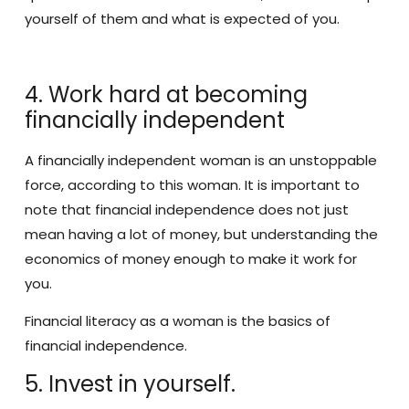
yourself of them and what is expected of you.
4. Work hard at becoming
financially independent
A financially independent woman is an unstoppable
force, according to this woman. It is important to
note that financial independence does not just
mean having a lot of money, but understanding the
economics of money enough to make it work for
you.
Financial literacy as a woman is the basics of
financial independence.
5. Invest in yourself.