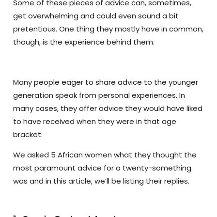
Some of these pieces of advice can, sometimes,
get overwhelming and could even sound a bit
pretentious. One thing they mostly have in common,
though, is the experience behind them.
Many people eager to share advice to the younger
generation speak from personal experiences. In
many cases, they offer advice they would have liked
to have received when they were in that age
bracket.
We asked 5 African women what they thought the
most paramount advice for a twenty-something
was and in this article, we’ll be listing their replies.