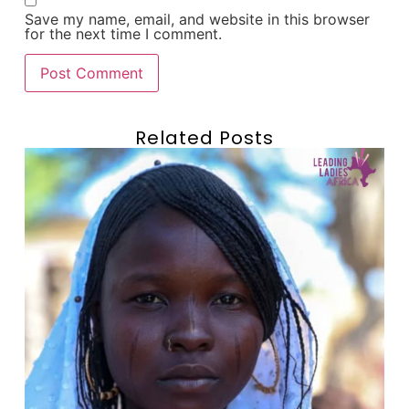
Save my name, email, and website in this browser
for the next time I comment.
Related Posts