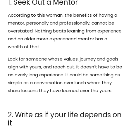
1. Seek Out a Mentor
According to this woman, the benefits of having a
mentor, personally and professionally, cannot be
overstated. Nothing beats learning from experience
and an older more experienced mentor has a
wealth of that.
Look for someone whose values, journey and goals
align with yours, and reach out. It doesn’t have to be
an overly long experience. It could be something as
simple as a conversation over lunch where they
share lessons they have learned over the years.
2. Write as if your life depends on
it