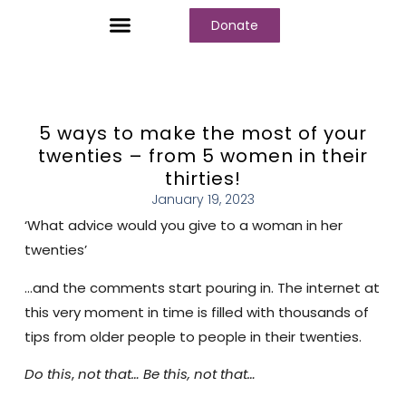
Donate
5 ways to make the most of your
twenties – from 5 women in their
thirties!
January 19, 2023
‘What advice would you give to a woman in her
twenties’
…and the comments start pouring in. The internet at
this very moment in time is filled with thousands of
tips from older people to people in their twenties.
Do this
,
not
that… Be this, not that…