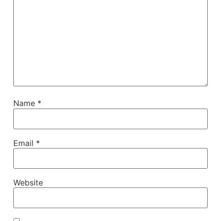
Name
*
Email
*
Website