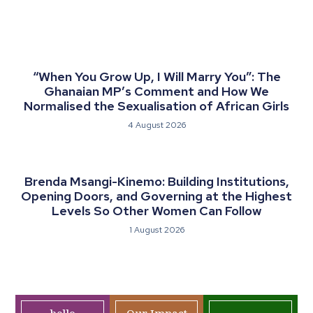
“When You Grow Up, I Will Marry You”: The
Ghanaian MP’s Comment and How We
Normalised the Sexualisation of African Girls
4 August 2026
Brenda Msangi-Kinemo: Building Institutions,
Opening Doors, and Governing at the Highest
Levels So Other Women Can Follow
1 August 2026