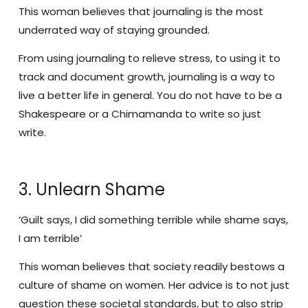
This woman believes that journaling is the most
underrated way of staying grounded.
From using journaling to relieve stress, to using it to
track and document growth, journaling is a way to
live a better life in general. You do not have to be a
Shakespeare or a Chimamanda to write so just
write.
3. Unlearn Shame
‘Guilt says, I did something terrible while shame says,
I am terrible’
This woman believes that society readily bestows a
culture of shame on women. Her advice is to not just
question these societal standards, but to also strip