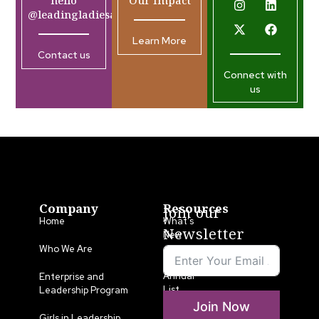
hello
Our Impact
@leadingladiesafrica.org
Learn More
Contact us
Connect with
us
Company
Resources
Join our
Home
What’s
Newsletter
New
Who We Are
LLA
Annual
Enterprise and
List
Leadership Program
Join Now
Media
Girls in Leadership