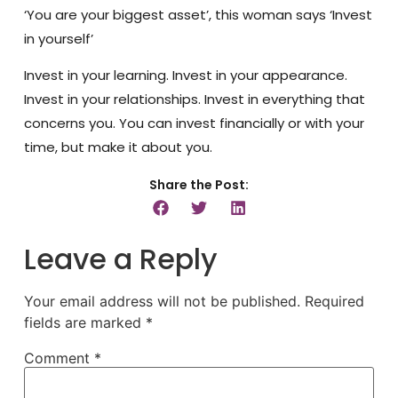
‘You are your biggest asset’, this woman says ‘Invest
in yourself’
Invest in your learning. Invest in your appearance.
Invest in your relationships. Invest in everything that
concerns you. You can invest financially or with your
time, but make it about you.
Share the Post:
Leave a Reply
Your email address will not be published.
Required
fields are marked
*
Comment
*