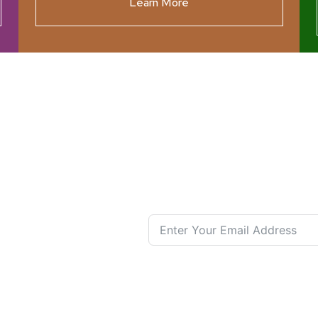
Learn More
ources
Join our N
s New
nual List
 Center