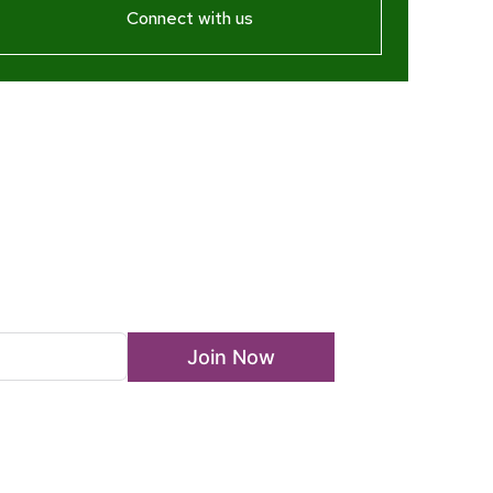
Connect with us
ewsletter
Join Now