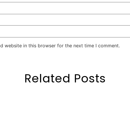
d website in this browser for the next time I comment.
Related Posts