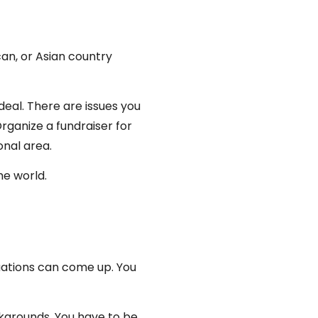
can, or Asian country
ideal. There are issues you
rganize a fundraiser for
onal area.
he world.
uations can come up. You
ckgrounds. You have to be