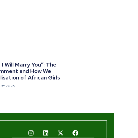
I Will Marry You”: The
omment and How We
isation of African Girls
ust 2026