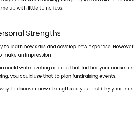
me up with little to no fuss.
ersonal Strengths
ay to learn new skills and develop new expertise. However
 to make an impression.
you could write riveting articles that further your cause a
nning, you could use that to plan fundraising events.
e way to discover new strengths so you could try your hand 