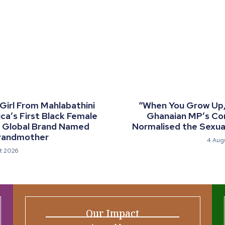
 Girl From Mahlabathini
“When You Grow Up, 
a’s First Black Female
Ghanaian MP’s C
a Global Brand Named
Normalised the Sexual
randmother
4 Aug
t 2026
Our Impact