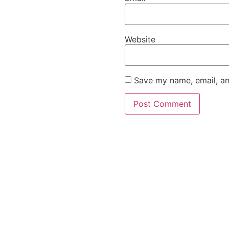
Website
Save my name, email, an