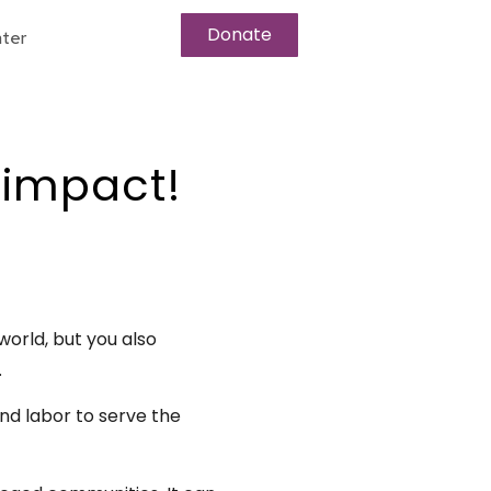
Donate
ter
 impact!
world, but you also
.
and labor to serve the