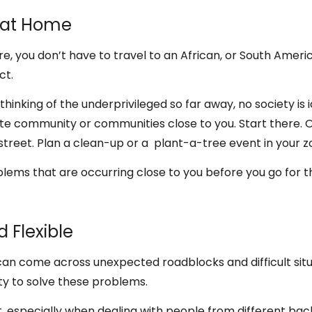
s at Home
e, you don’t have to travel to an African, or South Ameri
ct.
e thinking of the underprivileged so far away, no society is 
te community or communities close to you. Start there. O
reet. Plan a clean-up or a plant-a-tree event in your z
oblems that are occurring close to you before you go for t
d Flexible
can come across unexpected roadblocks and difficult sit
ty to solve these problems.
ant, especially when dealing with people from different ba