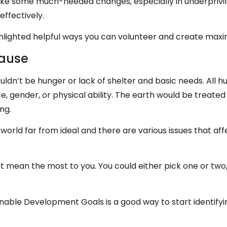
ke some much-needed changes, especially in underprivil
effectively.
highlighted helpful ways you can volunteer and create ma
Cause
ouldn’t be hunger or lack of shelter and basic needs. All
ce, gender, or physical ability. The earth would be treate
ing.
a world far from ideal and there are various issues that af
t mean the most to you. You could either pick one or two,
inable Development Goals is a good way to start identifyi