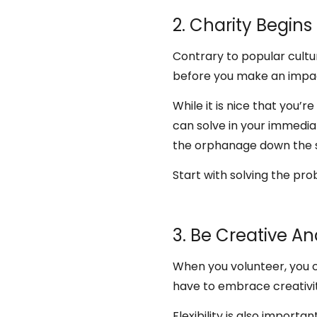
2. Charity Begin
Contrary to popular cultur
before you make an impa
While it is nice that you’r
can solve in your immedia
the orphanage down the st
Start with solving the pr
3. Be Creative An
When you volunteer, you 
have to embrace creativi
Flexibility is also import