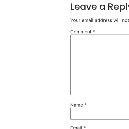
Leave a Repl
Your email address will no
Comment
*
Name
*
Email
*