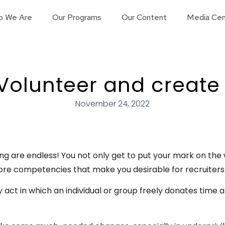
o We Are
Our Programs
Our Content
Media Cen
Volunteer and create
November 24, 2022
ng are endless! You not only get to put your mark on the 
ore competencies that make you desirable for recruiters
y act in which an individual or group freely donates time 