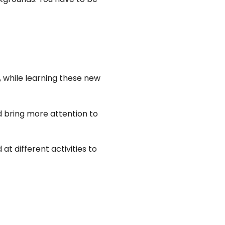
, while learning these new
nd bring more attention to
at different activities to