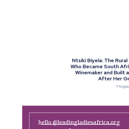
Ntsiki Biyela: The Rural
Who Became South Afric
Winemaker and Built 
After Her G
7 Augus
hello @leadingladiesafrica.org