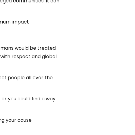
eged communities. It can
ximum impact
 humans would be treated
d with respect and global
fect people all over the
 or you could find a way
ng your cause.