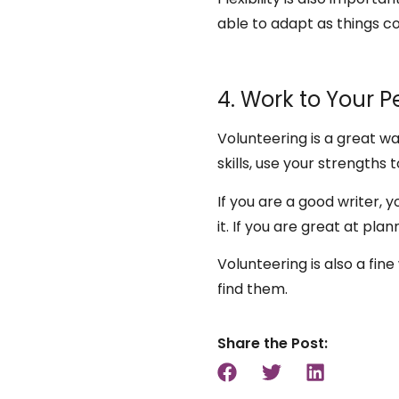
able to adapt as things co
4. Work to Your P
Volunteering is a great w
skills, use your strengths
If you are a good writer, 
it. If you are great at pla
Volunteering is also a fin
find them.
Share the Post: