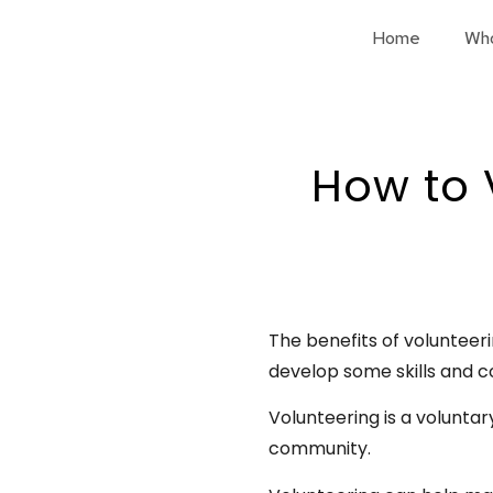
Home
Wh
How to 
The benefits of volunteeri
develop some skills and c
Volunteering is a voluntar
community.