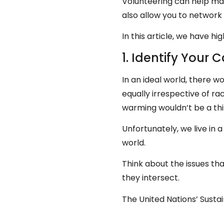
Volunteering can help ma
also allow you to network 
In this article, we have 
1. Identify Your 
In an ideal world, there w
equally irrespective of ra
warming wouldn’t be a th
Unfortunately, we live in 
world.
Think about the issues tha
they intersect.
The United Nations’ Susta