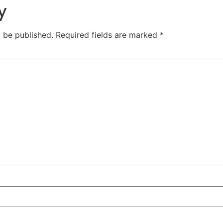
y
t be published.
Required fields are marked
*