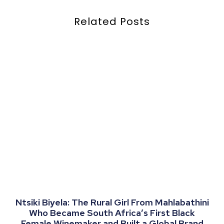
Related Posts
Ntsiki Biyela: The Rural Girl From Mahlabathini
Who Became South Africa’s First Black
Female Winemaker and Built a Global Brand