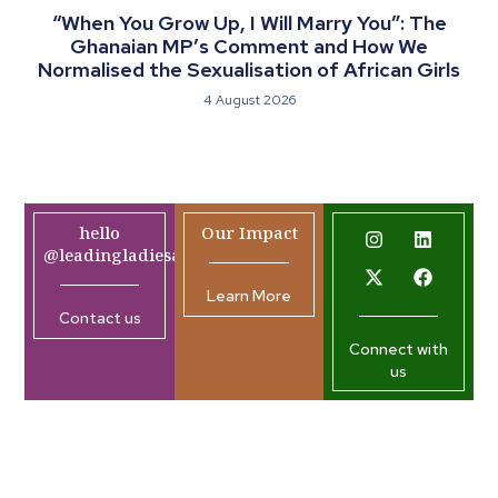
“When You Grow Up, I Will Marry You”: The
Ghanaian MP’s Comment and How We
Normalised the Sexualisation of African Girls
4 August 2026
hello
Our Impact
@leadingladiesafrica.org
Learn More
Contact us
Connect with
us