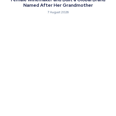
Named After Her Grandmother
7 August 2026