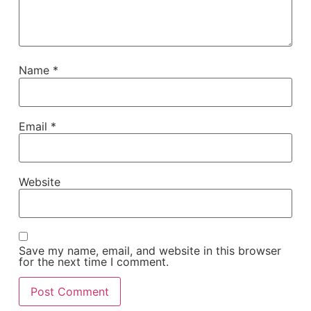
Name
*
Email
*
Website
Save my name, email, and website in this browser
for the next time I comment.