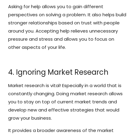
Asking for help allows you to gain different
perspectives on solving a problem. It also helps build
stronger relationships based on trust with people
around you. Accepting help relieves unnecessary
pressure and stress and allows you to focus on
other aspects of your life.
4. Ignoring Market Research
Market research is vital! Especially in a world that is
constantly changing. Doing market research allows
you to stay on top of current market trends and
develop new and effective strategies that would
grow your business.
It provides a broader awareness of the market