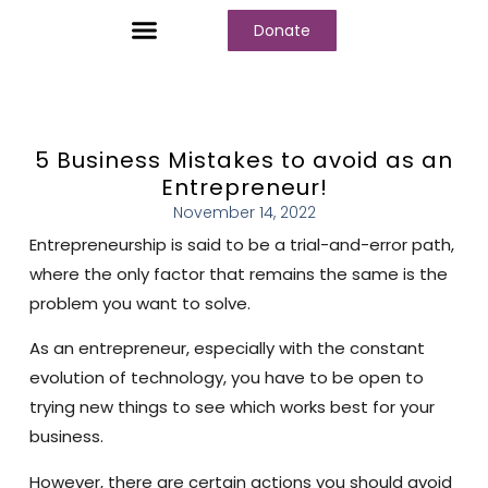
Donate
Who We Are
Our Programs
Our Content
Media Center
5 Business Mistakes to avoid as an
Entrepreneur!
November 14, 2022
Entrepreneurship is said to be a trial-and-error path,
where the only factor that remains the same is the
problem you want to solve.
As an entrepreneur, especially with the constant
evolution of technology, you have to be open to
trying new things to see which works best for your
business.
However, there are certain actions you should avoid