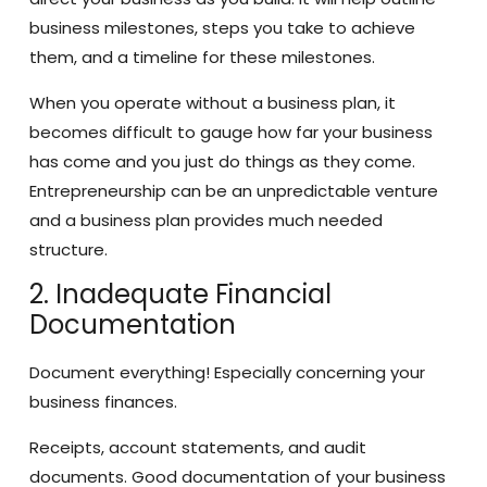
business milestones, steps you take to achieve
them, and a timeline for these milestones.
When you operate without a business plan, it
becomes difficult to gauge how far your business
has come and you just do things as they come.
Entrepreneurship can be an unpredictable venture
and a business plan provides much needed
structure.
2. Inadequate Financial
Documentation
Document everything! Especially concerning your
business finances.
Receipts, account statements, and audit
documents. Good documentation of your business