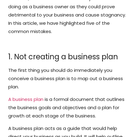
doing as a business owner as they could prove
detrimental to your business and cause stagnancy.
In this article, we have highlighted five of the
common mistakes.
1. Not creating a business plan
The first thing you should do immediately you
conceive a business plan is to map out a business
plan.
A business plan
is a formal document that outlines
the business goals and objectives and a plan for
growth at each stage of the business.
A business plan acts as a guide that would help
direct your business as you build. It will help outline