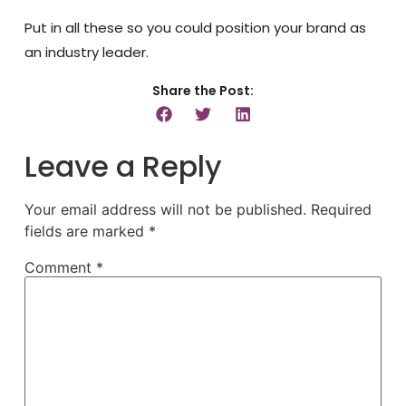
Put in all these so you could position your brand as
an industry leader.
Share the Post:
Leave a Reply
Your email address will not be published.
Required
fields are marked
*
Comment
*