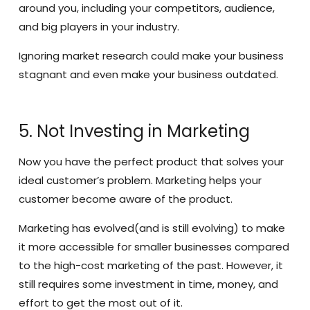
around you, including your competitors, audience,
and big players in your industry.
Ignoring market research could make your business
stagnant and even make your business outdated.
5. Not Investing in Marketing
Now you have the perfect product that solves your
ideal customer’s problem. Marketing helps your
customer become aware of the product.
Marketing has evolved(and is still evolving) to make
it more accessible for smaller businesses compared
to the high-cost marketing of the past. However, it
still requires some investment in time, money, and
effort to get the most out of it.