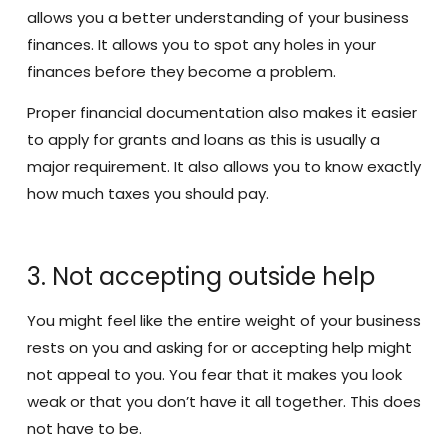
allows you a better understanding of your business
finances. It allows you to spot any holes in your
finances before they become a problem.
Proper financial documentation also makes it easier
to apply for grants and loans as this is usually a
major requirement. It also allows you to know exactly
how much taxes you should pay.
3. Not accepting outside help
You might feel like the entire weight of your business
rests on you and asking for or accepting help might
not appeal to you. You fear that it makes you look
weak or that you don’t have it all together. This does
not have to be.