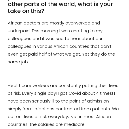
other parts of the world, what is your
take on this?
African doctors are mostly overworked and
underpaid. This morning I was chatting to my
colleagues and it was sad to hear about our
colleagues in various African countries that don’t
even get paid half of what we get. Yet they do the
same job.
Healthcare workers are constantly putting their lives
at risk. Every single day! I got Covid about 4 times! I
have
been seriously ill to the point of admission
simply from infections contracted from patients. We
put our lives at risk everyday, yet in most African
countries, the salaries are mediocre.