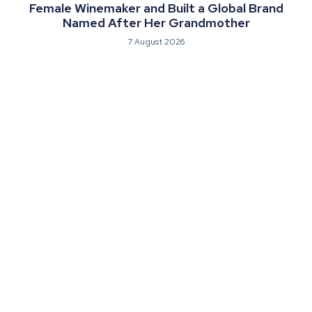
Female Winemaker and Built a Global Brand
Named After Her Grandmother
7 August 2026