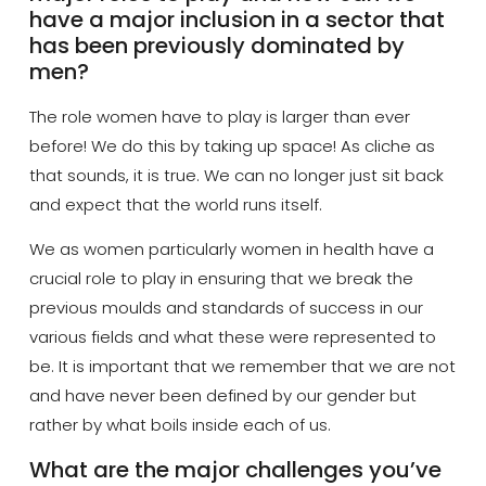
have a major inclusion in a sector that
has been previously dominated by
men?
The role women have to play is larger than ever
before! We do this by taking up space!
As
cliche
as
that sounds, it is true. We can no longer just sit back
and expect that the world runs itself.
We as women particularly women in health have a
crucial role to play in ensuring that we break the
previous moulds and standards of success in our
various fields and what these were represented to
be. It is important that we remember that we are not
and have never been defined by our gender but
rather by what boils inside each of us.
What are the major challenges you’ve