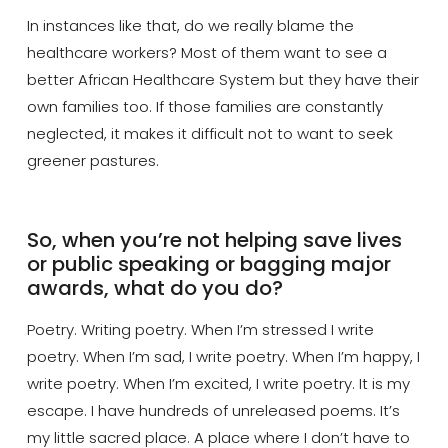
In instances like that, do we really blame the
healthcare workers? Most of them want to see a
better African Healthcare System but they have their
own families too. If those families are constantly
neglected, it makes it difficult not to want to seek
greener pastures.
So, when you’re not helping save lives
or public speaking or bagging major
awards, what do you do?
Poetry. Writing poetry. When I’m stressed I write
poetry. When I’m sad, I write poetry. When I’m happy, I
write poetry. When I’m excited, I write poetry. It is my
escape. I have hundreds of unreleased poems. It’s
my little sacred place. A place where I don’t have to