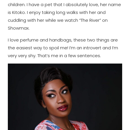
children. I have a pet that I absolutely love, her name
is
Kitoko
. I enjoy taking long walks with her and
cuddling with her while we watch “The River” on
Showmax
.
I love perfume and handbags, these two things are
the easiest way to spoil me! I’m an introvert and I’m
very
very
shy. That’s me in a few sentences.