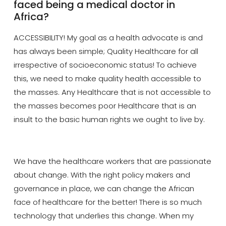
faced being a medical doctor in
Africa?
ACCESSIBILITY! My goal as a health advocate is and
has always been simple; Quality Healthcare for all
irrespective of socioeconomic status! To achieve
this, we need to make quality health accessible to
the masses. Any Healthcare that is not accessible to
the masses becomes poor Healthcare that is an
insult to the basic human rights we ought to live by.
We have the healthcare workers that are passionate
about change. With the right policy makers and
governance in place, we can change the African
face of healthcare for the better! The
re
is so much
technology that underlies this change. When my