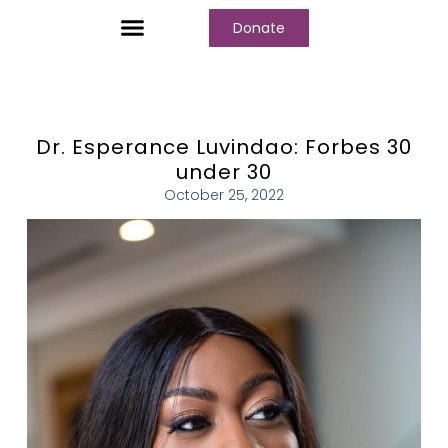
Donate
Dr. Esperance Luvindao: Forbes 30
under 30
October 25, 2022