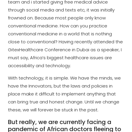
team and
i
started giving free medical advice
through social media and texts
etc
, it was initially
frowned on. Because most people only know
conventional medicine. How can you practice
conventional medicine in a world that is nothing
close to conventional? Having recently attended the
Gitex
Healthcare Conference in Dubai as a speaker, I
must say, Africa’s biggest healthcare issues are
accessibility and technology.
With technology, it is simple. We have the minds, we
have the Innovators, but the laws and policies in
place make it difficult to implement anything that
can bring true and honest change. Until we change
these, we will forever be stuck in the past.
But really, we are currently facing a
pandemic of African doctors fleeing to