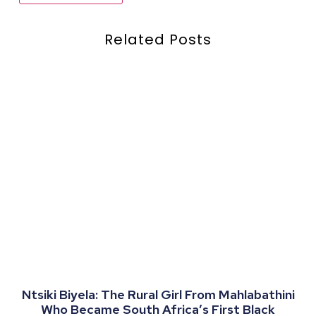
Related Posts
Ntsiki Biyela: The Rural Girl From Mahlabathini
Who Became South Africa’s First Black