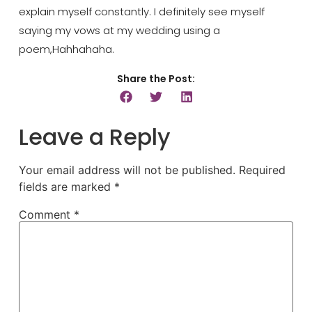
explain myself constantly. I definitely see myself
saying my vows at my wedding using a
poem
,
Hahhahaha
.
Share the Post:
Leave a Reply
Your email address will not be published.
Required
fields are marked
*
Comment
*