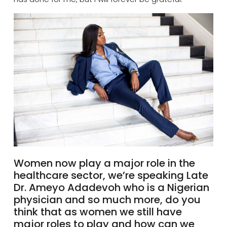
Women now play a major role in the
healthcare sector, we’re speaking Late
Dr.
Ameyo
Adadevoh who is a Nigerian
physician and so much more, do you
think that as women we still have
major roles to play and how can we