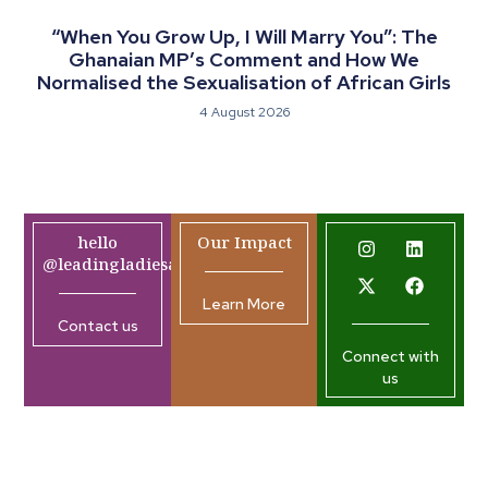
“When You Grow Up, I Will Marry You”: The
Ghanaian MP’s Comment and How We
Normalised the Sexualisation of African Girls
4 August 2026
hello
Our Impact
@leadingladiesafrica.org
Learn More
Contact us
Connect with
us