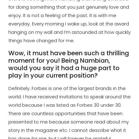
for doing something that you just genuinely love and
enjoy. It is not a feeling of the past. It is with me
everyday. Every morning I wake up, look at the award
hanging on my wall and I’m astounded at how quickly
things have changed for me.
Wow, it must have been such a thrilling
moment for you! Being
Nambian
,
would you say it had a huge part to
play in your current position?
Definitely. Forbes is one of the largest brands in the
world. I have received invitations to speak around the
world because I was listed as Forbes 30 under 30.
There are countless opportunities that have been
presented to me because someone read about my
story in the magazine etc. I cannot describe what it
has done for me, but I will forever be grateful.