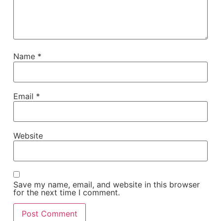
Name
*
Email
*
Website
Save my name, email, and website in this browser
for the next time I comment.