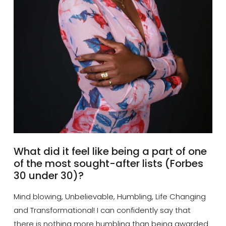
What did it feel like being a part of one
of the most sought-after lists (Forbes
30 under 30)?
Mind blowing, Unbelievable, Humbling, Life Changing
and Transformational! I can confidently say that
there is nothing more humbling than being awarded