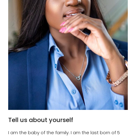
Tell us about yourself
I am the baby of the family. I am the last born of 5