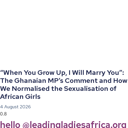
“When You Grow Up, I Will Marry You”:
The Ghanaian MP’s Comment and How
We Normalised the Sexualisation of
African Girls
4 August 2026
hello @leadingladiesafrica.org