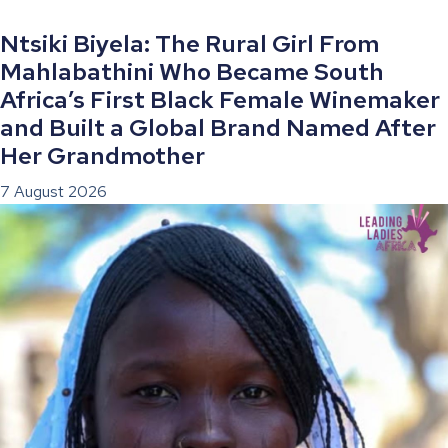
Ntsiki Biyela: The Rural Girl From
Mahlabathini Who Became South
Africa’s First Black Female Winemaker
and Built a Global Brand Named After
Her Grandmother
7 August 2026