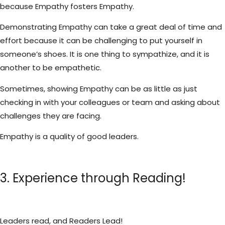
because Empathy fosters Empathy.
Demonstrating Empathy can take a great deal of time and
effort because it can be challenging to put yourself in
someone’s shoes. It is one thing to sympathize, and it is
another to be empathetic.
Sometimes, showing Empathy can be as little as just
checking in with your colleagues or team and asking about
challenges they are facing.
Empathy is a quality of good leaders.
3. Experience through Reading!
Leaders read, and Readers Lead!