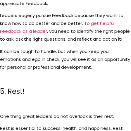
appreciate Feedback.
Leaders eagerly pursue Feedback because they want to
know how to do better and be better.
To get helpful
Feedback as a leader
, you need to identify the right people
to ask, ask the right questions, and reflect and act on it!
It can be tough to handle, but when you keep your
emotions and ego in check, you will see it as an opportunity
for personal or professional development.
5. Rest!
One thing great leaders do not overlook is their rest.
Rest is essential to success, health, and happiness. Rest