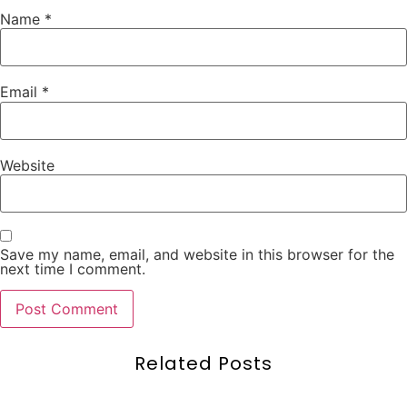
Name
*
Email
*
Website
Save my name, email, and website in this browser for the
next time I comment.
Related Posts