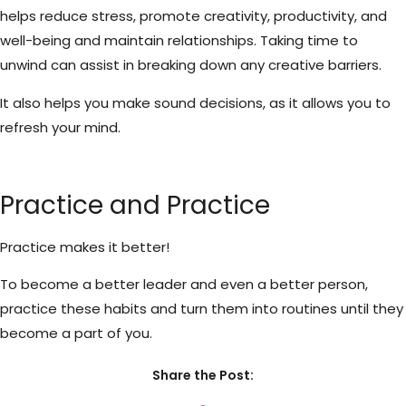
helps reduce stress, promote creativity, productivity, and
well-being and maintain relationships. Taking time to
unwind can assist in breaking down any creative barriers.
It also helps you make sound decisions, as it allows you to
refresh your mind.
Practice and Practice
Practice makes it better!
To become a better leader and even a better person,
practice these habits and turn them into routines until they
become a part of you.
Share the Post: