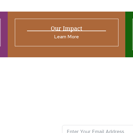
Our Impact
Learn More
ources
Join our N
s New
nual List