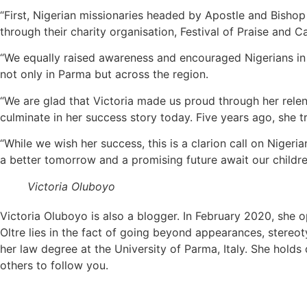
“First, Nigerian missionaries headed by Apostle and Bishop (
through their charity organisation, Festival of Praise and C
“We equally raised awareness and encouraged Nigerians in 
not only in Parma but across the region.
“We are glad that Victoria made us proud through her rele
culminate in her success story today. Five years ago, she t
“While we wish her success, this is a clarion call on Niger
a better tomorrow and a promising future await our childre
Victoria Oluboyo
Victoria Oluboyo is also a blogger. In February 2020, she
Oltre lies in the fact of going beyond appearances, stereotyp
her law degree at the University of Parma, Italy. She holds
others to follow you.