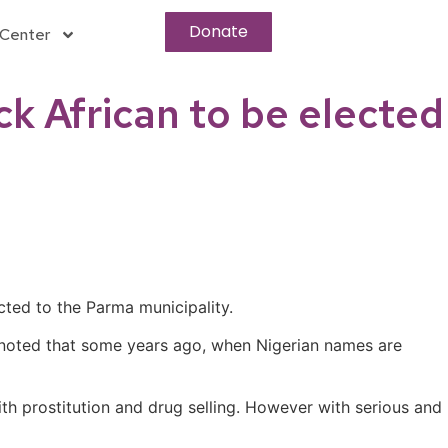
Donate
Center
ck African to be elected
cted to the Parma municipality.
 noted that some years ago, when Nigerian names are
th prostitution and drug selling. However with serious and