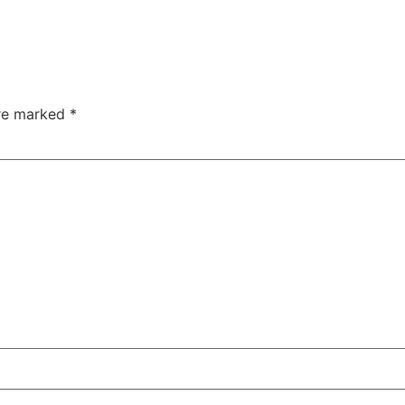
are marked
*