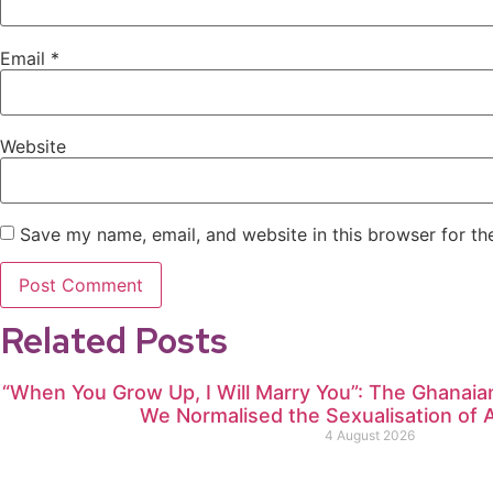
Email
*
Website
Save my name, email, and website in this browser for th
Related Posts
“When You Grow Up, I Will Marry You”: The Ghana
We Normalised the Sexualisation of A
4 August 2026