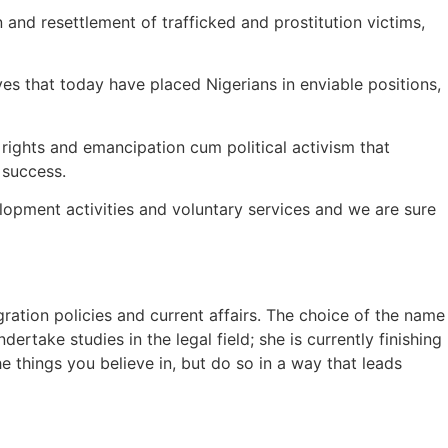
n and resettlement of trafficked and prostitution victims,
s that today have placed Nigerians in enviable positions,
rights and emancipation cum political activism that
 success.
elopment activities and voluntary services and we are sure
ration policies and current affairs. The choice of the name
ertake studies in the legal field; she is currently finishing
e things you believe in, but do so in a way that leads