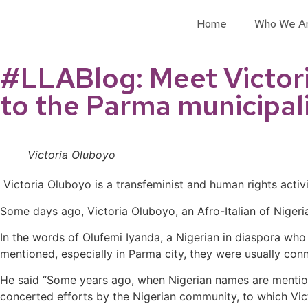
Home
Who We A
#LLABlog: Meet Victoria
to the Parma municipali
Victoria Oluboyo
Victoria Oluboyo is a transfeminist and human rights activ
Some days ago, Victoria Oluboyo, an Afro-Italian of Nigeria
In the words of Olufemi Iyanda, a Nigerian in diaspora w
mentioned, especially in Parma city, they were usually con
He said “Some years ago, when Nigerian names are mentione
concerted efforts by the Nigerian community, to which Vic