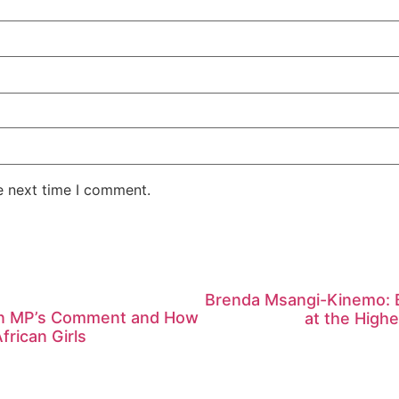
e next time I comment.
Brenda Msangi-Kinemo: Bu
ian MP’s Comment and How
at the High
frican Girls