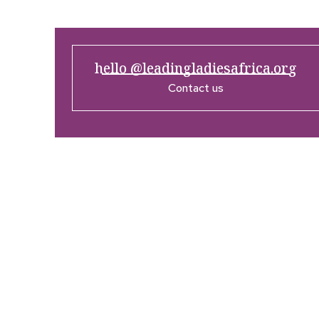
hello @leadingladiesafrica.org
Contact us
Company
Res
Home
What’
Who We Are
LLA An