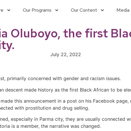
re
Our Programs
Our Content
Media 
 Oluboyo, the first Bla
ty.
July 22, 2022
ist, primarily concerned with gender and racism issues.
n descent made history as the first Black African to be ele
ho made this announcement in a post on his Facebook page,
nected
with prostitution and drug selling.
d, especially in Parma city, they are usually connected wi
toria is a member, the narrative was changed.