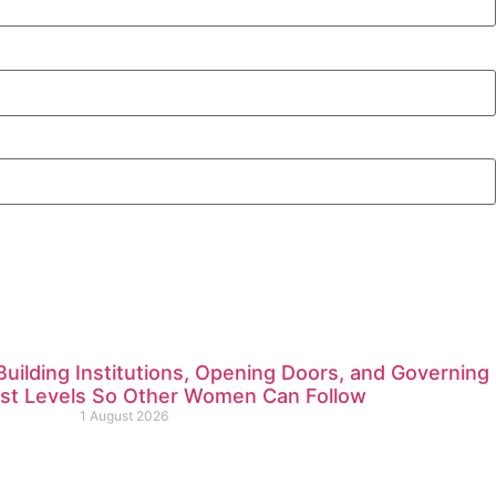
ilding Institutions, Opening Doors, and Governing
est Levels So Other Women Can Follow
1 August 2026