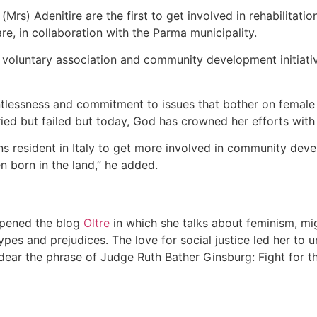
Mrs) Adenitire are the first to get involved in rehabilitatio
are, in collaboration with the Parma municipality.
voluntary association and community development initiative
ntlessness and commitment to issues that bother on female 
ried but failed but today, God has crowned her efforts with
ians resident in Italy to get more involved in community dev
n born in the land,” he added.
 opened the blog
Oltre
in which she talks about feminism, mig
es and prejudices. The love for social justice led her to und
 dear the phrase of Judge Ruth Bather Ginsburg: Fight for th