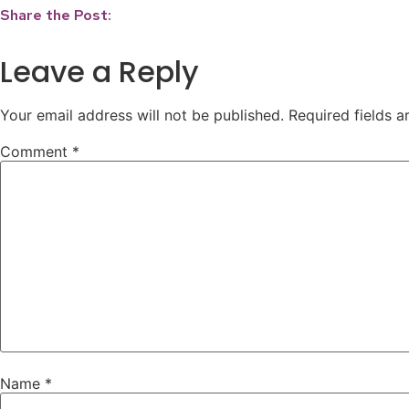
Share the Post:
Leave a Reply
Your email address will not be published.
Required fields 
Comment
*
Name
*