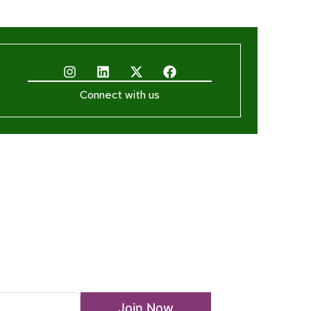
Connect with us
ewsletter
Join Now