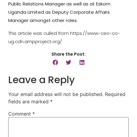
Public Relations Manager as well as at Eskom
Uganda Limited as Deputy Corporate Affairs
Manager amongst other roles.
This article was culled from https://www-ceo-co-
ug.cdn.ampproject.org/
Share the Post:
Leave a Reply
Your email address will not be published.
Required
fields are marked
*
Comment
*