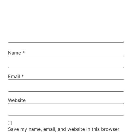
Name
*
Email
*
Website
Save my name, email, and website in this browser