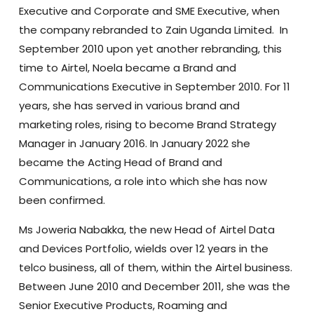
Executive and Corporate and SME Executive, when
the company rebranded to Zain Uganda Limited. In
September 2010 upon yet another rebranding, this
time to Airtel, Noela became a Brand and
Communications Executive in September 2010. For 11
years, she has served in various brand and
marketing roles, rising to become Brand Strategy
Manager in January 2016. In January 2022 she
became the Acting Head of Brand and
Communications, a role into which she has now
been confirmed.
Ms Joweria Nabakka, the new Head of Airtel Data
and Devices Portfolio, wields over 12 years in the
telco business, all of them, within the Airtel business.
Between June 2010 and December 2011, she was the
Senior Executive Products, Roaming and