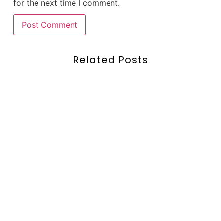
for the next time I comment.
Related Posts