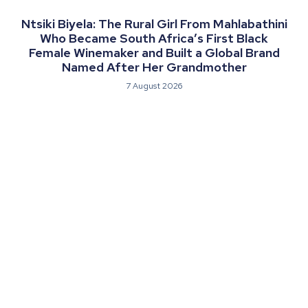
Ntsiki Biyela: The Rural Girl From Mahlabathini
Who Became South Africa’s First Black
Female Winemaker and Built a Global Brand
Named After Her Grandmother
7 August 2026