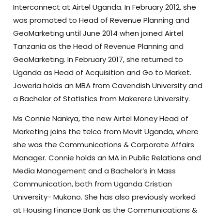
Interconnect at Airtel Uganda. In February 2012, she
was promoted to Head of Revenue Planning and
GeoMarketing until June 2014 when joined Airtel
Tanzania as the Head of Revenue Planning and
GeoMarketing. In February 2017, she returned to
Uganda as Head of Acquisition and Go to Market.
Joweria holds an MBA from Cavendish University and
a Bachelor of Statistics from Makerere University.
Ms Connie Nankya, the new Airtel Money Head of
Marketing joins the telco from Movit Uganda, where
she was the Communications & Corporate Affairs
Manager. Connie holds an MA in Public Relations and
Media Management and a Bachelor’s in Mass
Communication, both from Uganda Cristian
University- Mukono. She has also previously worked
at Housing Finance Bank as the Communications &