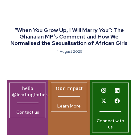
“When You Grow Up, I Will Marry You”: The
Ghanaian MP’s Comment and How We
Normalised the Sexualisation of African Girls
4 August 2026
hello
Our Impact
@leadingladiesafrica.org
Learn More
Contact us
Connect with
us