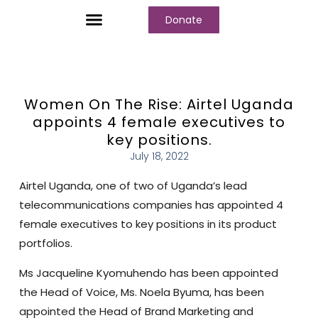
Donate
Who We Are
Our Programs
Our Content
Media Center
Women On The Rise: Airtel Uganda
appoints 4 female executives to
key positions.
July 18, 2022
Airtel Uganda, one of two of Uganda’s lead
telecommunications companies has appointed 4
female executives to key positions in its product
portfolios.
Ms Jacqueline Kyomuhendo has been appointed
the Head of Voice, Ms. Noela Byuma, has been
appointed the Head of Brand Marketing and