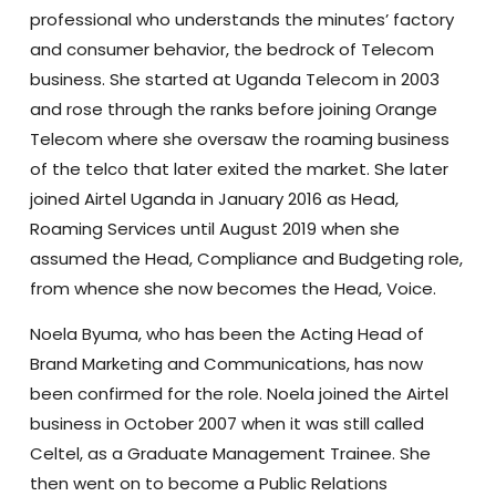
professional who understands the minutes’ factory
and consumer behavior, the bedrock of Telecom
business. She started at Uganda Telecom in 2003
and rose through the ranks before joining Orange
Telecom where she oversaw the roaming business
of the telco that later exited the market. She later
joined Airtel Uganda in January 2016 as Head,
Roaming Services until August 2019 when she
assumed the Head, Compliance and Budgeting role,
from whence she now becomes the Head, Voice.
Noela Byuma, who has been the Acting Head of
Brand Marketing and Communications, has now
been confirmed for the role. Noela joined the Airtel
business in October 2007 when it was still called
Celtel, as a Graduate Management Trainee. She
then went on to become a Public Relations