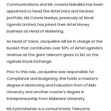
Communications and Ms Joweria Nabakka has been
appointed to head the Airtel Data and Devices
portfolio. Ms Connie Nankya, previously at Movit
Uganda Limited, has joined their Airtel Money
business as Head of Marketing.
As head of Voice, Jacqueline will be in charge of the
bucket that contributes over 50% of Airtel Uganda’s
revenue as the giant telecom gears to list on the
Uganda Stock Exchange.
Prior to this role, Jacqueline was responsible for
Compliance and Budgeting. She holds a master’s
degree in Monitoring and Evaluation from UTAMU
University and another master’s degree in
Entrepreneurship from Makerere University.
Ms Kyomuhendo is a consummate Telecoms