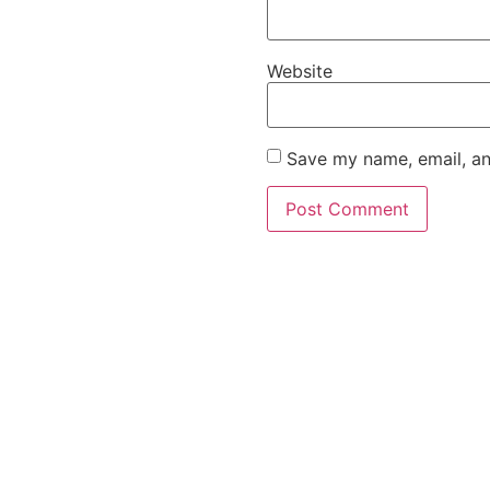
Website
Save my name, email, an