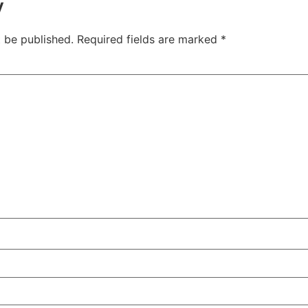
y
t be published.
Required fields are marked
*