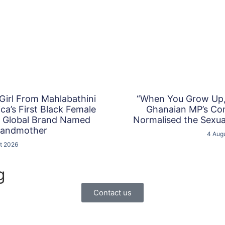
 Girl From Mahlabathini
“When You Grow Up, 
a’s First Black Female
Ghanaian MP’s C
a Global Brand Named
Normalised the Sexual
randmother
4 Aug
t 2026
g
Contact us