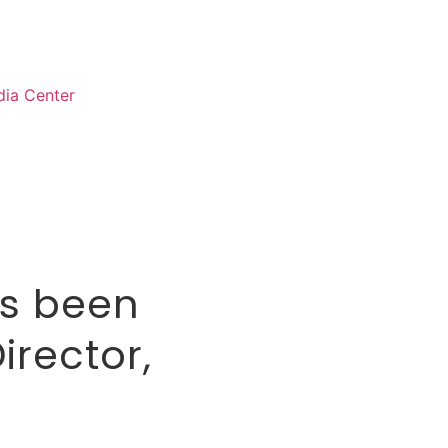
ia Center
as been
irector,