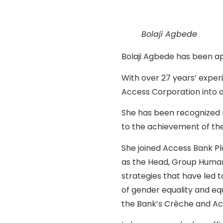
Bolaji Agbede
Bolaji Agbede has been ap
With over 27 years’ expe
Access Corporation into a
She has been recognized nu
to the achievement of the
She joined Access Bank Pl
as the Head, Group Human 
strategies that have led 
of gender equality and equ
the Bank’s Crèche and A