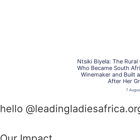
Ntsiki Biyela: The Rural
Who Became South Afric
Winemaker and Built 
After Her G
7 Augus
hello @leadingladiesafrica.or
Our Impact