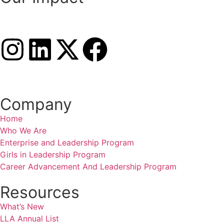
Company
Home
Who We Are
Enterprise and Leadership Program
Girls in Leadership Program
Career Advancement And Leadership Program
Resources
What’s New
LLA Annual List