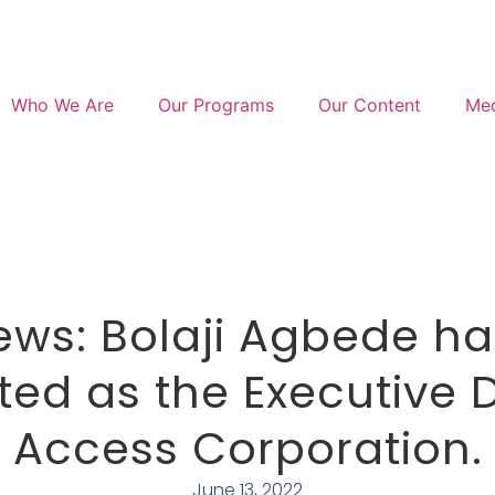
Who We Are
Our Programs
Our Content
Med
ws: Bolaji Agbede h
ed as the Executive D
Access Corporation.
June 13, 2022