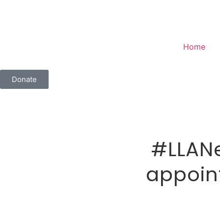
Home
Donate
#LLANe
appoint