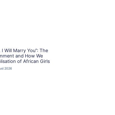
I Will Marry You”: The
omment and How We
isation of African Girls
ust 2026