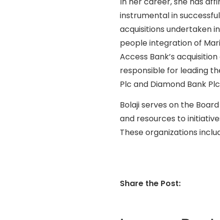
In her career, she has aff
instrumental in successfu
acquisitions undertaken in
people integration of Mari
Access Bank’s acquisition
responsible for leading t
Plc and Diamond Bank Plc
Bolaji serves on the Board
and resources to initiati
These organizations incl
Share the Post: