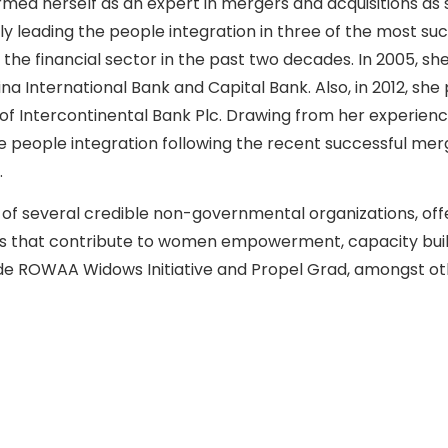
irmed herself as an expert in mergers and acquisitions as
lly leading the people integration in three of the most s
 the financial sector in the past two decades. In 2005, sh
na International Bank and Capital Bank. Also, in 2012, she 
 of Intercontinental Bank Plc. Drawing from her experien
he people integration following the recent successful m
.
 of several credible non-governmental organizations, offer
ves that contribute to women empowerment, capacity buil
ude ROWAA Widows Initiative and Propel Grad, amongst ot