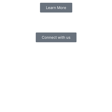
Learn More
Connect with us