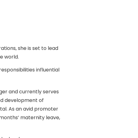
ons, she is set to lead
e world.
ponsibilities influential
ger and currently serves
and development of
tal. As an avid promoter
x months’ maternity leave,