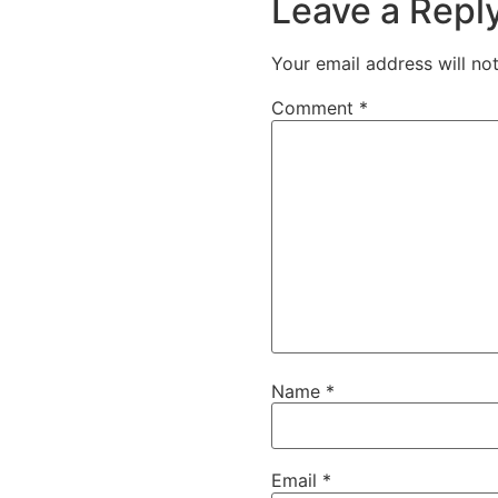
Leave a Repl
Your email address will no
Comment
*
Name
*
Email
*