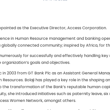
pointed as the Executive Director, Access Corporation.
rience in Human Resource management and banking operati
 globally connected community; inspired by Africa, for th
merously for successfully and effectively handling key res
 organization’s goals and objectives.
c in 2003 from GT Bank Plc as an Assistant General Mana
Resources. Bolaji has played a key role in the shaping 
to the transformation of the Bank’s reputable human capi
ity, she introduced initiatives such as paternity leave, si
ccess Women Network, amongst others.