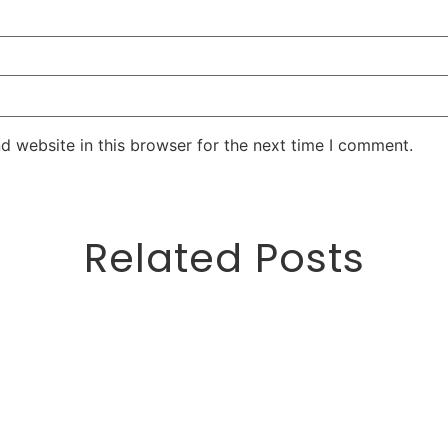
d website in this browser for the next time I comment.
Related Posts