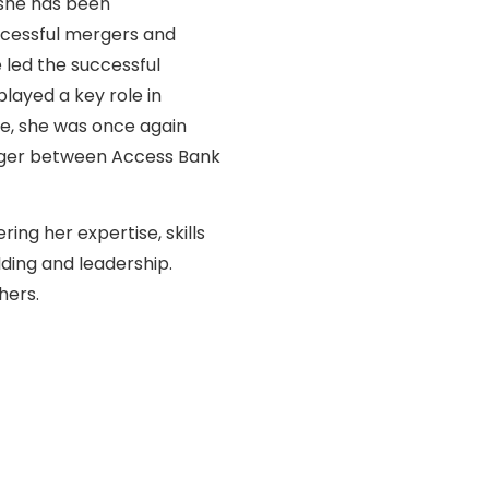
 she has been
uccessful mergers and
e led the successful
played a key role in
ce, she was once again
erger between Access Bank
ing her expertise, skills
ding and leadership.
hers.