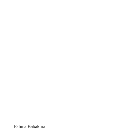
Fatima Babakura