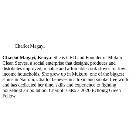
Charlot Magayi
Charlot Magayi, Kenya
: She is CEO and Founder of Mukuru
Clean Stoves, a social enterprise that designs, produces and
distributes improved, reliable and affordable cook stoves for low-
income households. She grew up in Mukuru, one of the biggest
slums in Nairobi. Charlot believes in a toxin and smoke-free world
and has dedicated her time, skills and experience to fighting
household air pollution. Charlot is also a 2020 Echoing Green
Fellow.