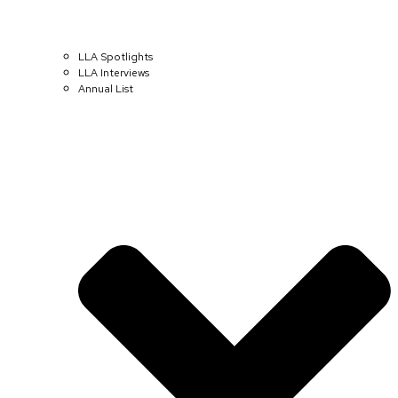
LLA Spotlights
LLA Interviews
Annual List