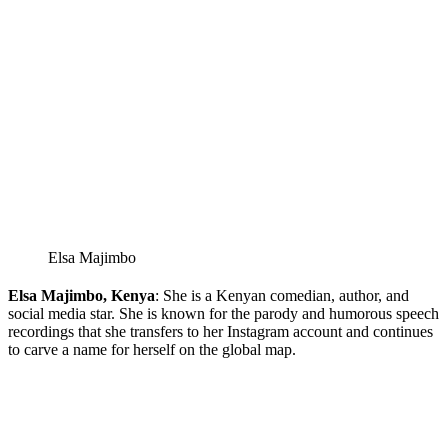
Elsa Majimbo
Elsa Majimbo, Kenya
: She is a Kenyan comedian, author, and
social media star. She is known for the parody and humorous speech
recordings that she transfers to her Instagram account and continues
to carve a name for herself on the global map.