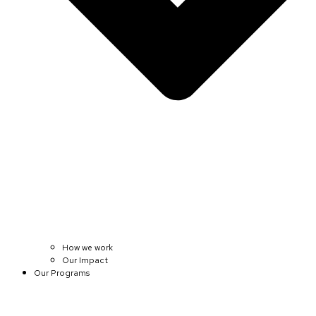
How we work
Our Impact
Our Programs