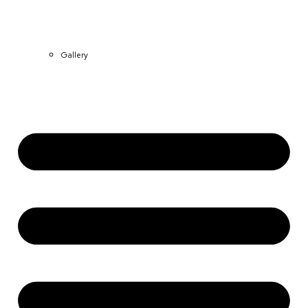
Gallery