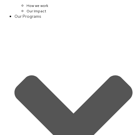
How we work
Our Impact
Our Programs