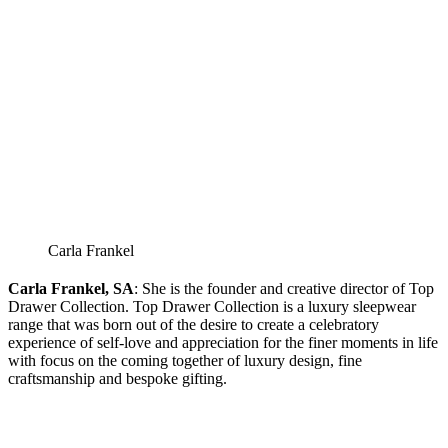
Carla Frankel
Carla Frankel, SA
: She is the founder and creative director of Top
Drawer Collection. Top Drawer Collection is a luxury sleepwear
range that was born out of the desire to create a celebratory
experience of self-love and appreciation for the finer moments in life
with focus on the coming together of luxury design, fine
craftsmanship and bespoke gifting.