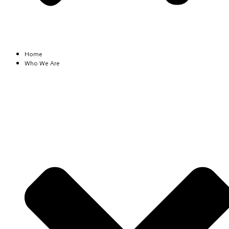
Home
Who We Are