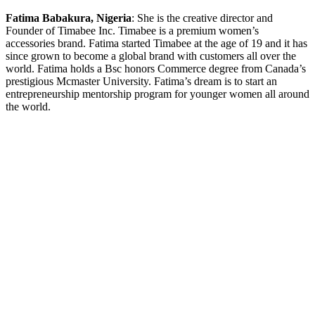
Fatima Babakura, Nigeria
: She is the creative director and
Founder of Timabee Inc. Timabee is a premium women’s
accessories brand. Fatima started Timabee at the age of 19 and it has
since grown to become a global brand with customers all over the
world. Fatima holds a Bsc honors Commerce degree from Canada’s
prestigious Mcmaster University. Fatima’s dream is to start an
entrepreneurship mentorship program for younger women all around
the world.