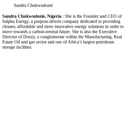
Sandra Chukwudozie
Sandra Chukwudozie, Nigeria
: She is the Founder and CEO of
Salpha Energy, a purpose-driven company dedicated to providing
cleaner, affordable and more innovative energy solutions in order to
move towards a carbon-neutral future. She is also the Executive
Director of Dozzy, a conglomerate within the Manufacturing, Real
Estate Oil and gas sector and one of Africa’s largest petroleum
storage facilities.