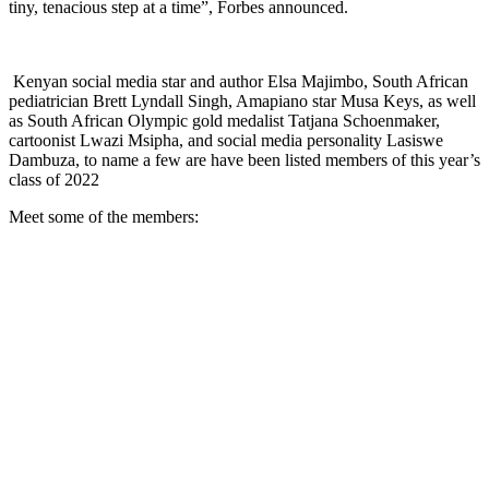
tiny, tenacious step at a time”, Forbes announced.
Kenyan social media star and author Elsa Majimbo, South African
pediatrician Brett Lyndall Singh, Amapiano star Musa Keys, as well
as South African Olympic gold medalist Tatjana Schoenmaker,
cartoonist Lwazi Msipha, and social media personality Lasiswe
Dambuza, to name a few are have been listed members of this year’s
class of 2022
Meet some of the members: