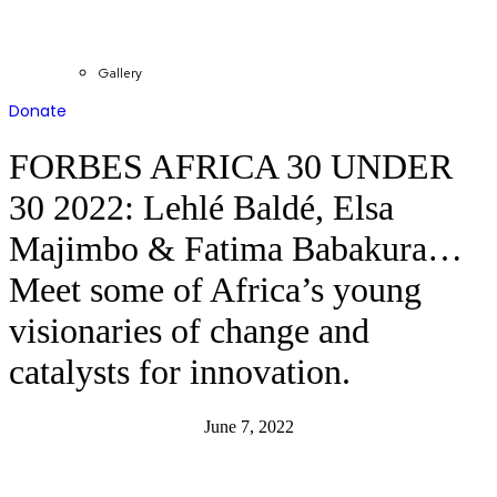
Gallery
Donate
FORBES AFRICA 30 UNDER
30 2022: Lehlé Baldé, Elsa
Majimbo & Fatima Babakura…
Meet some of Africa’s young
visionaries of change and
catalysts for innovation.
June 7, 2022