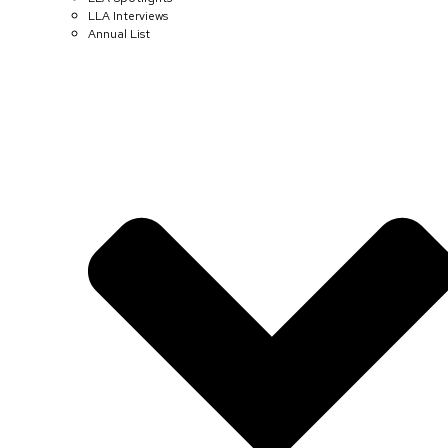
LLA Interviews
Annual List