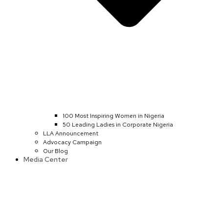
100 Most Inspiring Women in Nigeria
50 Leading Ladies in Corporate Nigeria
LLA Announcement
Advocacy Campaign
Our Blog
Media Center