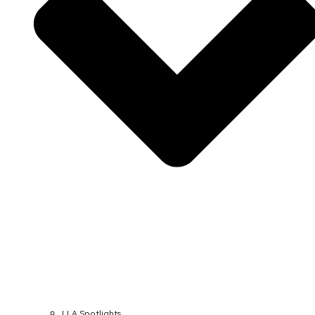
LLA Spotlights