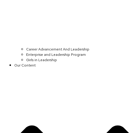
Career Advancement And Leadership
Enterprise and Leadership Program
Girls in Leadership
Our Content