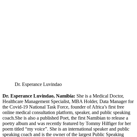
Dr. Esperance Luvindao
Dr. Esperance Luvindao, Namibia:
She is a Medical Doctor,
Healthcare Management Specialist, MBA Holder, Data Manager for
the Covid-19 National Task Force, founder of Africa’s first free
online medical consultation platform, speaker, and public speaking
coach.She is also a published Poet, the first Namibian to release a
poetry album and was recently featured by Tommy Hilfiger for her
poem titled “my voice”. She is an international speaker and public
speaking coach and is the owner of the largest Public Speaking