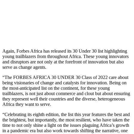
Again, Forbes Africa has released its 30 Under 30 list highlighting
young trailblazers from throughout Africa. These young innovators
and disruptors are not only at the forefront of innovation but also
serve as change agents.
“The FORBES AFRICA 30 UNDER 30 Class of 2022 care about
being visionaries of change and catalysts for innovation. Being on
the most-anticipated list on the continent, for these young
trailblazers, is not just about commerce and clout but about ensuring
they represent well their countries and the diverse, heterogeneous
Africa they want to serve.
“Celebrating its eighth edition, the list this year features the best and
the brightest, but importantly, the most resilient, who have taken the
time to not only shine a light on the issues plaguing Africa’s growth
in a pandemic era but also work towards shifting the narrative, one