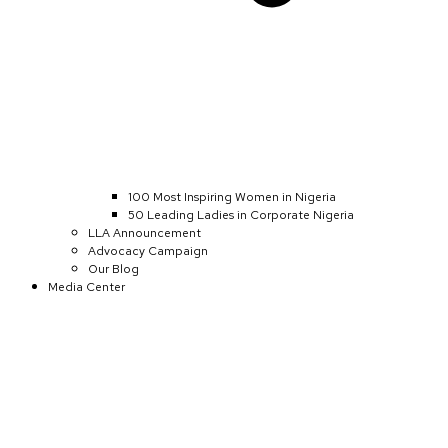
100 Most Inspiring Women in Nigeria
50 Leading Ladies in Corporate Nigeria
LLA Announcement
Advocacy Campaign
Our Blog
Media Center