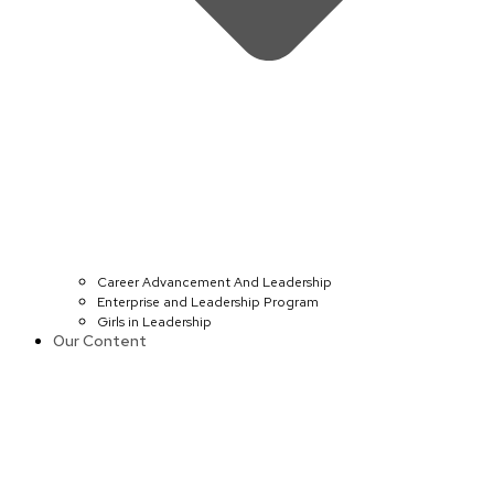
Career Advancement And Leadership
Enterprise and Leadership Program
Girls in Leadership
Our Content