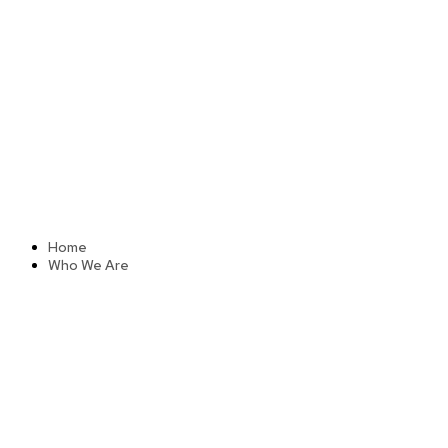
Skip
to
content
Home
Who We Are