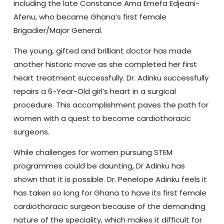
including the late Constance Ama Emefa Edjeani-
Afenu, who became Ghana’s first female
Brigadier/Major General.
The young, gifted and brilliant doctor has made
another historic move as she completed her first
heart treatment successfully. Dr. Adinku successfully
repairs a 6-Year-Old girl’s heart in a surgical
procedure.
This accomplishment paves the path for
women with a quest to become cardiothoracic
surgeons.
While challenges for women pursuing STEM
programmes could be daunting, Dr Adinku has
shown that it is possible.
Dr. Penelope Adinku feels it
has taken so long for Ghana to have its first female
cardiothoracic surgeon because of the demanding
nature of the speciality, which makes it difficult for