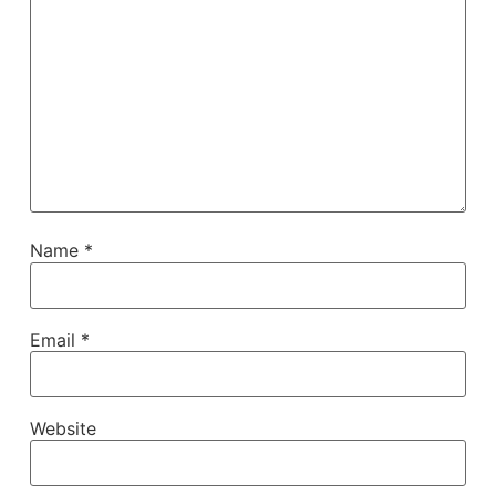
Name
*
Email
*
Website