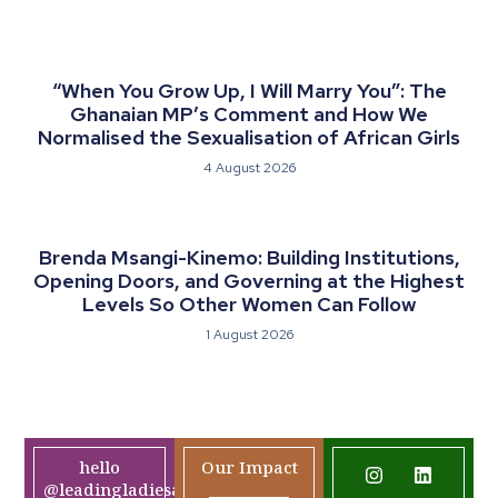
“When You Grow Up, I Will Marry You”: The
Ghanaian MP’s Comment and How We
Normalised the Sexualisation of African Girls
4 August 2026
Brenda Msangi-Kinemo: Building Institutions,
Opening Doors, and Governing at the Highest
Levels So Other Women Can Follow
1 August 2026
hello
Our Impact
@leadingladiesafrica.org