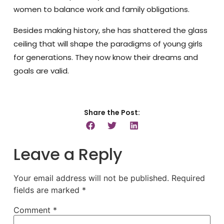
women to balance work and family obligations.
Besides making history, she has shattered the glass
ceiling that will shape the paradigms of young girls
for generations. They now know their dreams and
goals are valid.
Share the Post:
Leave a Reply
Your email address will not be published.
Required
fields are marked
*
Comment
*