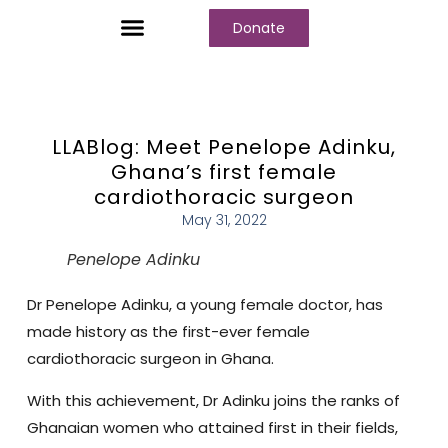
Donate
Who We Are
Our Programs
Our Content
Media Center
LLABlog: Meet Penelope Adinku,
Ghana’s first female
cardiothoracic surgeon
May 31, 2022
Penelope Adinku
Dr Penelope Adinku, a young female doctor, has
made history as the first-ever female
cardiothoracic surgeon in Ghana.
With this achievement, Dr Adinku joins the ranks of
Ghanaian women who attained first in their fields,