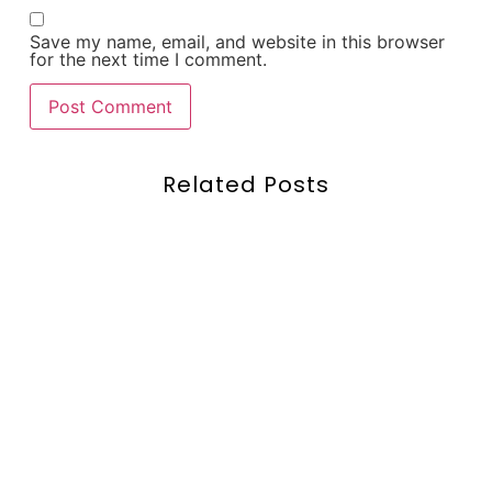
Save my name, email, and website in this browser
for the next time I comment.
Related Posts