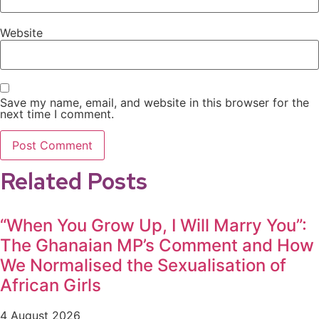
Website
Save my name, email, and website in this browser for the
next time I comment.
Related Posts
“When You Grow Up, I Will Marry You”:
The Ghanaian MP’s Comment and How
We Normalised the Sexualisation of
African Girls
4 August 2026