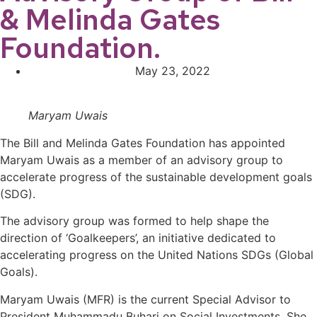
& Melinda Gates
Foundation.
May 23, 2022
Maryam Uwais
The Bill and Melinda Gates Foundation has appointed
Maryam Uwais as a member of an advisory group to
accelerate progress of the sustainable development goals
(SDG).
The advisory group was formed to help shape the
direction of ‘Goalkeepers’, an initiative dedicated to
accelerating progress on the United Nations SDGs (Global
Goals).
Maryam Uwais (MFR) is the current Special Advisor to
President Muhammadu Buhari on Social Investments. She