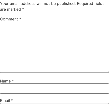
Your email address will not be published.
Required fields
are marked
*
Comment
*
Name
*
Email
*