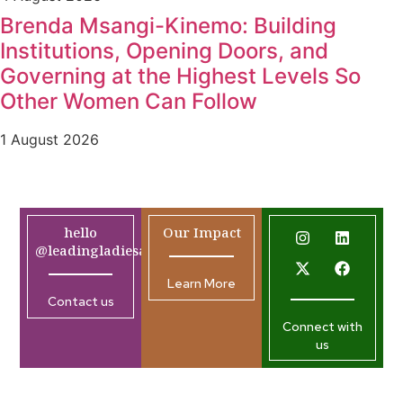
Brenda Msangi-Kinemo: Building
Institutions, Opening Doors, and
Governing at the Highest Levels So
Other Women Can Follow
1 August 2026
hello
Our Impact
@leadingladiesafrica.org
Learn More
Contact us
Connect with
us