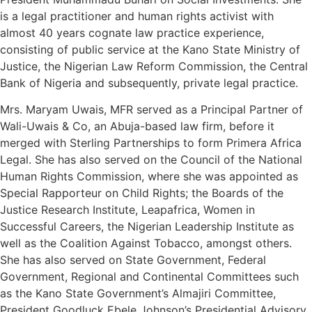
is a legal practitioner and human rights activist with
almost 40 years cognate law practice experience,
consisting of public service at the Kano State Ministry of
Justice, the Nigerian Law Reform Commission, the Central
Bank of Nigeria and subsequently, private legal practice.
Mrs. Maryam Uwais, MFR served as a Principal Partner of
Wali-Uwais & Co, an Abuja-based law firm, before it
merged with Sterling Partnerships to form Primera Africa
Legal. She has also served on the Council of the National
Human Rights Commission, where she was appointed as
Special Rapporteur on Child Rights; the Boards of the
Justice Research Institute, Leapafrica, Women in
Successful Careers, the Nigerian Leadership Institute as
well as the Coalition Against Tobacco, amongst others.
She has also served on State Government, Federal
Government, Regional and Continental Committees such
as the Kano State Government’s Almajiri Committee,
President Goodluck Ebele Johnson’s Presidential Advisory