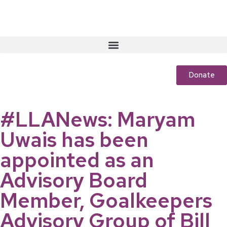
Donate
#LLANews: Maryam
Uwais has been
appointed as an
Advisory Board
Member, Goalkeepers
Advisory Group of Bill