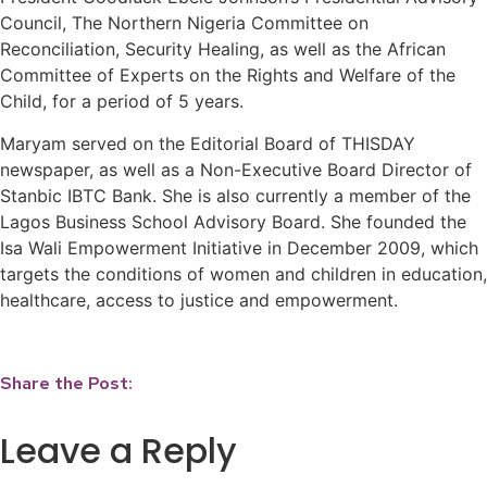
Council, The Northern Nigeria Committee on
Reconciliation, Security Healing, as well as the African
Committee of Experts on the Rights and Welfare of the
Child, for a period of 5 years.
Maryam served on the Editorial Board of THISDAY
newspaper, as well as a Non-Executive Board Director of
Stanbic IBTC Bank. She is also currently a member of the
Lagos Business School Advisory Board. She founded the
Isa Wali Empowerment Initiative in December 2009, which
targets the conditions of women and children in education,
healthcare, access to justice and empowerment.
Share the Post:
Leave a Reply