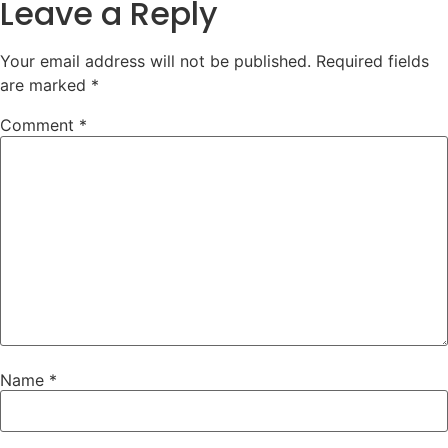
Leave a Reply
Your email address will not be published.
Required fields
are marked
*
Comment
*
Name
*