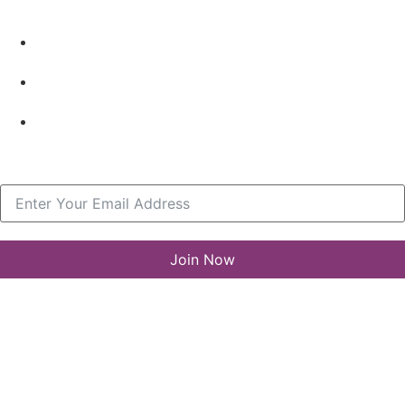
Resources
What’s New
LLA Annual List
Media Center
Join our Newsletter
Join Now