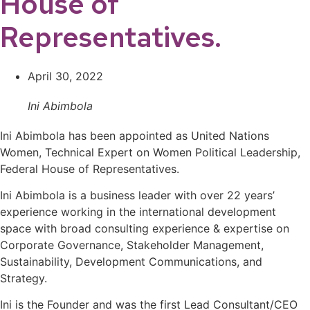
House of
Representatives.
April 30, 2022
Ini Abimbola
Ini Abimbola has been appointed as United Nations
Women, Technical Expert on Women Political Leadership,
Federal House of Representatives.
Ini Abimbola is a business leader with over 22 years’
experience working in the international development
space with broad consulting experience & expertise on
Corporate Governance, Stakeholder Management,
Sustainability, Development Communications, and
Strategy.
Ini is the Founder and was the first Lead Consultant/CEO