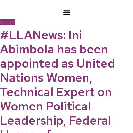
Skip
to
content
Donate
#LLANews: Ini
Abimbola has been
appointed as United
Nations Women,
Technical Expert on
Women Political
Leadership, Federal