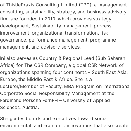
of ThistlePraxis Consulting Limited (TPC), a management
consulting, sustainability, strategy, and business advisory
firm she founded in 2010, which provides strategy
development, Sustainability management, process
improvement, organizational transformation, risk
governance, performance management, programme
management, and advisory services.
Ini also serves as Country & Regional Lead (Sub Saharan
Africa) for The CSR Company, a global CSR Network of
organizations spanning four continents – South East Asia,
Europe, the Middle East & Africa. She is a
Lecturer/Member of Faculty, MBA Program on International
Corporate Social Responsibility Management at the
Ferdinand Porsche FernFH – University of Applied
Sciences, Austria.
She guides boards and executives toward social,
environmental, and economic innovations that also create