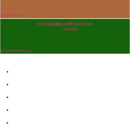
Learn More
Instagram
Linkedin
X-
Facebook
twitter
Connect with us
Company
Home
Who We Are
Enterprise and Leadership Program
Girls in Leadership Program
Career Advancement And Leadership Program