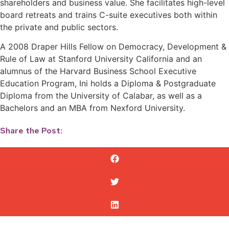
shareholders and business value. She facilitates high-level
board retreats and trains C-suite executives both within
the private and public sectors.
A 2008 Draper Hills Fellow on Democracy, Development &
Rule of Law at Stanford University California and an
alumnus of the Harvard Business School Executive
Education Program, Ini holds a Diploma & Postgraduate
Diploma from the University of Calabar, as well as a
Bachelors and an MBA from Nexford University.
Share the Post: