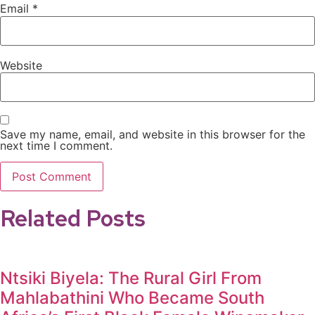
Email
*
Website
Save my name, email, and website in this browser for the
next time I comment.
Related Posts
Ntsiki Biyela: The Rural Girl From
Mahlabathini Who Became South