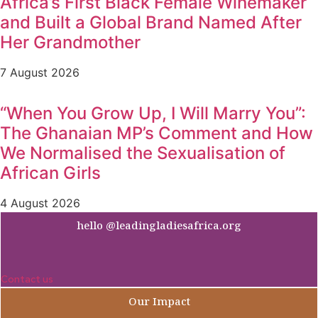
Africa’s First Black Female Winemaker
and Built a Global Brand Named After
Her Grandmother
7 August 2026
“When You Grow Up, I Will Marry You”:
The Ghanaian MP’s Comment and How
We Normalised the Sexualisation of
African Girls
4 August 2026
hello @leadingladiesafrica.org
Contact us
Our Impact