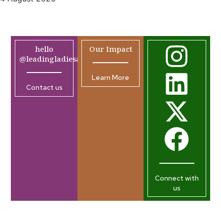
hello
Our Impact
@leadingladiesafrica.org
Learn More
Contact us
Connect with
us