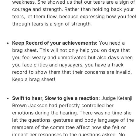
weakness.
She showed us that our tears are a sign of
courage and strength. Rather than holding back your
tears, let them flow, because expressing how you feel
through tears is a sign of strength.
Keep Record of your achievements:
You need a
brag sheet. This will not only help you on days that
you feel weary and unmotivated but also days when
you face critics and naysayers, you have a track
record to show them that their concerns are invalid.
Keep a brag sheet!
Swift to hear, Slow to give a reaction:
Judge Ketanji
Brown Jackson had perfectly controlled her
emotions during the hearing. There was no time she
let the questions, gestures and body language of the
members of the committee affect how she felt or
impact her responses to the questions asked. No