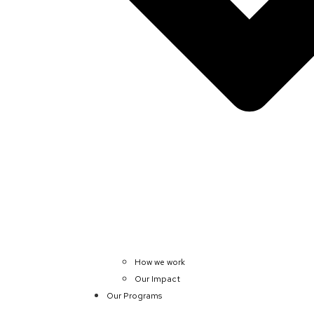
How we work
Our Impact
Our Programs