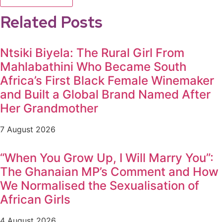
Related Posts
Ntsiki Biyela: The Rural Girl From
Mahlabathini Who Became South
Africa’s First Black Female Winemaker
and Built a Global Brand Named After
Her Grandmother
7 August 2026
“When You Grow Up, I Will Marry You”:
The Ghanaian MP’s Comment and How
We Normalised the Sexualisation of
African Girls
4 August 2026