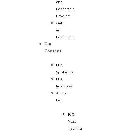
and
Leadership
Program
Girls
in
Leadership
Our
Content
LLA
Spotlights
LLA
Interviews
Annual
List
100
Most
Inspiring