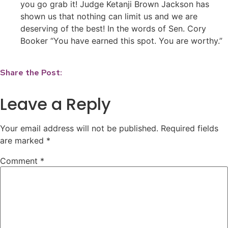
you go grab it! Judge Ketanji Brown Jackson has
shown us that nothing can limit us and we are
deserving of the best! In the words of Sen. Cory
Booker “You have earned this spot. You are worthy.”
Share the Post:
Leave a Reply
Your email address will not be published.
Required fields
are marked
*
Comment
*