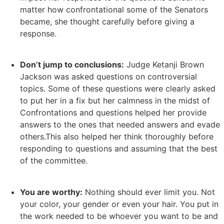
matter how confrontational some of the Senators
became, she thought carefully before giving a
response.
Don’t jump to conclusions:
Judge Ketanji Brown
Jackson was asked questions on controversial
topics. Some of these questions were clearly asked
to put her in a fix but her calmness in the midst of
Confrontations and questions helped her provide
answers to the ones that needed answers and evade
others.This also helped her think thoroughly before
responding to questions and assuming that the best
of the committee.
You are worthy:
Nothing should ever limit you. Not
your color, your gender or even your hair. You put in
the work needed to be whoever you want to be and