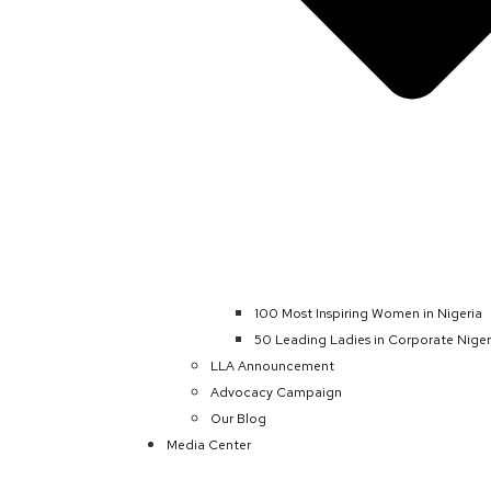
100 Most Inspiring Women in Nigeria
50 Leading Ladies in Corporate Niger
LLA Announcement
Advocacy Campaign
Our Blog
Media Center