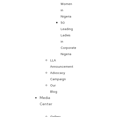
Women
in
Nigeria
50
Leading
Ladies
in
Corporate
Nigeria
LLA
Announcement
Advocacy
Campaign
Our
Blog
Media
Center
Gallery