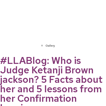
Gallery
#LLABlog: Who is
Judge Ketanji Brown
jackson? 5 Facts about
her and 5 lessons from
her Confirmation