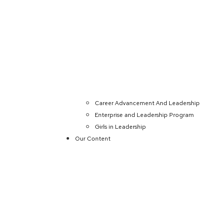
Career Advancement And Leadership
Enterprise and Leadership Program
Girls in Leadership
Our Content