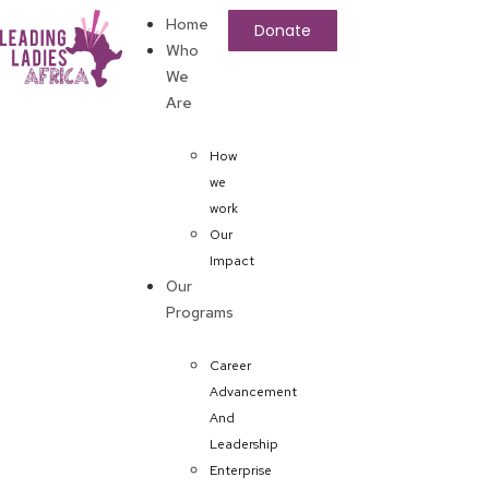
Home
Donate
Who
We
Are
How
we
work
Our
Impact
Our
Programs
Career
Advancement
And
Leadership
Enterprise