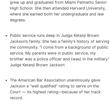
grew up and graduated from Miami Palmetto Senior
High School. She then attended Harvard University,
where she earned both her undergraduate and law
degrees.
Public service runs deep in Judge Ketanji Brown
Jackson’s family. She has a family’s history of serving
the community. “I come from a background of public
service. My parents were in public service, my
brother was a police officer and (was) in the military”
Judge Ketanji Brown Jackson
The American Bar Association unanimously gave
Jackson
a “well qualified” rating
to serve on the
Court — its highest rating—because of her track
record.