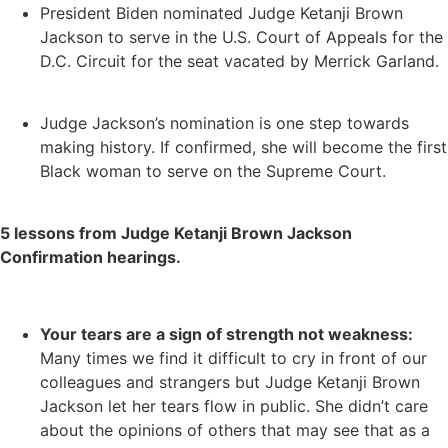
President Biden nominated Judge Ketanji Brown
Jackson to serve in the U.S. Court of Appeals for the
D.C. Circuit for the seat vacated by Merrick Garland.
Judge Jackson’s nomination is one step towards
making history. If confirmed, she will become the first
Black woman to serve on the Supreme Court.
5 lessons from Judge Ketanji Brown Jackson
Confirmation hearings.
Your tears are a sign of strength not weakness:
Many times we find it difficult to cry in front of our
colleagues and strangers but Judge Ketanji Brown
Jackson let her tears flow in public. She didn’t care
about the opinions of others that may see that as a