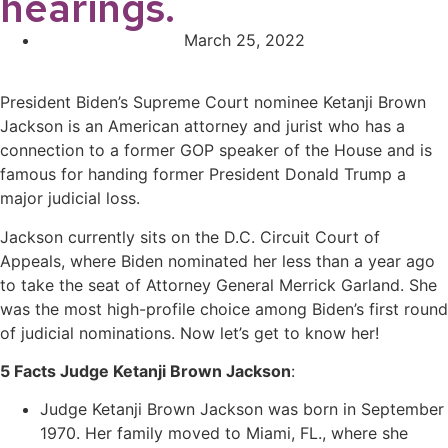
hearings.
March 25, 2022
President Biden’s
Supreme Court nominee Ketanji Brown
Jackson is
an American attorney and jurist
who has a
connection to a former GOP speaker of the House and is
famous for handing former President Donald Trump a
major judicial loss.
Jackson currently sits on the D.C. Circuit Court of
Appeals, where Biden nominated her less than a year ago
to take the seat of Attorney General Merrick Garland. She
was the most high-profile choice among Biden’s first round
of judicial nominations. Now let’s get to know her!
5 Facts Judge Ketanji Brown Jackson
:
Judge Ketanji Brown Jackson was born in September
1970. Her family moved to Miami, FL., where she