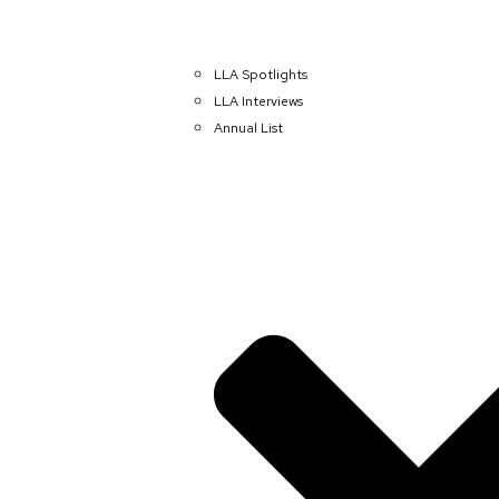
LLA Spotlights
LLA Interviews
Annual List