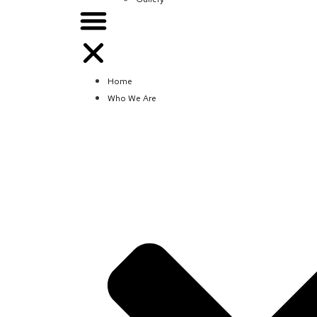
Home
Who We Are