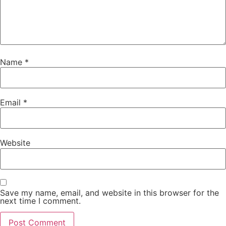
Name
*
Email
*
Website
Save my name, email, and website in this browser for the
next time I comment.