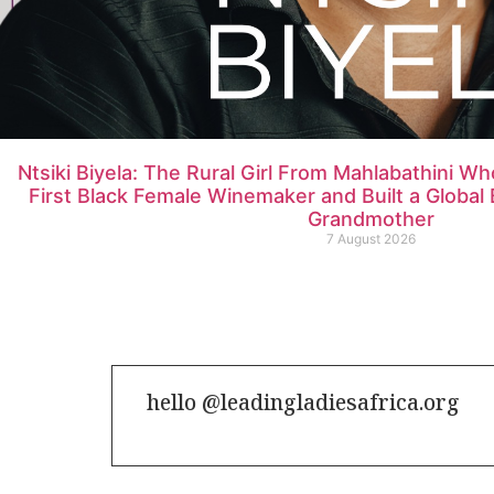
Ntsiki Biyela: The Rural Girl From Mahlabathini W
First Black Female Winemaker and Built a Globa
Grandmother
7 August 2026
hello @leadingladiesafrica.org
Contact us