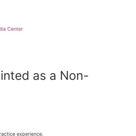
ia Center
inted as a Non-
ractice experience.