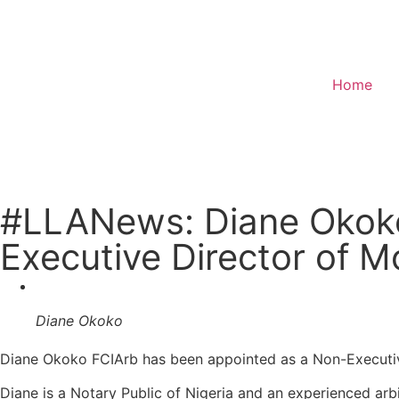
Home
Donate
#LLANews: Diane Okoko
Executive Director of M
Diane Okoko
Diane Okoko FCIArb has been appointed as a Non-Executiv
Diane is a Notary Public of Nigeria and an experienced arbi