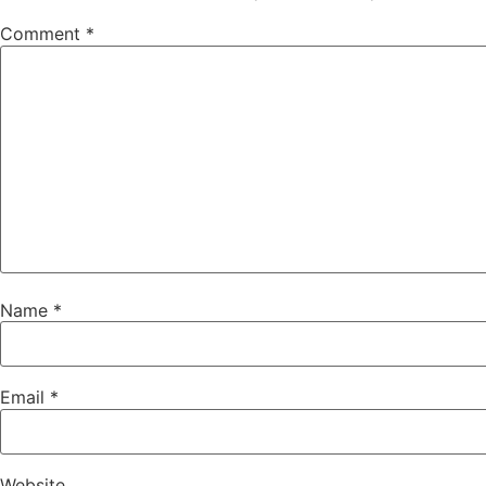
Comment
*
Name
*
Email
*
Website