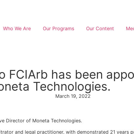
Who We Are
Our Programs
Our Content
Med
 FCIArb has been appo
oneta Technologies.
March 19, 2022
e Director of Moneta Technologies.
trator and legal practitioner, with demonstrated 21 years p