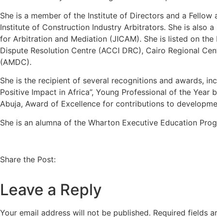
She is a member of the Institute of Directors and a Fellow
Institute of Construction Industry Arbitrators. She is also
for Arbitration and Mediation (JICAM). She is listed on 
Dispute Resolution Centre (ACCI DRC), Cairo Regional Cent
(AMDC).
She is the recipient of several recognitions and awards, 
Positive Impact in Africa”, Young Professional of the Yea
Abuja, Award of Excellence for contributions to developme
She is an alumna of the Wharton Executive Education Prog
Share the Post:
Leave a Reply
Your email address will not be published.
Required fields 