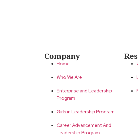
Company
Res
Home
Who We Are
Enterprise and Leadership
Program
Girls in Leadership Program
Career Advancement And
Leadership Program