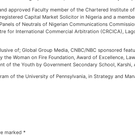
 and approved Faculty member of the Chartered Institute of 
 a registered Capital Market Solicitor in Nigeria and a memb
the Panels of Neutrals of Nigerian Communications Commis
re for International Commercial Arbitration (CRCICA), Lag
inclusive of; Global Group Media, CNBC/NBC sponsored feat
r by the Woman on Fire Foundation, Award of Excellence, La
nt of the Youth by Government Secondary School, Karshi, A
ram of the University of Pennsylvania, in Strategy and M
are marked
*