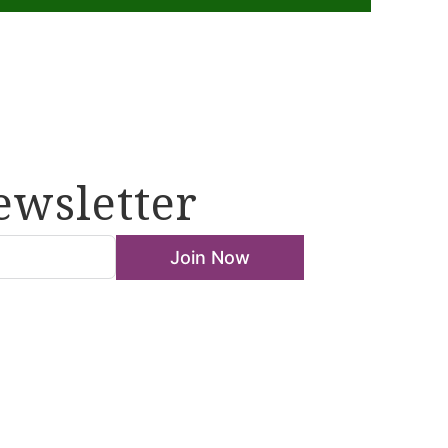
ewsletter
Join Now