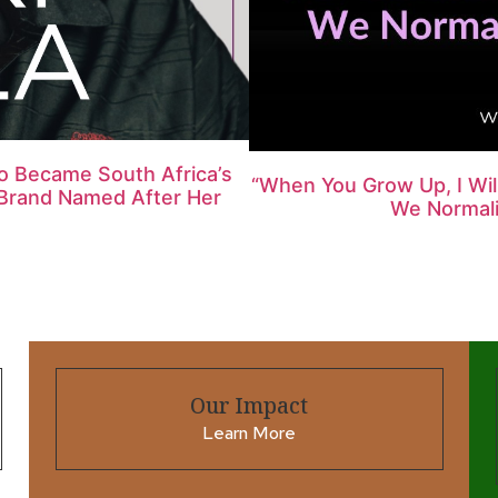
ho Became South Africa’s
“When You Grow Up, I Wi
l Brand Named After Her
We Normalis
Our Impact
Learn More