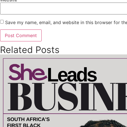
Save my name, email, and website in this browser for th
Related Posts