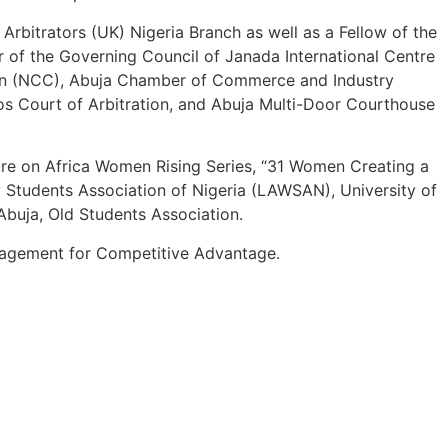
Arbitrators (UK) Nigeria Branch as well as a Fellow of the
er of the Governing Council of Janada International Centre
sion (NCC), Abuja Chamber of Commerce and Industry
os Court of Arbitration, and Abuja Multi-Door Courthouse
ure on Africa Women Rising Series, “31 Women Creating a
w Students Association of Nigeria (LAWSAN), University of
buja, Old Students Association.
anagement for Competitive Advantage.