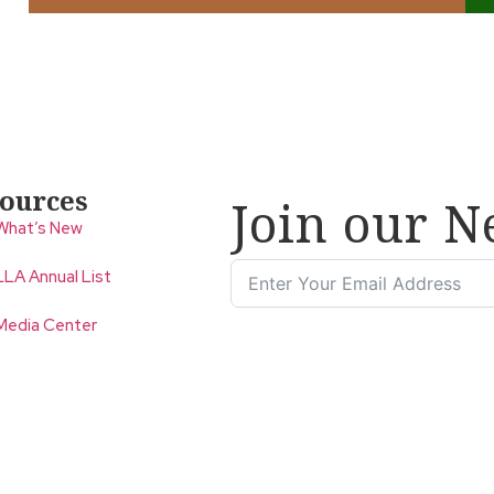
ources
Join our N
What’s New
LLA Annual List
Media Center