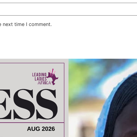
e next time I comment.