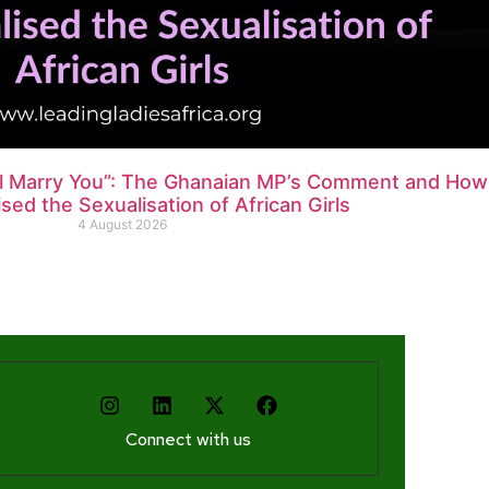
ll Marry You”: The Ghanaian MP’s Comment and How
ed the Sexualisation of African Girls
4 August 2026
Connect with us