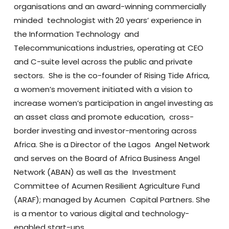
organisations and an award-winning commercially
minded technologist with 20 years’ experience in
the Information Technology and
Telecommunications industries, operating at CEO
and C-suite level across the public and private
sectors. She is the co-founder of Rising Tide Africa,
a women’s movement initiated with a vision to
increase women’s participation in angel investing as
an asset class and promote education, cross-
border investing and investor-mentoring across
Africa. She is a Director of the Lagos Angel Network
and serves on the Board of Africa Business Angel
Network (ABAN) as well as the Investment
Committee of Acumen Resilient Agriculture Fund
(ARAF); managed by Acumen Capital Partners. She
is a mentor to various digital and technology-
enabled start-ups.