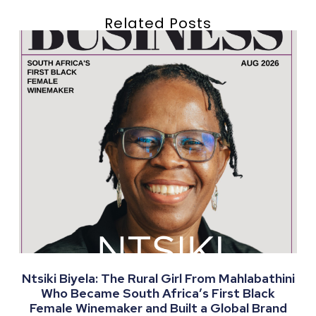
Related Posts
Ntsiki Biyela: The Rural Girl From Mahlabathini
Who Became South Africa’s First Black
Female Winemaker and Built a Global Brand