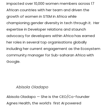
impacted over 10,000 women members across 17
African countries with her team and driven the
growth of women in STEM in Africa while
championing gender diversity in tech through it. Her
expertise in Developer relations and staunch
advocacy for developers within Africa has earned
her roles in several top organisations globally
including her current engagement as the Ecosystem
community manager for Sub-saharan Africa with
Google.
Abisola Oladapo
Abisola Oladapo
— She is the CEO/Co-founder
Agnes Health, the world’s first AI powered