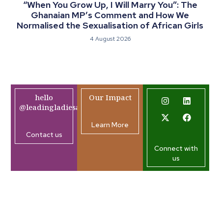
“When You Grow Up, I Will Marry You”: The
Ghanaian MP’s Comment and How We
Normalised the Sexualisation of African Girls
4 August 2026
hello
Our Impact
@leadingladiesafrica.org
Learn More
Contact us
Connect with
us