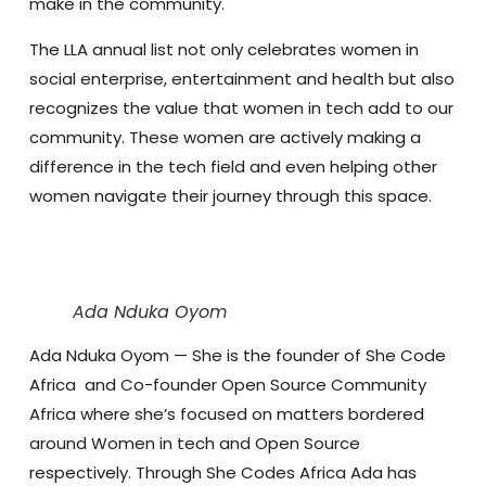
make in the community.
The LLA annual list not only celebrates women in
social enterprise, entertainment and health but also
recognizes the value that women in tech add to our
community. These women are actively making a
difference in the tech field and even helping other
women navigate their journey through this space.
Ada Nduka Oyom
Ada Nduka Oyom
— She is the founder of She Code
Africa and Co-founder Open Source Community
Africa where she’s focused on matters bordered
around Women in tech and Open Source
respectively. Through She Codes Africa Ada has