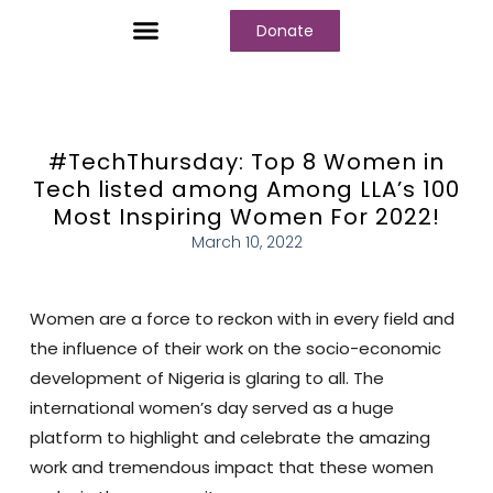
Donate
#TechThursday: Top 8 Women in
Tech listed among Among LLA’s 100
Most Inspiring Women For 2022!
March 10, 2022
Women are a force to reckon with in every field and
the influence of their work on the socio-economic
development of Nigeria is glaring to all. The
international women’s day served as a huge
platform to highlight and celebrate the amazing
work and tremendous impact that these women