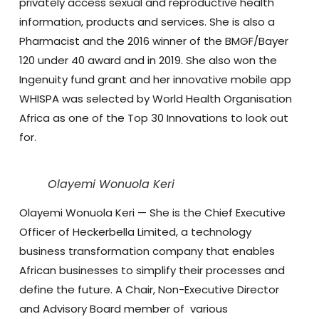
privately access sexual and reproductive health
information, products and services. She is also a
Pharmacist and the 2016 winner of the BMGF/Bayer
120 under 40 award and in 2019. She also won the
Ingenuity fund grant and her innovative mobile app
WHISPA was selected by World Health Organisation
Africa as one of the Top 30 Innovations to look out
for.
Olayemi Wonuola Keri
Olayemi Wonuola Keri
— She is the Chief Executive
Officer of Heckerbella Limited, a technology
business transformation company that enables
African businesses to simplify their processes and
define the future. A Chair, Non-Executive Director
and Advisory Board member of various