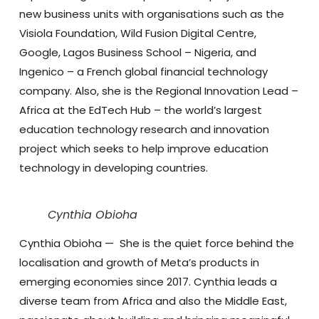
new business units with organisations such as the
Visiola Foundation, Wild Fusion Digital Centre,
Google, Lagos Business School – Nigeria, and
Ingenico – a French global financial technology
company. Also, she is the Regional Innovation Lead –
Africa at the EdTech Hub – the world’s largest
education technology research and innovation
project which seeks to help improve education
technology in developing countries.
Cynthia Obioha
Cynthia Obioha
—
She is the quiet force behind the
localisation and growth of Meta’s products in
emerging economies since 2017. Cynthia leads a
diverse team from Africa and also the Middle East,