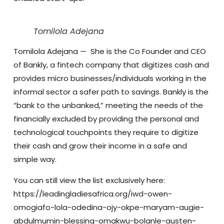
Tomilola Adejana
Tomilola Adejana
— She is the Co Founder and CEO
of Bankly, a fintech company that digitizes cash and
provides micro businesses/individuals working in the
informal sector a safer path to savings. Bankly is the
“bank to the unbanked,” meeting the needs of the
financially excluded by providing the personal and
technological touchpoints they require to digitize
their cash and grow their income in a safe and
simple way.
You can still view the list exclusively here:
https://leadingladiesafrica.org/iwd-owen-
omogiafo-lola-odedina-ojy-okpe-maryam-augie-
abdulmumin-blessing-omakwu-bolanle-austen-