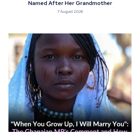
Named After Her Grandmother
7 August 2026