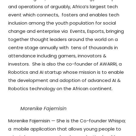
and operations of arguably, Africa’s largest tech
event which connects, fosters and enables tech
inclusion among the youth population for social
change and enterprise via Events, Esports, bringing
together thought leaders around the world on a
centre stage annually with tens of thousands in
attendance including gamers, innovators &
investors.
She is also the co-founder of AWARRI, a
Robotics and AI startup whose mission is to enable
the development and adoption of advanced AI &
Robotics technology on the African continent.
Morenike Fajemisin
Morenike Fajemisin
— She is the Co-founder Whispa;
a mobile application that allows young people to