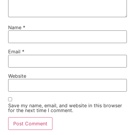
Name
*
Email
*
Website
Save my name, email, and website in this browser
for the next time I comment.