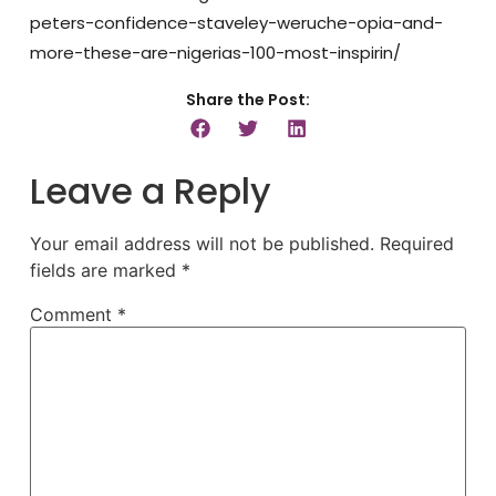
peters-confidence-staveley-weruche-opia-and-
more-these-are-nigerias-100-most-inspirin/
Share the Post:
Leave a Reply
Your email address will not be published.
Required
fields are marked
*
Comment
*