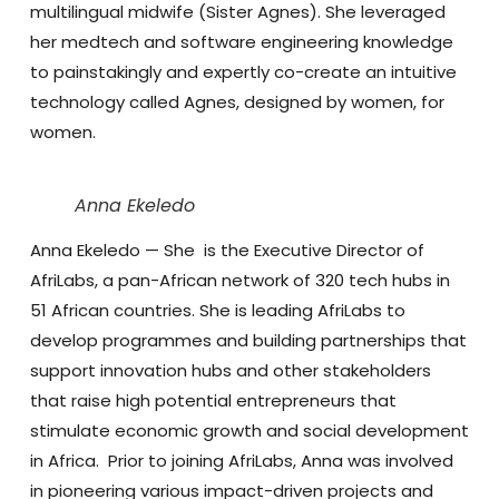
multilingual midwife (Sister Agnes). She leveraged
her medtech and software engineering knowledge
to painstakingly and expertly co-create an intuitive
technology called Agnes, designed by women, for
women.
Anna Ekeledo
Anna Ekeledo
— She is the Executive Director of
AfriLabs, a pan-African network of 320 tech hubs in
51 African countries. She is leading AfriLabs to
develop programmes and building partnerships that
support innovation hubs and other stakeholders
that raise high potential entrepreneurs that
stimulate economic growth and social development
in Africa. Prior to joining AfriLabs, Anna was involved
in pioneering various impact-driven projects and