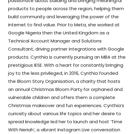
passionate about building and bringing meaningful
products to people across the region, helping them
build community and leveraging the power of the
internet to find value. Prior to Meta, she worked at
Google Nigeria then the United Kingdom as a
Technical Account Manager and Solutions
Consultant, driving partner integrations with Google
products. Cynthia is currently pursuing an MBA at the
prestigious IESE. With a heart for constantly bringing
joy to the less privileged, in 2016, Cynthia founded
the Bloom Story Organisation, a charity that hosts
an annual Christmas Bloom Party for orphaned and
vulnerable children and offers them a complete
Christmas makeover and fun experiences. Cynthia’s
curiosity about various life topics and her desire to
spread knowledge led her to launch and host ‘Time
With Neriah’, a vibrant Instagram Live conversation