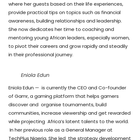
where her guests based on their life experiences,
provide practical tips on topics such as financial
awareness, building relationships and leadership.
She now dedicates her time to coaching and
mentoring young African leaders, especially women,
to pivot their careers and grow rapidly and steadily
in their professional journey.
Eniola Edun
Eniola Edun
— is currently the CEO and Co-founder
of Gamr, a gaming platform that helps gamers
discover and organise tournaments, build
communities, increase viewership and get rewarded
while projecting Africa’s latent talents to the world.
In her previous role as a General Manager at
TechPlus Nigeria, She led the strategy development