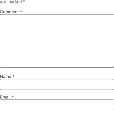
are marked
*
Comment
*
Name
*
Email
*