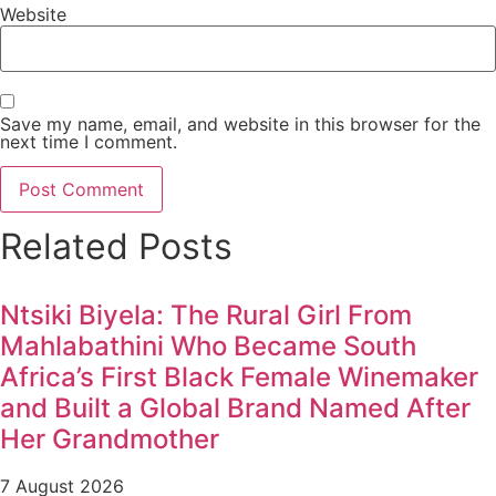
Website
Save my name, email, and website in this browser for the
next time I comment.
Related Posts
Ntsiki Biyela: The Rural Girl From
Mahlabathini Who Became South
Africa’s First Black Female Winemaker
and Built a Global Brand Named After
Her Grandmother
7 August 2026