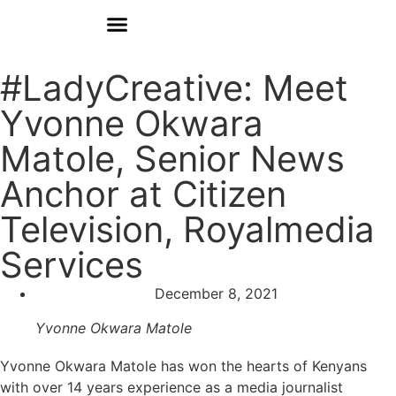
Donate
Who We Are
Our Programs
Our Content
Media Center
#LadyCreative: Meet
Yvonne Okwara
Matole, Senior News
Anchor at Citizen
Television, Royalmedia
Services
December 8, 2021
Yvonne Okwara Matole
Yvonne Okwara Matole
has won the hearts of Kenyans
with over 14 years experience as a media journalist