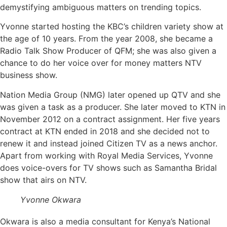
demystifying ambiguous matters on trending topics.
Yvonne started hosting the KBC’s children variety show at
the age of 10 years. From the year 2008, she became a
Radio Talk Show Producer of QFM; she was also given a
chance to do her voice over for money matters NTV
business show.
Nation Media Group (NMG) later opened up QTV and she
was given a task as a producer. She later moved to KTN in
November 2012 on a contract assignment. Her five years
contract at KTN ended in 2018 and she decided not to
renew it and instead joined Citizen TV as a news anchor.
Apart from working with Royal Media Services, Yvonne
does voice-overs for TV shows such as Samantha Bridal
show that airs on NTV.
Yvonne Okwara
Okwara is also a media consultant for Kenya’s National