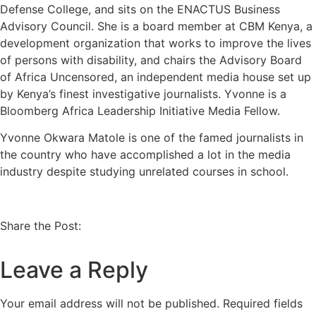
Defense College, and sits on the ENACTUS Business
Advisory Council. She is a board member at CBM Kenya, a
development organization that works to improve the lives
of persons with disability, and chairs the Advisory Board
of Africa Uncensored, an independent media house set up
by Kenya’s finest investigative journalists. Yvonne is a
Bloomberg Africa Leadership Initiative Media Fellow.
Yvonne Okwara Matole is one of the famed journalists in
the country who have accomplished a lot in the media
industry despite studying unrelated courses in school.
Share the Post:
Leave a Reply
Your email address will not be published.
Required fields