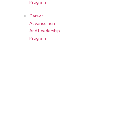
Program
Career
Advancement
And Leadership
Program