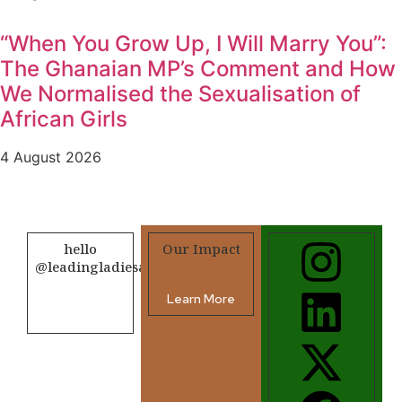
“When You Grow Up, I Will Marry You”:
The Ghanaian MP’s Comment and How
We Normalised the Sexualisation of
African Girls
4 August 2026
hello
Our Impact
@leadingladiesafrica.org
Learn More
Contact us