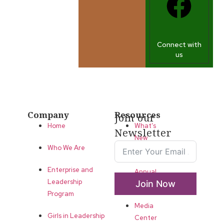
Connect with
us
Company
Resources
Join our
Home
What’s
Newsletter
New
Who We Are
LLA
Enterprise and
Annual
Leadership
Join Now
List
Program
Media
Girls in Leadership
Center