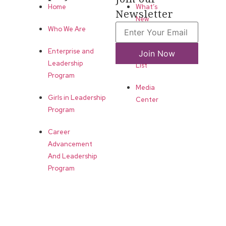
Home
What’s
Newsletter
New
Who We Are
LLA
Enterprise and
Join Now
Annual
Leadership
List
Program
Media
Girls in Leadership
Center
Program
Career
Advancement
And Leadership
Program