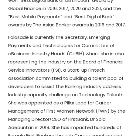
won “Best Digital Bank of Distinction” award by
Global Finance in 2016, 2017, 2020 and 2021, and the
“Best Mobile Payments” and “Best Digital Bank”
awards by The Asian Banker awards in 2016 and 2017.
Folasade is currently the Secretary, Emerging
Payments and Technologies for Committee of
eBusiness Industry Heads (CeBIH) where she is also
representing the Industry on the Board of Financial
Service Innovators (FSI), a Start-up Fintech
association committed to building a talent pool of
developers to assist the Banking Industry address
Industry capacity challenge on Technology Talents.
She was appointed as a Pillar Lead for Career
Management of First Women Network (FWN) by the
Managing Director/CEO of FirstBank, Dr Sola
Adeduntan in 2019. She has impacted hundreds of
Female First Bankers through Career coaching and