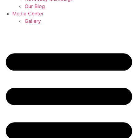
Our Blog
Media Center
Gallery