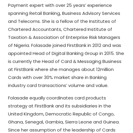
Payment expert with over 25 years’ experience
spanning Retail Banking, Business Advisory Services
and Telecoms. She is a fellow of the Institutes of
Chartered Accountants, Chartered Institute of
Taxation & Association of Enterprise Risk Managers
of Nigeria. Folasade joined FirstBank in 2012 and was
appointed Head of Digital Banking Group in 2015. She
is currently the Head of Card & Messaging Business
at FirstBank where she manages about 12million
Cards with over 30% market share in Banking
industry card transactions’ volume and value.
Folasade equally coordinates card products
strategy at FirstBank and its subsidiaries in the
United Kingdom, Democratic Republic of Congo,
Ghana, Senegal, Gambia, Sierra Leone and Guinea.
Since her assumption of the leadership of Cards