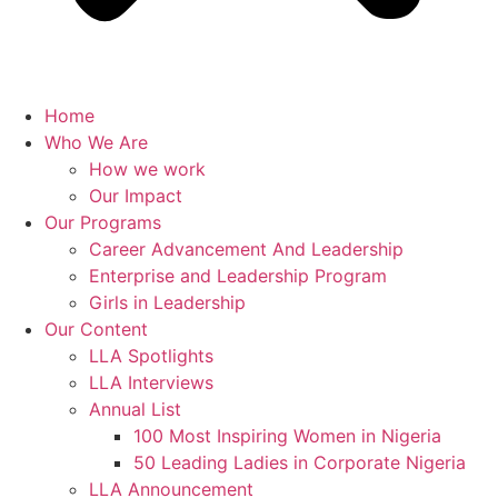
Home
Who We Are
How we work
Our Impact
Our Programs
Career Advancement And Leadership
Enterprise and Leadership Program
Girls in Leadership
Our Content
LLA Spotlights
LLA Interviews
Annual List
100 Most Inspiring Women in Nigeria
50 Leading Ladies in Corporate Nigeria
LLA Announcement