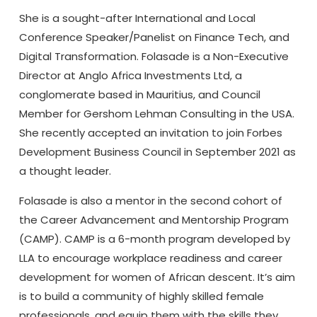
She is a sought-after International and Local
Conference Speaker/Panelist on Finance Tech, and
Digital Transformation. Folasade is a Non-Executive
Director at Anglo Africa Investments Ltd, a
conglomerate based in Mauritius, and Council
Member for Gershom Lehman Consulting in the USA.
She recently accepted an invitation to join Forbes
Development Business Council in September 2021 as
a thought leader.
Folasade is also a mentor in the second cohort of
the Career Advancement and Mentorship Program
(CAMP). CAMP is a 6-month program developed by
LLA to encourage workplace readiness and career
development for women of African descent. It’s aim
is to build a community of highly skilled female
professionals, and equip them with the skills they