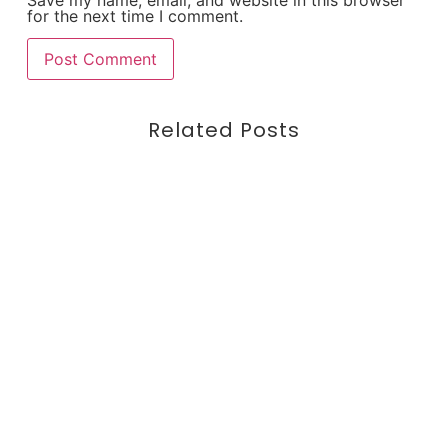
for the next time I comment.
Related Posts