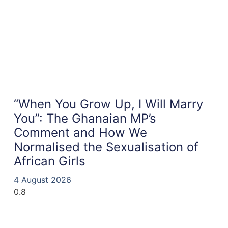
“When You Grow Up, I Will Marry
You”: The Ghanaian MP’s
Comment and How We
Normalised the Sexualisation of
African Girls
4 August 2026