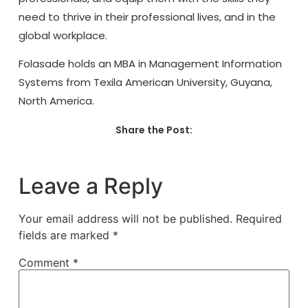
need to thrive in their professional lives, and in the
global workplace.
Folasade holds an MBA in Management Information
Systems from Texila American University, Guyana,
North America.
Share the Post:
Leave a Reply
Your email address will not be published.
Required
fields are marked
*
Comment
*