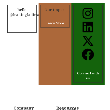
hello
Our Impact
@leadingladiesafrica.org
Learn More
Contact us
Connect with
us
Company
Resources
Join our