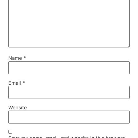
Name
*
Email
*
Website
Save my name, email, and website in this browser