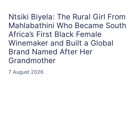
Ntsiki Biyela: The Rural Girl From
Mahlabathini Who Became South
Africa’s First Black Female
Winemaker and Built a Global
Brand Named After Her
Grandmother
7 August 2026