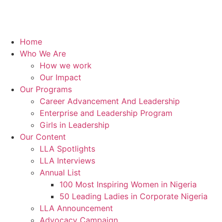
Home
Who We Are
How we work
Our Impact
Our Programs
Career Advancement And Leadership
Enterprise and Leadership Program
Girls in Leadership
Our Content
LLA Spotlights
LLA Interviews
Annual List
100 Most Inspiring Women in Nigeria
50 Leading Ladies in Corporate Nigeria
LLA Announcement
Advocacy Campaign