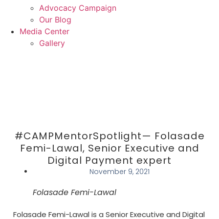
Advocacy Campaign
Our Blog
Media Center
Gallery
Donate
#CAMPMentorSpotlight— Folasade
Femi-Lawal, Senior Executive and
Digital Payment expert
November 9, 2021
Folasade Femi-Lawal
Folasade Femi-Lawal is a Senior Executive and Digital