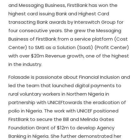
and Messaging Business, FirstBank has won the
highest card issuing Bank and Highest Card
transacting Bank awards by Interswitch Group for
four consecutive years. She grew the Messaging
Business of FirstBank from a service platform (Cost
Center) to SMS as a Solution (SaaS) (Profit Center)
with over $20m Revenue growth, one of the highest
in the industry.
Folasade is passionate about Financial Inclusion and
led the team that launched digital payments to
rural voluntary workers in Northern Nigeria in
partnership with UNICEFtowards the eradication of
polio in Nigeria. The work with UNICEF positioned
FirstBank to secure the Bill and Melinda Gates
Foundation Grant of $12m to develop Agency
Banking in Nigeria. She further demonstrated her