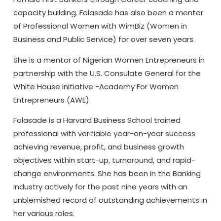
capacity building. Folasade has also been a mentor
of Professional Women with WimBiz (Women in
Business and Public Service) for over seven years.
She is a mentor of Nigerian Women Entrepreneurs in
partnership with the U.S. Consulate General for the
White House Initiative -Academy For Women
Entrepreneurs (AWE).
Folasade is a Harvard Business School trained
professional with verifiable year-on-year success
achieving revenue, profit, and business growth
objectives within start-up, turnaround, and rapid-
change environments. She has been in the Banking
Industry actively for the past nine years with an
unblemished record of outstanding achievements in
her various roles.