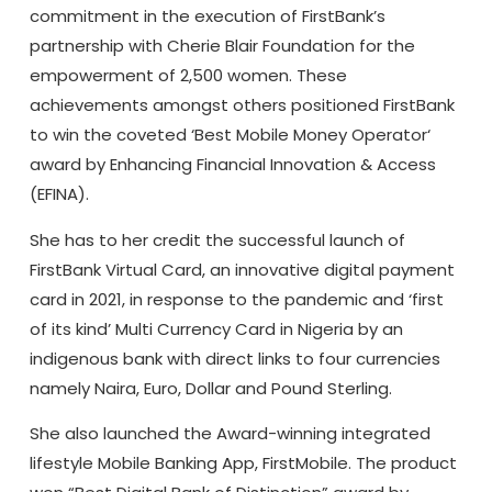
commitment in the execution of FirstBank’s
partnership with Cherie Blair Foundation for the
empowerment of 2,500 women. These
achievements amongst others positioned FirstBank
to win the coveted ‘Best Mobile Money Operator‘
award by Enhancing Financial Innovation & Access
(EFINA).
She has to her credit the successful launch of
FirstBank Virtual Card, an innovative digital payment
card in 2021, in response to the pandemic and ‘first
of its kind’ Multi Currency Card in Nigeria by an
indigenous bank with direct links to four currencies
namely Naira, Euro, Dollar and Pound Sterling.
She also launched the Award-winning integrated
lifestyle Mobile Banking App, FirstMobile. The product