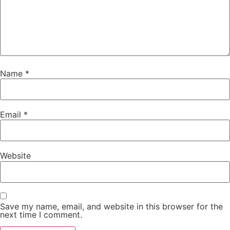
Name
*
Email
*
Website
Save my name, email, and website in this browser for the
next time I comment.