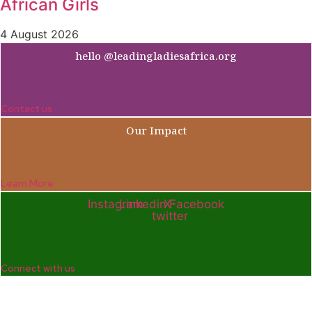
African Girls
4 August 2026
hello @leadingladiesafrica.org
Contact us
Our Impact
Learn More
Instagram
Linkedin
X-
Facebook
twitter
Connect with us
Company