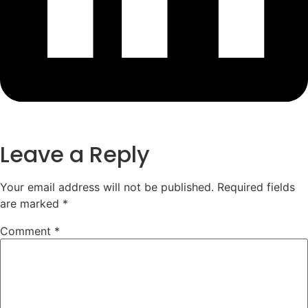
Leave a Reply
Your email address will not be published.
Required fields
are marked
*
Comment
*