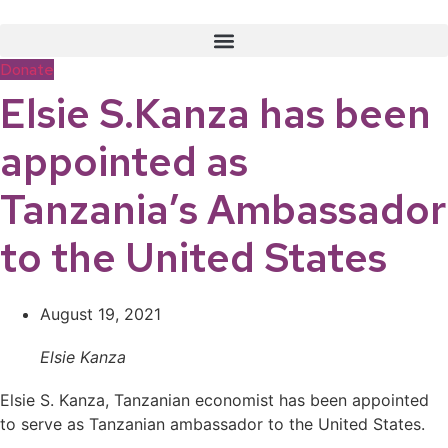
Skip
to
content
Donate
Elsie S.Kanza has been
appointed as
Tanzania’s Ambassador
to the United States
August 19, 2021
Elsie Kanza
Elsie S. Kanza, Tanzanian economist has been appointed
to serve as Tanzanian ambassador to the United States.