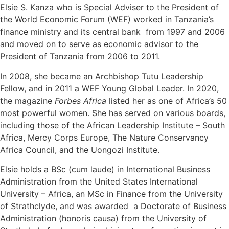
Elsie S. Kanza who is Special Adviser to the President of
the World Economic Forum (WEF) worked in Tanzania’s
finance ministry and its central bank from 1997 and 2006
and moved on to serve as economic advisor to the
President of Tanzania from 2006 to 2011.
In 2008, she became an Archbishop Tutu Leadership
Fellow, and in 2011 a WEF Young Global Leader. In 2020,
the magazine
Forbes Africa
listed her as one of Africa’s 50
most powerful women. She has served on various boards,
including those of the African Leadership Institute – South
Africa, Mercy Corps Europe, The Nature Conservancy
Africa Council, and the Uongozi Institute.
Elsie holds a BSc (cum laude) in International Business
Administration from the United States International
University – Africa, an MSc in Finance from the University
of Strathclyde, and was awarded a Doctorate of Business
Administration (honoris causa) from the University of