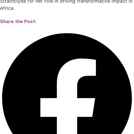
Strathclyde for her role in driving transformative impact in
Africa.
Share the Post: