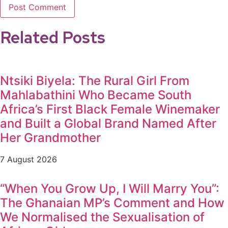
Related Posts
Ntsiki Biyela: The Rural Girl From
Mahlabathini Who Became South
Africa’s First Black Female Winemaker
and Built a Global Brand Named After
Her Grandmother
7 August 2026
“When You Grow Up, I Will Marry You”:
The Ghanaian MP’s Comment and How
We Normalised the Sexualisation of