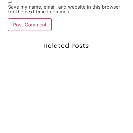
Save my name, email, and website in this browser
for the next time I comment.
Related Posts