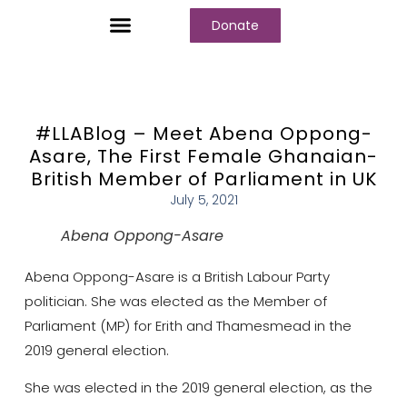
Donate
Who We Are
Our Programs
Our Content
Media Center
#LLABlog – Meet Abena Oppong-
Asare, The First Female Ghanaian-
British Member of Parliament in UK
July 5, 2021
Abena Oppong-Asare
Abena Oppong-Asare is a British Labour Party
politician. She was elected as the Member of
Parliament (MP) for Erith and Thamesmead in the
2019 general election.
She was elected in the 2019 general election, as the