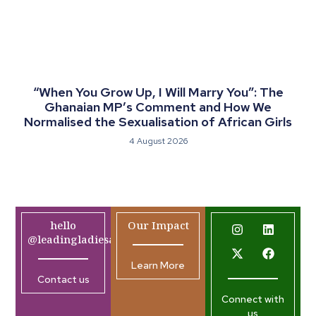
“When You Grow Up, I Will Marry You”: The
Ghanaian MP’s Comment and How We
Normalised the Sexualisation of African Girls
4 August 2026
hello
Our Impact
@leadingladiesafrica.org
Learn More
Contact us
Connect with
us