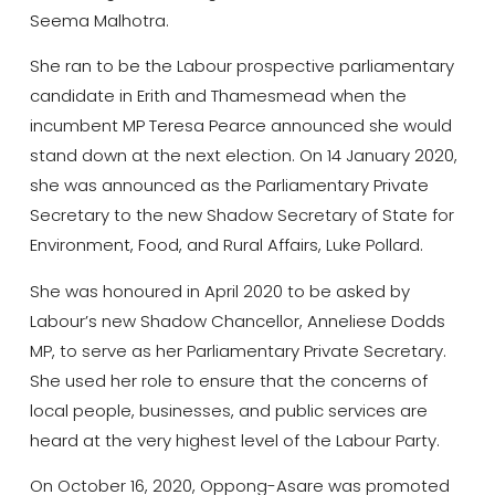
Seema Malhotra.
She ran to be the Labour prospective parliamentary
candidate in Erith and Thamesmead when the
incumbent MP Teresa Pearce announced she would
stand down at the next election. On 14 January 2020,
she was announced as the Parliamentary Private
Secretary to the new Shadow Secretary of State for
Environment, Food, and Rural Affairs, Luke Pollard.
She was honoured in April 2020 to be asked by
Labour’s new Shadow Chancellor, Anneliese Dodds
MP, to serve as her Parliamentary Private Secretary.
She used her role to ensure that the concerns of
local people, businesses, and public services are
heard at the very highest level of the Labour Party.
On October 16, 2020, Oppong-Asare was promoted