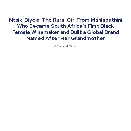
Ntsiki Biyela: The Rural Girl From Mahlabathini
Who Became South Africa’s First Black
Female Winemaker and Built a Global Brand
Named After Her Grandmother
7 August 2026