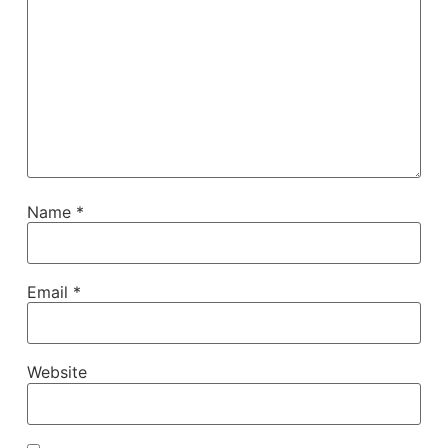
Name
*
Email
*
Website