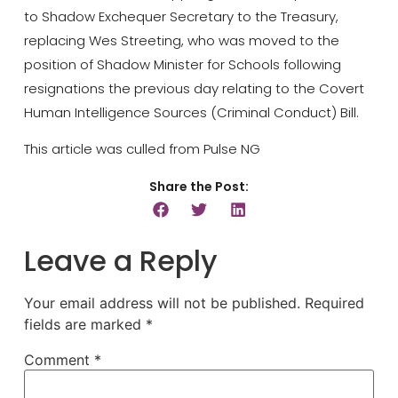
to Shadow Exchequer Secretary to the Treasury,
replacing Wes Streeting, who was moved to the
position of Shadow Minister for Schools following
resignations the previous day relating to the Covert
Human Intelligence Sources (Criminal Conduct) Bill.
This article was culled from Pulse NG
Share the Post:
Leave a Reply
Your email address will not be published.
Required
fields are marked
*
Comment
*