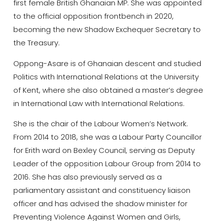
first female British Ghanaian MP. She was appointed
to the official opposition frontbench in 2020,
becoming the new Shadow Exchequer Secretary to
the Treasury.
Oppong-Asare is of Ghanaian descent and studied
Politics with International Relations at the University
of Kent, where she also obtained a master’s degree
in International Law with International Relations.
She is the chair of the Labour Women’s Network.
From 2014 to 2018, she was a Labour Party Councillor
for Erith ward on Bexley Council, serving as Deputy
Leader of the opposition Labour Group from 2014 to
2016. She has also previously served as a
parliamentary assistant and constituency liaison
officer and has advised the shadow minister for
Preventing Violence Against Women and Girls,