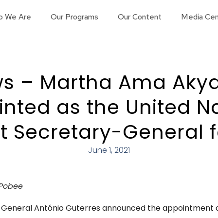
o We Are
Our Programs
Our Content
Media Cen
s – Martha Ama Aky
nted as the United N
t Secretary-General f
June 1, 2021
Pobee
y-General António Guterres announced the appointment