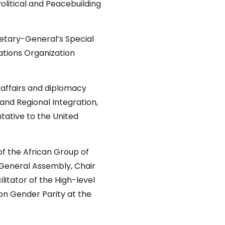
litical and Peacebuilding
etary-General’s Special
ations Organization
 affairs and diplomacy
 and Regional Integration,
ative to the United
of the African Group of
 General Assembly, Chair
itator of the High-level
on Gender Parity at the