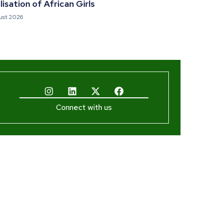
isation of African Girls
ust 2026
Connect with us