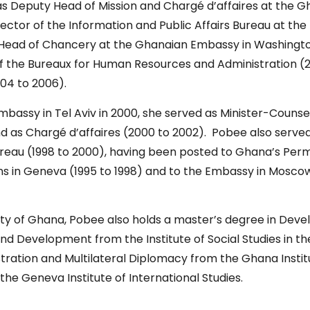
as Deputy Head of Mission and Chargé d’affaires at the 
irector of the Information and Public Affairs Bureau at the 
d Head of Chancery at the Ghanaian Embassy in Washington
f the Bureaux for Human Resources and Administration (2
2004 to 2006).
bassy in Tel Aviv in 2000, she served as Minister-Couns
nd as Chargé d’affaires (2000 to 2002). Pobee also served
reau (1998 to 2000), having been posted to Ghana’s Perm
ons in Geneva (1995 to 1998) and to the Embassy in Mosco
ity of Ghana, Pobee also holds a master’s degree in Deve
nd Development from the Institute of Social Studies in t
stration and Multilateral Diplomacy from the Ghana Ins
the Geneva Institute of International Studies.