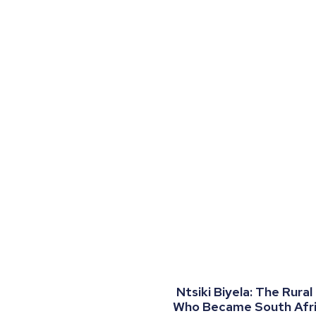
Ntsiki Biyela: The Rural
Who Became South Afric