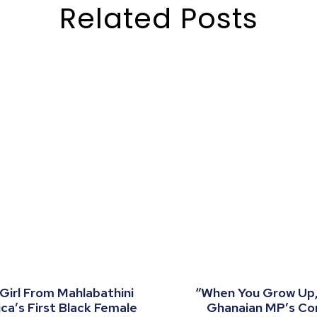
Related Posts
 Girl From Mahlabathini
“When You Grow Up, 
a’s First Black Female
Ghanaian MP’s C