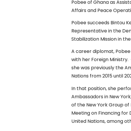
Pobee of Ghana as Assista
Affairs and Peace Opera
Pobee succeeds Bintou Ke
Representative in the De
Stabilization Mission in
A career diplomat, Pobee 
with her Foreign Ministry.
she was previously the A
Nations from 2015 until 2
In that position, she perf
Ambassadors in New York, 
of the New York Group of 
Meeting on Financing for 
United Nations, among ot