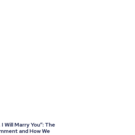
I Will Marry You”: The
omment and How We