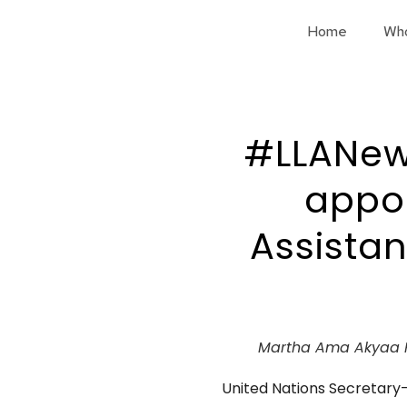
Home
Wh
#LLANew
appoi
Assistan
Martha Ama Akyaa 
United Nations Secretar