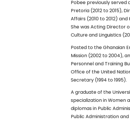
Pobee previously served 
Pretoria (2012 to 2015), D
Affairs (2010 to 2012) an
She was Acting Director o
Culture and Linguistics (
Posted to the Ghanaian Em
Mission (2002 to 2004), a
Personnel and Training Bu
Office of the United Nati
Secretary (1994 to 1995).
A graduate of the Univers
specialization in Women a
diplomas in Public Admini
Public Administration and 