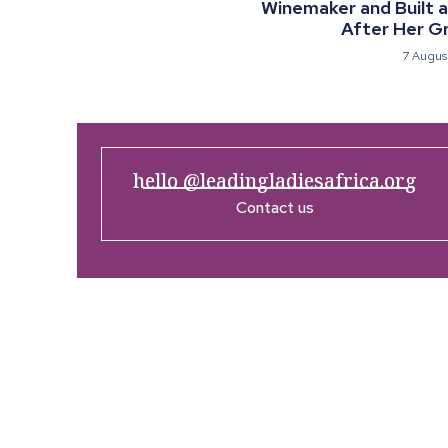
Winemaker and Built 
After Her G
7 Augus
hello @leadingladiesafrica.org
Contact us