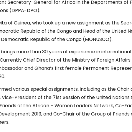
nt Secretary-General for Africa in the Departments of Po
tions (DPPA-DPO).
ita of Guinea, who took up a new assignment as the Secr
mocratic Republic of the Congo and Head of the United N
 the Democratic Republic of the Congo (MONUSCO).
brings more than 30 years of experience in international
 Currently Chief Director of the Ministry of Foreign Affairs
mbassador and Ghana’s first female Permanent Represent
020.
ormed various special assignments, including as the Chair 
Vice-President of the 71st Session of the United Nations
Friends of the African – Women Leaders Network, Co-Facil
Development 2019, and Co-Chair of the Group of Friends 
hers.