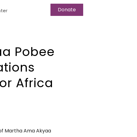
Donate
ter
aa Pobee
ations
or Africa
 of Martha Ama Akyaa