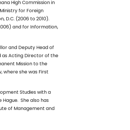
Ghana High Commission in
Ministry for Foreign
, D.C. (2006 to 2010).
006) and for Information,
ellor and Deputy Head of
 as Acting Director of the
anent Mission to the
w, where she was First
lopment Studies with a
he Hague. She also has
titute of Management and