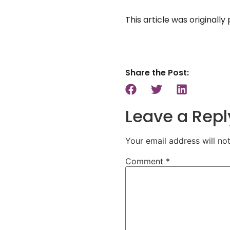
This article was originall
Share the Post:
Leave a Repl
Your email address will no
Comment
*