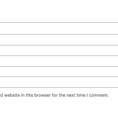
d website in this browser for the next time I comment.