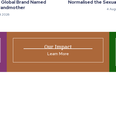
a Global Brand Named
Normalised the Sexual
randmother
4 Aug
t 2026
Our Impact
Learn More