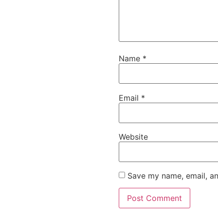
Name
*
Email
*
Website
Save my name, email, an