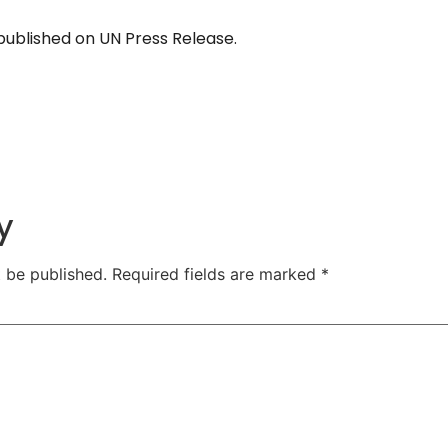
y published on UN Press Release.
y
t be published.
Required fields are marked
*