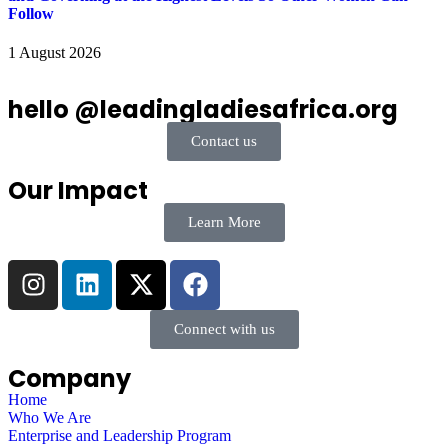
Follow
1 August 2026
hello @leadingladiesafrica.org
Contact us
Our Impact
Learn More
Connect with us
Company
Home
Who We Are
Enterprise and Leadership Program