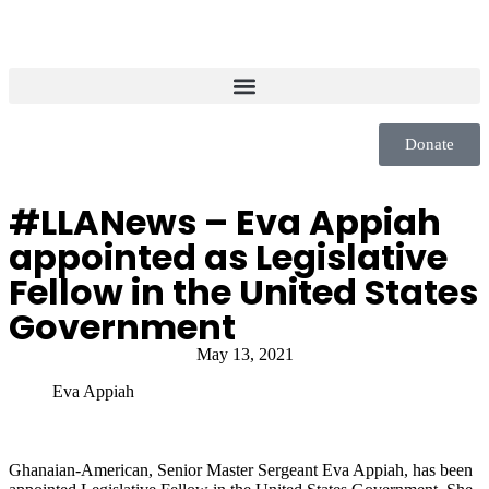
Donate
#LLANews – Eva Appiah
appointed as Legislative
Fellow in the United States
Government
May 13, 2021
Eva Appiah
Ghanaian-American, Senior Master Sergeant Eva Appiah, has been