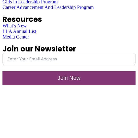
Girls in Leadership Program
Career Advancement And Leadership Program
Resources
What’s New
LLA Annual List
Media Center
Join our Newsletter
Join Now