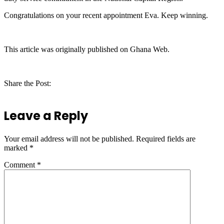
Congratulations on your recent appointment Eva. Keep winning.
This article was originally published on Ghana Web.
Share the Post:
Leave a Reply
Your email address will not be published.
Required fields are
marked
*
Comment
*