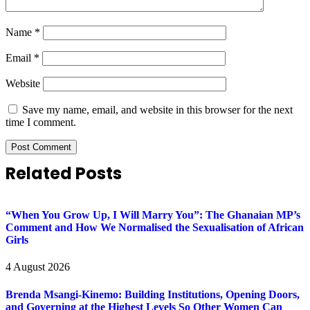
Name
*
Email
*
Website
Save my name, email, and website in this browser for the next
time I comment.
Related Posts
“When You Grow Up, I Will Marry You”: The Ghanaian MP’s
Comment and How We Normalised the Sexualisation of African
Girls
4 August 2026
Brenda Msangi-Kinemo: Building Institutions, Opening Doors,
and Governing at the Highest Levels So Other Women Can