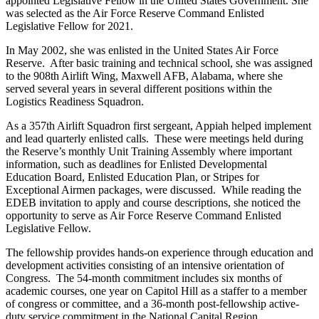
appointed Legislative Fellow in the United States Government. She
was selected as the Air Force Reserve Command Enlisted
Legislative Fellow for 2021.
In May 2002, she was enlisted in the United States Air Force
Reserve. After basic training and technical school, she was assigned
to the 908th Airlift Wing, Maxwell AFB, Alabama, where she
served several years in several different positions within the
Logistics Readiness Squadron.
As a 357th Airlift Squadron first sergeant, Appiah helped implement
and lead quarterly enlisted calls. These were meetings held during
the Reserve’s monthly Unit Training Assembly where important
information, such as deadlines for Enlisted Developmental
Education Board, Enlisted Education Plan, or Stripes for
Exceptional Airmen packages, were discussed. While reading the
EDEB invitation to apply and course descriptions, she noticed the
opportunity to serve as Air Force Reserve Command Enlisted
Legislative Fellow.
The fellowship provides hands-on experience through education and
development activities consisting of an intensive orientation of
Congress. The 54-month commitment includes six months of
academic courses, one year on Capitol Hill as a staffer to a member
of congress or committee, and a 36-month post-fellowship active-
duty service commitment in the National Capital Region.