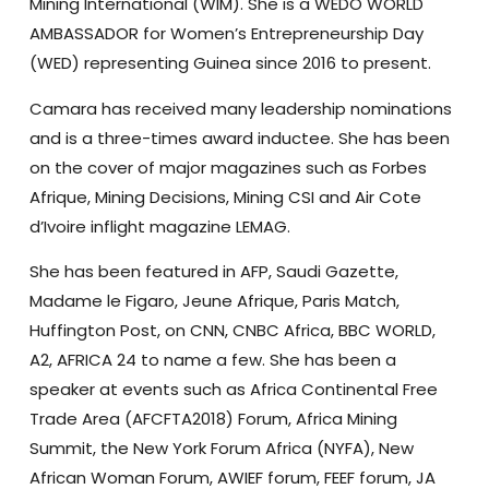
Mining International (WIM). She is a WEDO WORLD
AMBASSADOR for Women’s Entrepreneurship Day
(WED) representing Guinea since 2016 to present.
Camara has received many leadership nominations
and is a three-times award inductee. She has been
on the cover of major magazines such as Forbes
Afrique, Mining Decisions, Mining CSI and Air Cote
d’Ivoire inflight magazine LEMAG.
She has been featured in AFP, Saudi Gazette,
Madame le Figaro, Jeune Afrique, Paris Match,
Huffington Post, on CNN, CNBC Africa, BBC WORLD,
A2, AFRICA 24 to name a few. She has been a
speaker at events such as Africa Continental Free
Trade Area (AFCFTA2018) Forum, Africa Mining
Summit, the New York Forum Africa (NYFA), New
African Woman Forum, AWIEF forum, FEEF forum, JA