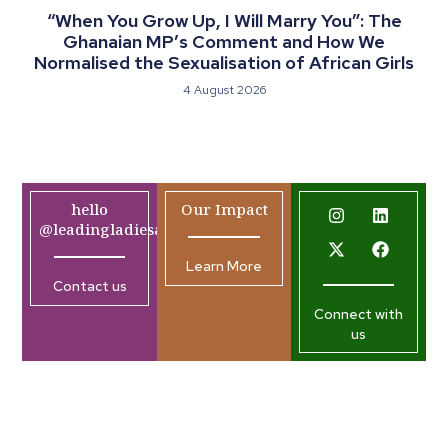
“When You Grow Up, I Will Marry You”: The
Ghanaian MP’s Comment and How We
Normalised the Sexualisation of African Girls
4 August 2026
hello
Our Impact
@leadingladiesafrica.org
Learn More
Contact us
Connect with
us