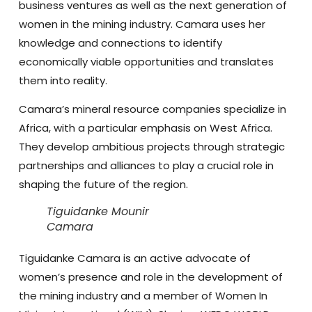
business ventures as well as the next generation of
women in the mining industry. Camara uses her
knowledge and connections to identify
economically viable opportunities and translates
them into reality.
Camara’s mineral resource companies specialize in
Africa, with a particular emphasis on West Africa.
They develop ambitious projects through strategic
partnerships and alliances to play a crucial role in
shaping the future of the region.
Tiguidanke Mounir
Camara
Tiguidanke Camara is an active advocate of
women’s presence and role in the development of
the mining industry and a member of Women In