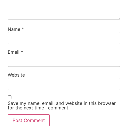
Name
*
Email
*
Website
Save my name, email, and website in this browser
for the next time I comment.