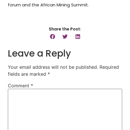
forum and the African Mining Summit.
Share the Post:
Leave a Reply
Your email address will not be published.
Required
fields are marked
*
Comment
*