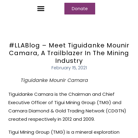
Donate
Who We Are
Our Programs
Our Content
Media Center
#LLABlog – Meet Tiguidanke Mounir
Camara, A Trailblazer In The Mining
Industry
February 15, 2021
Tiguidanke Mounir Camara
Tiguidanke Camara is the Chairman and Chief
Executive Officer of Tigui Mining Group (TMG) and
Camara Diamond & Gold Trading Network (CDGTN)
created respectively in 2012 and 2009.
Tigui Mining Group (TMG) is a mineral exploration