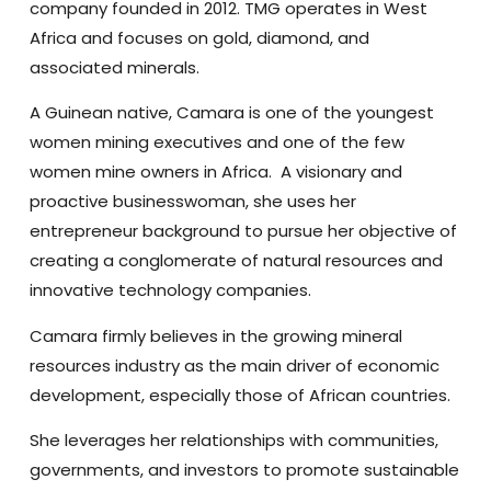
company founded in 2012. TMG operates in West
Africa and focuses on gold, diamond, and
associated minerals.
A Guinean native, Camara is one of the youngest
women mining executives and one of the few
women mine owners in Africa. A visionary and
proactive businesswoman, she uses her
entrepreneur background to pursue her objective of
creating a conglomerate of natural resources and
innovative technology companies.
Camara firmly believes in the growing mineral
resources industry as the main driver of economic
development, especially those of African countries.
She leverages her relationships with communities,
governments, and investors to promote sustainable