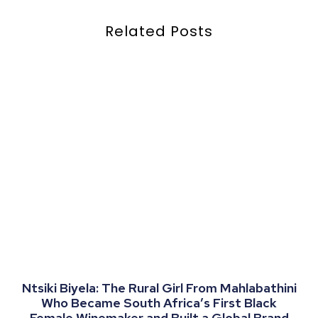
Related Posts
Ntsiki Biyela: The Rural Girl From Mahlabathini
Who Became South Africa’s First Black
Female Winemaker and Built a Global Brand