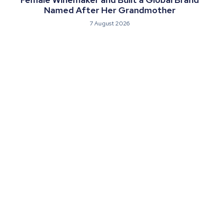
Named After Her Grandmother
7 August 2026