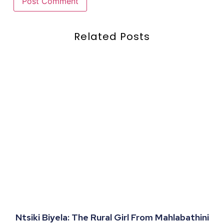
Related Posts
Ntsiki Biyela: The Rural Girl From Mahlabathini