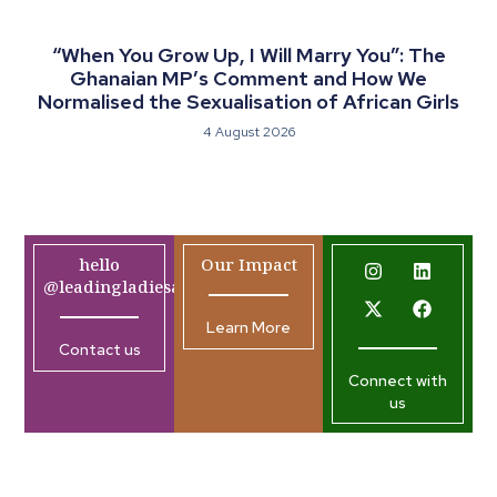
“When You Grow Up, I Will Marry You”: The
Ghanaian MP’s Comment and How We
Normalised the Sexualisation of African Girls
4 August 2026
hello
Our Impact
@leadingladiesafrica.org
Learn More
Contact us
Connect with
us