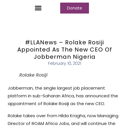
Donate
Who We Are
Our Programs
Our Content
Media Center
#LLANews – Rolake Rosiji
Appointed As The New CEO Of
Jobberman Nigeria
February 10, 2021
Rolake Rosiji
Jobberman, the single largest job placement
platform in sub-Saharan Africa, has announced the
appointment of Rolake Rosiji as the new CEO.
Rolake takes over from Hilda Kragha, now Managing
Director of ROAM Africa Jobs, and will continue the