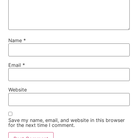
Name
*
Email
*
Website
Save my name, email, and website in this browser
for the next time I comment.