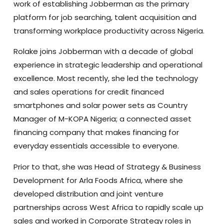
work of establishing Jobberman as the primary
platform for job searching, talent acquisition and
transforming workplace productivity across Nigeria.
Rolake joins Jobberman with a decade of global
experience in strategic leadership and operational
excellence. Most recently, she led the technology
and sales operations for credit financed
smartphones and solar power sets as Country
Manager of M-KOPA Nigeria; a connected asset
financing company that makes financing for
everyday essentials accessible to everyone.
Prior to that, she was Head of Strategy & Business
Development for Arla Foods Africa, where she
developed distribution and joint venture
partnerships across West Africa to rapidly scale up
sales and worked in Corporate Strategy roles in