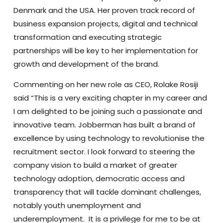
Denmark and the USA. Her proven track record of
business expansion projects, digital and technical
transformation and executing strategic
partnerships will be key to her implementation for
growth and development of the brand.
Commenting on her new role as CEO, Rolake Rosiji
said “This is a very exciting chapter in my career and
I am delighted to be joining such a passionate and
innovative team. Jobberman has built a brand of
excellence by using technology to revolutionise the
recruitment sector. I look forward to steering the
company vision to build a market of greater
technology adoption, democratic access and
transparency that will tackle dominant challenges,
notably youth unemployment and
underemployment. It is a privilege for me to be at