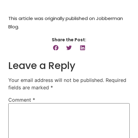
This article was originally published on Jobberman
Blog.
Share the Post:
Leave a Reply
Your email address will not be published.
Required
fields are marked
*
Comment
*