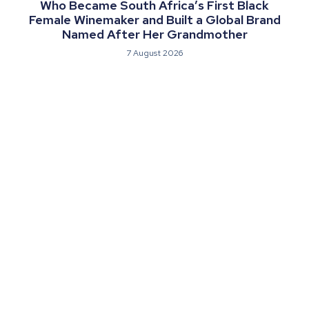
Who Became South Africa’s First Black
Female Winemaker and Built a Global Brand
Named After Her Grandmother
7 August 2026