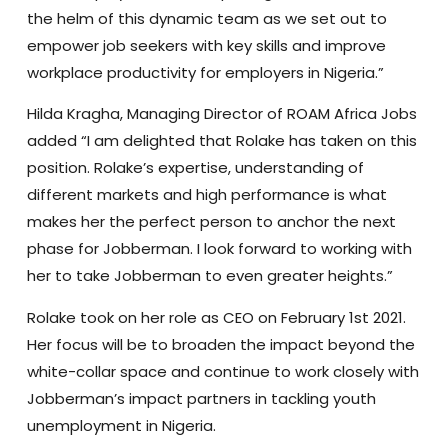
the helm of this dynamic team as we set out to
empower job seekers with key skills and improve
workplace productivity for employers in Nigeria.”
Hilda Kragha, Managing Director of ROAM Africa Jobs
added “I am delighted that Rolake has taken on this
position. Rolake’s expertise, understanding of
different markets and high performance is what
makes her the perfect person to anchor the next
phase for Jobberman. I look forward to working with
her to take Jobberman to even greater heights.”
Rolake took on her role as CEO on February 1st 2021.
Her focus will be to broaden the impact beyond the
white-collar space and continue to work closely with
Jobberman’s impact partners in tackling youth
unemployment in Nigeria.