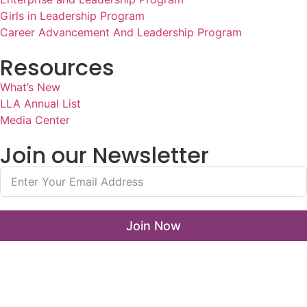
Girls in Leadership Program
Career Advancement And Leadership Program
Resources
What’s New
LLA Annual List
Media Center
Join our Newsletter
Join Now