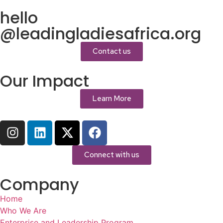
hello
@leadingladiesafrica.org
Contact us
Our Impact
Learn More
Connect with us
Company
Home
Who We Are
Enterprise and Leadership Program