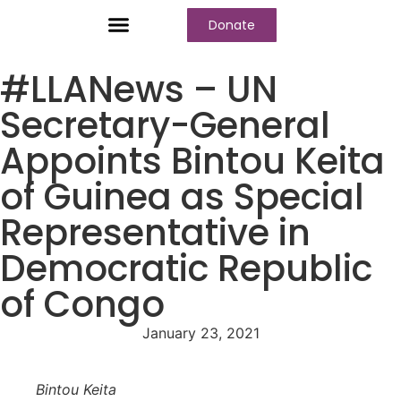
Donate
Who We Are
Our Programs
Our Content
Media Center
#LLANews – UN
Secretary-General
Appoints Bintou Keita
of Guinea as Special
Representative in
Democratic Republic
of Congo
January 23, 2021
Bintou Keita