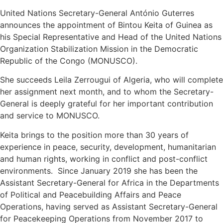
United Nations Secretary-General António Guterres
announces the appointment of Bintou Keita of Guinea as
his Special Representative and Head of the United Nations
Organization Stabilization Mission in the Democratic
Republic of the Congo (MONUSCO).
She succeeds Leila Zerrougui of Algeria, who will complete
her assignment next month, and to whom the Secretary-
General is deeply grateful for her important contribution
and service to MONUSCO.
Keita brings to the position more than 30 years of
experience in peace, security, development, humanitarian
and human rights, working in conflict and post-conflict
environments. Since January 2019 she has been the
Assistant Secretary-General for Africa in the Departments
of Political and Peacebuilding Affairs and Peace
Operations, having served as Assistant Secretary-General
for Peacekeeping Operations from November 2017 to