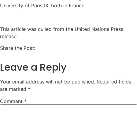
University of Paris IX, both in France.
This article was culled from the United Nations Press
release.
Share the Post:
Leave a Reply
Your email address will not be published.
Required fields
are marked
*
Comment
*