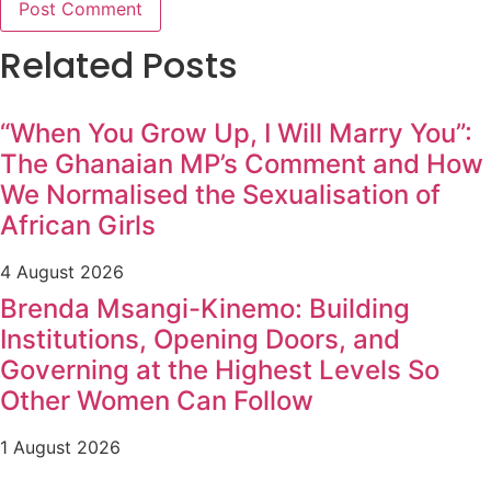
Related Posts
“When You Grow Up, I Will Marry You”:
The Ghanaian MP’s Comment and How
We Normalised the Sexualisation of
African Girls
4 August 2026
Brenda Msangi-Kinemo: Building
Institutions, Opening Doors, and
Governing at the Highest Levels So
Other Women Can Follow
1 August 2026