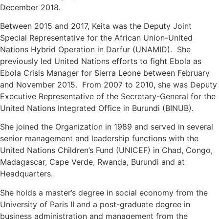
December 2018.
Between 2015 and 2017, Keita was the Deputy Joint
Special Representative for the African Union-United
Nations Hybrid Operation in Darfur (UNAMID). She
previously led United Nations efforts to fight Ebola as
Ebola Crisis Manager for Sierra Leone between February
and November 2015. From 2007 to 2010, she was Deputy
Executive Representative of the Secretary-General for the
United Nations Integrated Office in Burundi (BINUB).
She joined the Organization in 1989 and served in several
senior management and leadership functions with the
United Nations Children’s Fund (UNICEF) in Chad, Congo,
Madagascar, Cape Verde, Rwanda, Burundi and at
Headquarters.
She holds a master’s degree in social economy from the
University of Paris II and a post-graduate degree in
business administration and management from the