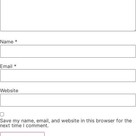
Name
*
Email
*
Website
Save my name, email, and website in this browser for the
next time I comment.