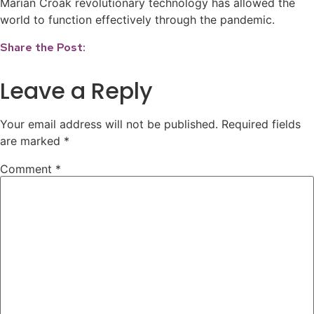
Marian Croak revolutionary technology has allowed the
world to function effectively through the pandemic.
Share the Post:
Leave a Reply
Your email address will not be published.
Required fields
are marked
*
Comment
*