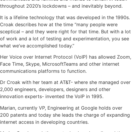
throughout 2020’s lockdowns – and inevitably beyond.
It is a lifeline technology that was developed in the 1990s.
Croak describes how at the time “many people were
sceptical – and they were right for that time. But with a lot
of work and a lot of testing and experimentation, you see
what we’ve accomplished today.”
Her Voice over Internet Protocol (VoIP) has allowed Zoom,
Face Time, Skype, MicrosoftTeams and other internet
communications platforms to function.
Dr Croak with her team at AT&T- where she managed over
2,000 engineers, developers, designers and other
innovation experts- invented the VoIP in 1995.
Marian, currently VP, Engineering at Google holds over
200 patents and today she leads the charge of expanding
internet access in developing countries.