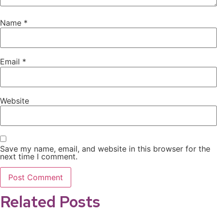
Name
*
Email
*
Website
Save my name, email, and website in this browser for the
next time I comment.
Related Posts