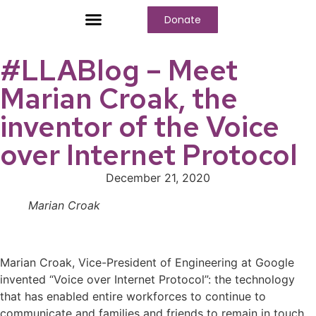
Donate
Who We Are
Our Programs
Our Content
Media Center
#LLABlog – Meet
Marian Croak, the
inventor of the Voice
over Internet Protocol
December 21, 2020
Marian Croak
Marian Croak, Vice-President of Engineering at Google
invented “Voice over Internet Protocol”: the technology
that has enabled entire workforces to continue to
communicate and families and friends to remain in touch