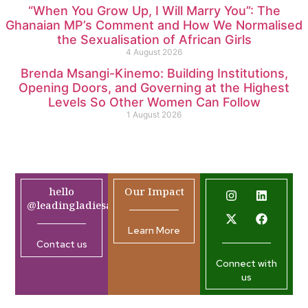
“When You Grow Up, I Will Marry You”: The
Ghanaian MP’s Comment and How We Normalised
the Sexualisation of African Girls
4 August 2026
Brenda Msangi-Kinemo: Building Institutions,
Opening Doors, and Governing at the Highest
Levels So Other Women Can Follow
1 August 2026
hello
Our Impact
@leadingladiesafrica.org
Learn More
Contact us
Connect with
us