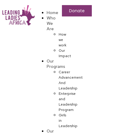
Donate
Home
Who
We
Are
How
we
work
Our
Impact
Our
Programs
Career
Advancement
And
Leadership
Enterprise
and
Leadership
Program
Girls
in
Leadership
Our