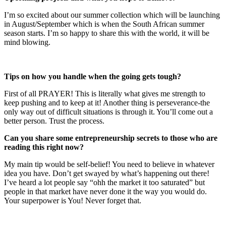
I’m so excited about our summer collection which will be launching
in August/September which is when the South African summer
season starts. I’m so happy to share this with the world, it will be
mind blowing.
Tips on how you handle when the going gets tough?
First of all PRAYER! This is literally what gives me strength to
keep pushing and to keep at it! Another thing is perseverance-the
only way out of difficult situations is through it. You’ll come out a
better person. Trust the process.
Can you share some entrepreneurship secrets to those who are
reading this right now?
My main tip would be self-belief! You need to believe in whatever
idea you have. Don’t get swayed by what’s happening out there!
I’ve heard a lot people say “ohh the market it too saturated” but
people in that market have never done it the way you would do.
Your superpower is You! Never forget that.