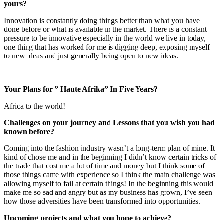
yours?
Innovation is constantly doing things better than what you have
done before or what is available in the market. There is a constant
pressure to be innovative especially in the world we live in today,
one thing that has worked for me is digging deep, exposing myself
to new ideas and just generally being open to new ideas.
Your Plans for ” Haute Afrika” In Five Years?
Africa to the world!
Challenges on your journey and Lessons that you wish you had
known before?
Coming into the fashion industry wasn’t a long-term plan of mine. It
kind of chose me and in the beginning I didn’t know certain tricks of
the trade that cost me a lot of time and money but I think some of
those things came with experience so I think the main challenge was
allowing myself to fail at certain things! In the beginning this would
make me so sad and angry but as my business has grown, I’ve seen
how those adversities have been transformed into opportunities.
Upcoming projects and what you hope to achieve?