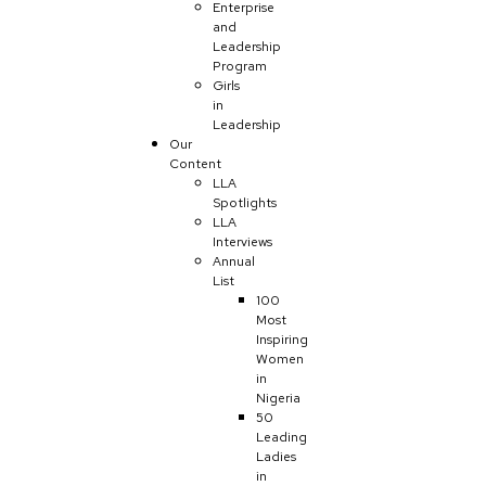
Enterprise
and
Leadership
Program
Girls
in
Leadership
Our
Content
LLA
Spotlights
LLA
Interviews
Annual
List
100
Most
Inspiring
Women
in
Nigeria
50
Leading
Ladies
in