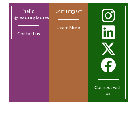
hello
Our Impact
@leadingladiesafrica.org
Learn More
Contact us
Connect with
us