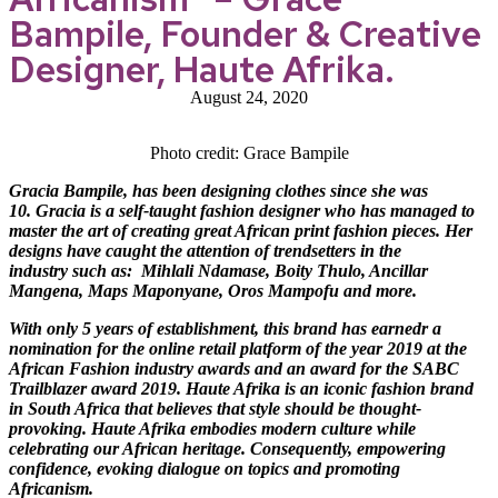
Bampile, Founder & Creative
Designer, Haute Afrika.
August 24, 2020
Photo credit: Grace Bampile
Gracia Bampile, has been designing clothes since she was
10. Gracia is a self-taught fashion designer who has managed to
master the art of creating great African print fashion pieces. Her
designs have caught the attention of trendsetters in the
industry such as:
Mihlali Ndamase, Boity Thulo, Ancillar
Mangena, Maps Maponyane, Oros Mampofu and more
.
With only 5 years of establishment, this brand has earnedr a
nomination for the online retail platform of the year 2019 at the
African Fashion industry awards and an award for the SABC
Trailblazer award 2019. Haute Afrika is an iconic fashion brand
in South Africa that believes that style should be thought-
provoking. Haute Afrika embodies modern culture while
celebrating our African heritage. Consequently, empowering
confidence, evoking dialogue on topics and promoting
Africanism.