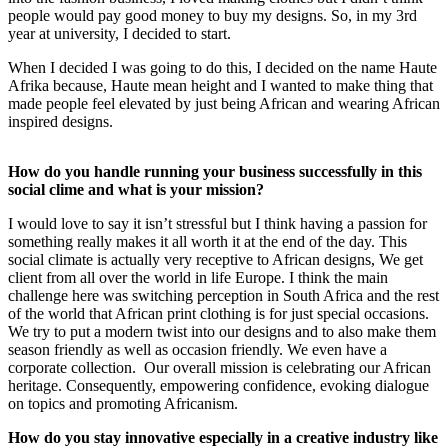
people would pay good money to buy my designs. So, in my 3rd
year at university, I decided to start.
When I decided I was going to do this, I decided on the name Haute
Afrika because, Haute mean height and I wanted to make thing that
made people feel elevated by just being African and wearing African
inspired designs.
How do you handle running your business successfully in this
social clime and what is your mission?
I would love to say it isn’t stressful but I think having a passion for
something really makes it all worth it at the end of the day. This
social climate is actually very receptive to African designs, We get
client from all over the world in life Europe. I think the main
challenge here was switching perception in South Africa and the rest
of the world that African print clothing is for just special occasions.
We try to put a modern twist into our designs and to also make them
season friendly as well as occasion friendly. We even have a
corporate collection. Our overall mission is celebrating our African
heritage. Consequently, empowering confidence, evoking dialogue
on topics and promoting Africanism.
How do you stay innovative especially in a creative industry like