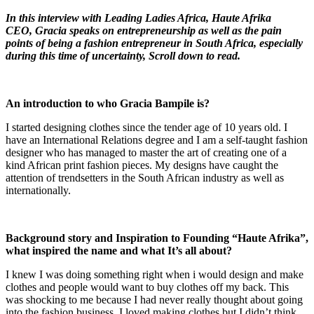
In this interview with Leading Ladies Africa, Haute Afrika
CEO, Gracia speaks on entrepreneurship as well as the pain
points of being a fashion
entrepreneur in South Africa, especially
during this time of uncertainty
, Scroll down to read.
An introduction to
who
Gracia Bampile
is?
I started designing clothes since the tender age of 10 years old. I
have an International Relations degree and I am a self-taught fashion
designer who has managed to master the art of creating one of a
kind African print fashion pieces. My designs have caught the
attention of trendsetters in the South African industry as well as
internationally.
Background story and Inspiration to Founding “Haute Afrika”,
what inspired the name and what It’s all about?
I knew I was doing something right when i would design and make
clothes and people would want to buy clothes off my back. This
was shocking to me because I had never really thought about going
into the fashion business, I loved making clothes but I didn’t think