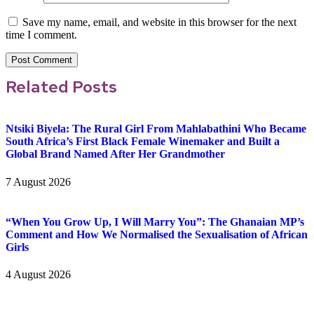
Save my name, email, and website in this browser for the next
time I comment.
Related Posts
Ntsiki Biyela: The Rural Girl From Mahlabathini Who Became
South Africa’s First Black Female Winemaker and Built a
Global Brand Named After Her Grandmother
7 August 2026
“When You Grow Up, I Will Marry You”: The Ghanaian MP’s
Comment and How We Normalised the Sexualisation of African
Girls
4 August 2026