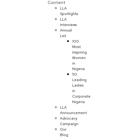
Content
LLA
Spotlights
LLA
Interviews
Annual
List
100
Most
Inspiring
Women
in
Nigeria
50
Leading
Ladies
in
Corporate
Nigeria
LLA
Announcement
Advocacy
Campaign
Our
Blog