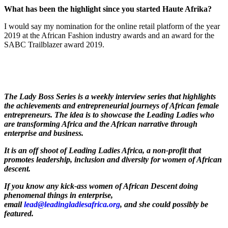
W
hat has been the highlight since you started Haute Afrika
?
I would say my nomination for the online retail platform of the year
2019 at the African Fashion industry awards and an award for the
SABC Trailblazer award 2019.
The Lady Boss Series is a weekly interview series that highlights
the achievements and entrepreneurial journeys of African female
entrepreneurs. The idea is to showcase the Leading Ladies who
are transforming Africa and the African narrative through
enterprise and business.
It is an off shoot of Leading Ladies Africa, a non-profit that
promotes leadership, inclusion and diversity for women of African
descent.
If you know any kick-ass women of African Descent doing
phenomenal things in enterprise,
email
lead@leadingladiesafrica.org
, and she could possibly be
featured.