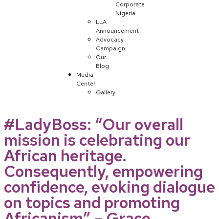
Corporate
Nigeria
LLA
Announcement
Advocacy
Campaign
Our
Blog
Media
Center
Gallery
#LadyBoss: “Our overall
mission is celebrating our
African heritage.
Consequently, empowering
confidence, evoking dialogue
on topics and promoting
Africanism” – Grace