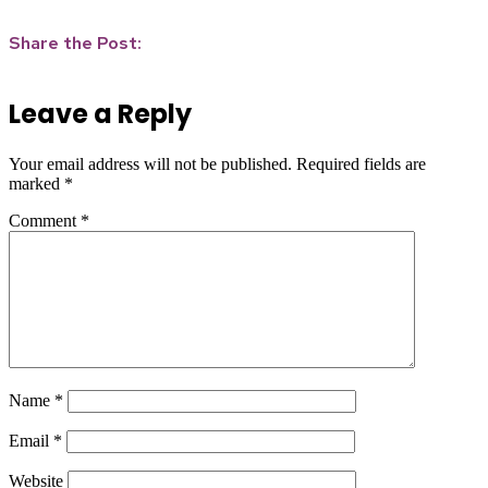
Share the Post:
Leave a Reply
Your email address will not be published.
Required fields are
marked
*
Comment
*
Name
*
Email
*
Website