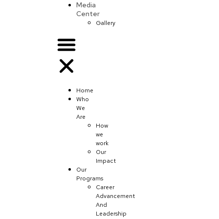
Media
Center
Gallery
Home
Who
We
Are
How
we
work
Our
Impact
Our
Programs
Career
Advancement
And
Leadership