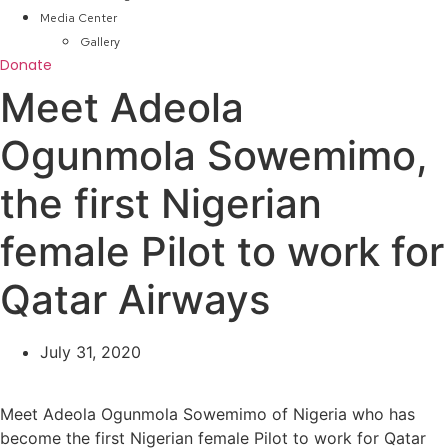
Media Center
Gallery
Donate
Meet Adeola
Ogunmola Sowemimo,
the first Nigerian
female Pilot to work for
Qatar Airways
July 31, 2020
Meet Adeola Ogunmola Sowemimo of Nigeria who has
become the first Nigerian female Pilot to work for Qatar