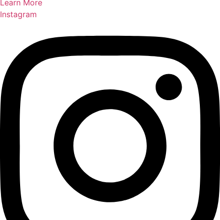
Learn More
Instagram