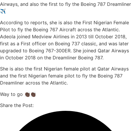
Airways, and also the first to fly the Boeing 787 Dreamliner
✈️
According to reports, she is also the First Nigerian Female
Pilot to fly the Boeing 767 Aircraft across the Atlantic.
Adeola joined Medview Airlines in 2013 till October 2018,
first as a First officer on Boeing 737 classic, and was later
upgraded to Boeing 767-300ER. She joined Qatar Airways
in October 2018 on the Dreamliner Boeing 787.
She is also the first Nigerian female pilot at Qatar Airways
and the first Nigerian female pilot to fly the Boeing 787
Dreamliner across the Atlantic.
Way to go 👏🏿👏🏿
Share the Post: