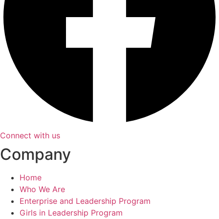
Connect with us
Company
Home
Who We Are
Enterprise and Leadership Program
Girls in Leadership Program