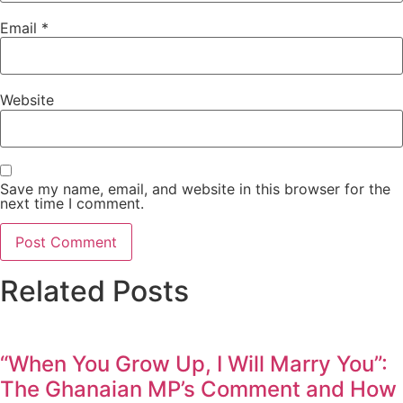
Email
*
Website
Save my name, email, and website in this browser for the
next time I comment.
Related Posts
“When You Grow Up, I Will Marry You”:
The Ghanaian MP’s Comment and How