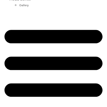
Gallery