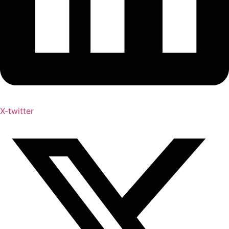
X-twitter