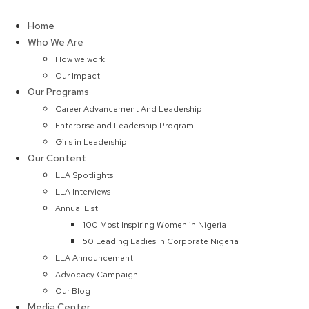
Skip
to
Home
content
Who We Are
How we work
Our Impact
Our Programs
Career Advancement And Leadership
Enterprise and Leadership Program
Girls in Leadership
Our Content
LLA Spotlights
LLA Interviews
Annual List
100 Most Inspiring Women in Nigeria
50 Leading Ladies in Corporate Nigeria
LLA Announcement
Advocacy Campaign
Our Blog
Media Center