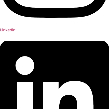
Linkedin