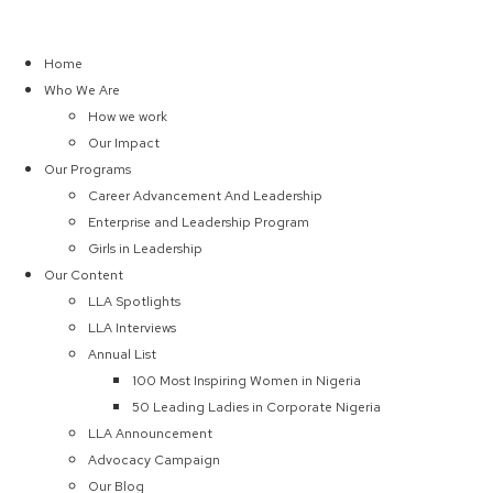
Home
Who We Are
How we work
Our Impact
Our Programs
Career Advancement And Leadership
Enterprise and Leadership Program
Girls in Leadership
Our Content
LLA Spotlights
LLA Interviews
Annual List
100 Most Inspiring Women in Nigeria
50 Leading Ladies in Corporate Nigeria
LLA Announcement
Advocacy Campaign
Our Blog