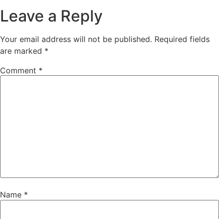
Leave a Reply
Your email address will not be published.
Required fields
are marked
*
Comment
*
Name
*