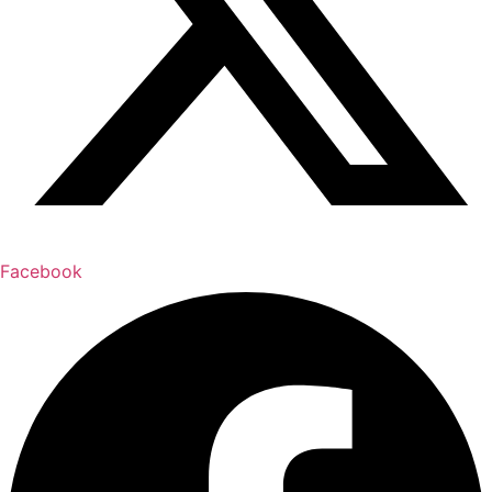
Facebook