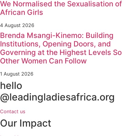
We Normalised the Sexualisation of
African Girls
4 August 2026
Brenda Msangi-Kinemo: Building
Institutions, Opening Doors, and
Governing at the Highest Levels So
Other Women Can Follow
1 August 2026
hello
@leadingladiesafrica.org
Contact us
Our Impact