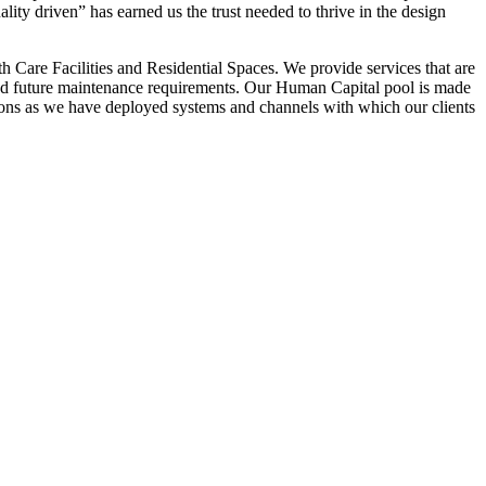
ality driven” has earned us the trust needed to thrive in the design
 Care Facilities and Residential Spaces. We provide services that are
ets and future maintenance requirements. Our Human Capital pool is made
ations as we have deployed systems and channels with which our clients