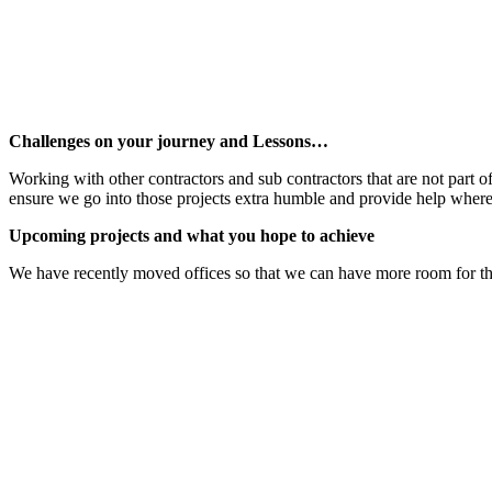
Challenges on your journey and Lessons…
Working with other contractors and sub contractors that are not part o
ensure we go into those projects extra humble and provide help where
Upcoming projects and what you hope to achieve
We have recently moved offices so that we can have more room for the