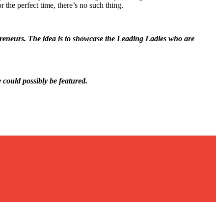
r the perfect time, there’s no such thing.
epreneurs. The idea is to showcase the Leading Ladies who are
e could possibly be featured.