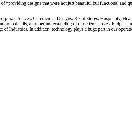
e of “providing designs that were not just beautiful but functional and qu
rporate Spaces, Commercial Designs, Retail Stores, Hospitality, Health
attention to details, a proper understanding of our clients’ tastes, budg
ge of Industries. In addition, technology plays a huge part in our oper