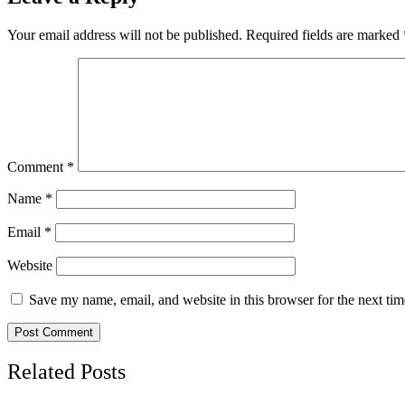
Your email address will not be published.
Required fields are marked
Comment
*
Name
*
Email
*
Website
Save my name, email, and website in this browser for the next ti
Related Posts