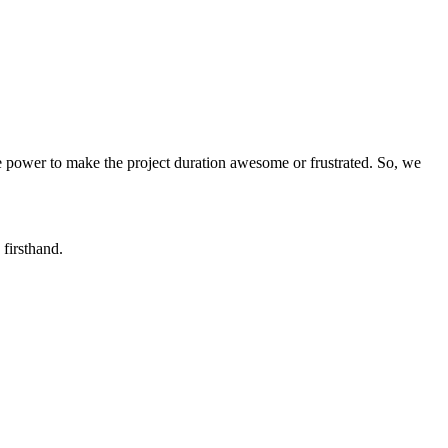
the power to make the project duration awesome or frustrated. So, we
firsthand.