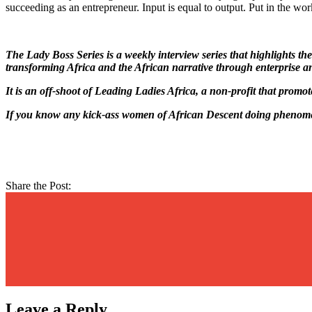
succeeding as an entrepreneur. Input is equal to output. Put in the work
The Lady Boss Series is a weekly interview series that highlights 
transforming Africa and the African narrative through enterprise a
It is an off-shoot of Leading Ladies Africa, a non-profit that promo
If you know any kick-ass women of African Descent doing phenomen
Share the Post:
Leave a Reply