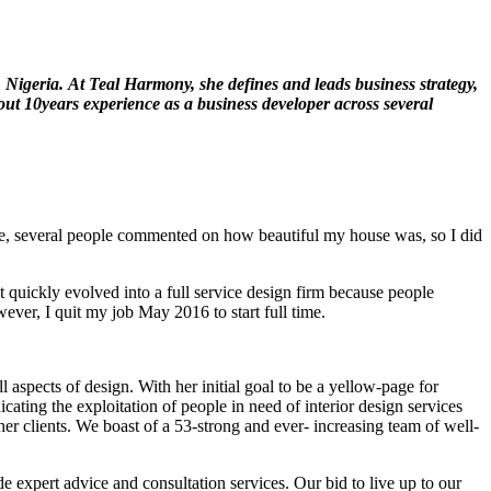
 Nigeria.
At Teal Harmony, she defines and leads business strategy,
ut 10years experience as a business developer across several
home, several people commented on how beautiful my house was, so I did
quickly evolved into a full service design firm because people
ver, I quit my job May 2016 to start full time.
 aspects of design. With her initial goal to be a yellow-page for
cating the exploitation of people in need of interior design services
her clients. We boast of a 53-strong and ever- increasing team of well-
e expert advice and consultation services. Our bid to live up to our