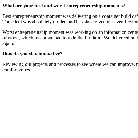
What are your best and worst entrepreneurship moments?
Best entrepreneurship moment was delivering on a container build café 
The client was absolutely thrilled and has since given us several refer
Worst entrepreneurship moment was working on an information center, w
of wood, which meant we had to redo the furniture. We delivered on th
again.
How do you stay innovative?
Reviewing our projects and processes to see where we can improve, re
comfort zones.