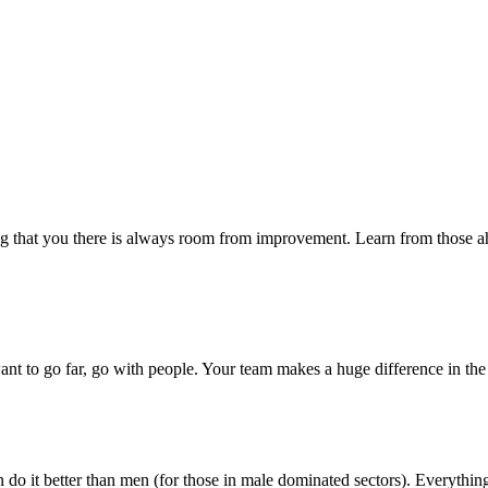
ying that you there is always room from improvement. Learn from those 
want to go far, go with people. Your team makes a huge difference in the
 can do it better than men (for those in male dominated sectors). Every