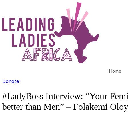
Skip
to
content
Home
Donate
#LadyBoss Interview: “Your Feminin
better than Men” – Folakemi Olo