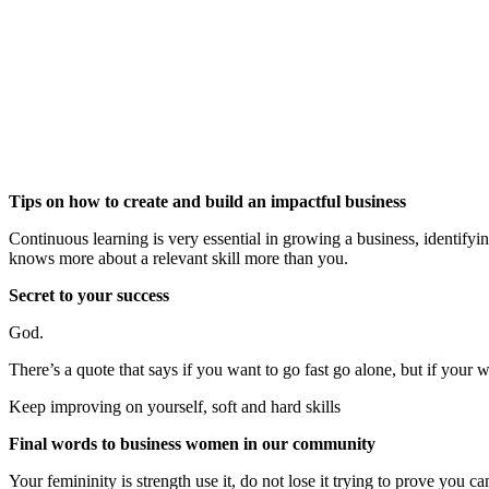
Tips on how to create and build an impactful business
Continuous learning is very essential in growing a business, identif
knows more about a relevant skill more than you.
Secret to your success
God.
There’s a quote that says if you want to go fast go alone, but if your 
Keep improving on yourself, soft and hard skills
Final words to business women in our community
Your femininity is strength use it, do not lose it trying to prove you