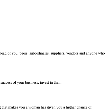
ahead of you, peers, subordinates, suppliers, vendors and anyone who
 success of your business, invest in them
thing that makes you a woman has given you a higher chance of