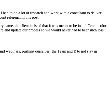
 had to do a lot of research and work with a consultant to deliver.
ount referencing this post.
ame, the client insisted that it was meant to be in a different color
ware and update our process so we would never had to bear such loss
nd webinars, pushing ourselves (the Team and I) to not stay in