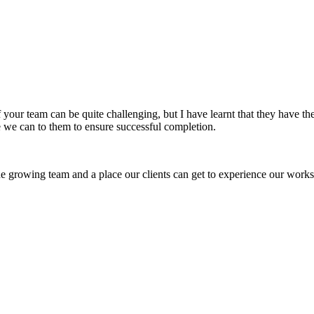
f your team can be quite challenging, but I have learnt that they have 
 we can to them to ensure successful completion.
 growing team and a place our clients can get to experience our works 