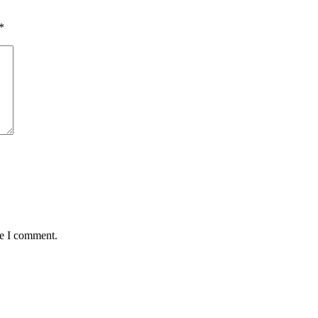
*
me I comment.