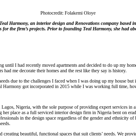
Photocredit: Folakemi Oloye
eal Harmony, an interior
design and Renovations company based in
for the firm’s projects.
Prior to founding Teal Harmony, she had abo
corating until I had recently moved apartments and decided to do up my 
had me decorate their homes and the rest like they say is history.
eds due to the challenges I faced when I was doing up my house but it 
al Harmony got incorporated in 2015 while I was working full time, howe
Lagos, Nigeria, with the sole purpose of providing expert services in all
er place as a full serviced interior design firm in Nigeria bent on eradi
fessionals in the design space regardless of the gender and ethnicity of 
needs.
reating beautiful, functional spaces that suit clients’ needs. We provid