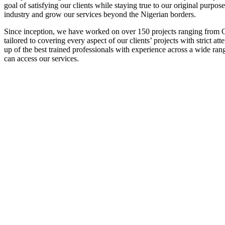
goal of satisfying our clients while staying true to our original purpos
industry and grow our services beyond the Nigerian borders.
Since inception, we have worked on over 150 projects ranging from Co
tailored to covering every aspect of our clients’ projects with strict 
up of the best trained professionals with experience across a wide ran
can access our services.