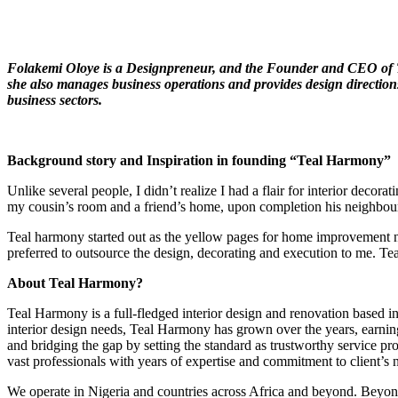
Folakemi Oloye is a Designpreneur, and the
F
ounder and CEO of T
she also manages business operations and provides design directions 
business sectors.
Background story and Inspiration in founding “Teal Harmony”
Unlike several people, I didn’t realize I had a flair for interior de
my cousin’s room and a friend’s home, upon completion his neighbours 
Teal harmony started out as the yellow pages for home improvement ne
preferred to outsource the design, decorating and execution to me. Te
About Teal Harmony?
Teal Harmony is a full-fledged interior design and renovation based in 
interior design needs, Teal Harmony has grown over the years, earning h
and bridging the gap by setting the standard as trustworthy service pro
vast professionals with years of expertise and commitment to client’s 
We operate in Nigeria and countries across Africa and beyond. Beyond c