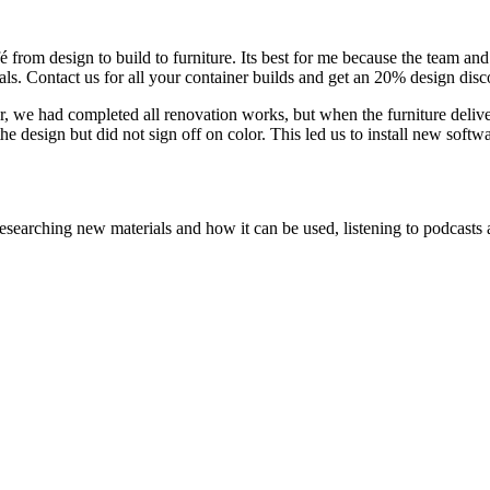
from design to build to furniture. Its best for me because the team and I
rals. Contact us for all your container builds and get an 20% design disc
e had completed all renovation works, but when the furniture delivery c
e design but did not sign off on color. This led us to install new soft
searching new materials and how it can be used, listening to podcasts a