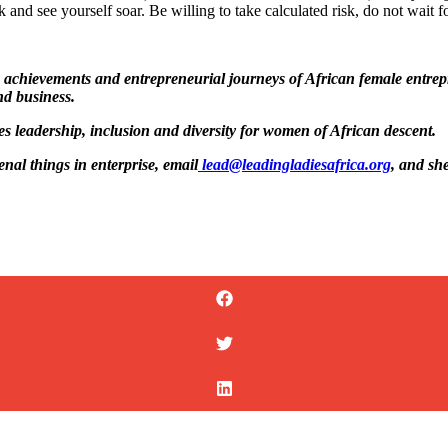
 and see yourself soar. Be willing to take calculated risk, do not wait fo
the achievements and entrepreneurial journeys of African female entr
nd business.
tes leadership, inclusion and diversity for women of African descent.
al things in enterprise, email
lead@leadingladiesafrica.org
, and sh