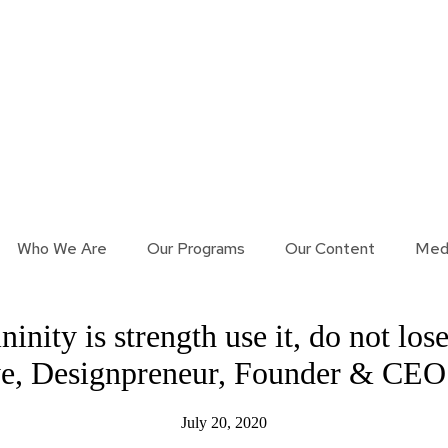
Who We Are
Our Programs
Our Content
Med
ity is strength use it, do not lose 
ye, Designpreneur, Founder & CEO
July 20, 2020