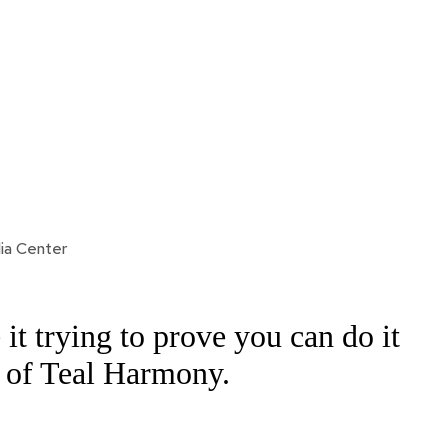
ia Center
it trying to prove you can do it
 of Teal Harmony.