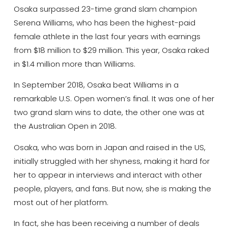
Osaka surpassed 23-time grand slam champion
Serena Williams, who has been the highest-paid
female athlete in the last four years with earnings
from $18 million to $29 million. This year, Osaka raked
in $1.4 million more than Williams.
In September 2018, Osaka beat Williams in a
remarkable U.S. Open women’s final. It was one of her
two grand slam wins to date, the other one was at
the Australian Open in 2018.
Osaka, who was born in Japan and raised in the US,
initially struggled with her shyness, making it hard for
her to appear in interviews and interact with other
people, players, and fans. But now, she is making the
most out of her platform.
In fact, she has been receiving a number of deals