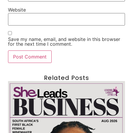
Website
Save my name, email, and website in this browser
for the next time I comment.
Related Posts