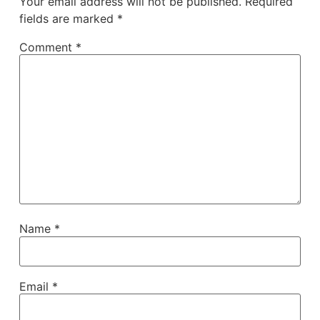
Your email address will not be published.
Required
fields are marked
*
Comment
*
Name
*
Email
*