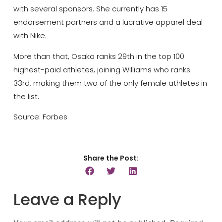
with several sponsors. She currently has 15
endorsement partners and a lucrative apparel deal
with Nike.
More than that, Osaka ranks 29th in the top 100
highest-paid athletes, joining Williams who ranks
33rd, making them two of the only female athletes in
the list.
Source: Forbes
Share the Post:
Leave a Reply