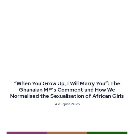
“When You Grow Up, I Will Marry You”: The
Ghanaian MP’s Comment and How We
Normalised the Sexualisation of African Girls
4 August 2026