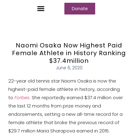
Donate
Who We Are
Our Programs
Our Content
Media Center
Naomi Osaka Now Highest Paid
Female Athlete in History Ranking
$37.4million
June 6, 2020
22-year old tennis star Naomi Osaka is now the
highest-paid female athlete in history, according
to
Forbes
. She reportedly earned $37.4 million over
the last 12 months from prize money and
endorsements, setting a new all-time record for a
female athlete that broke the previous record of
$29.7 million Maria Sharapova earned in 2015.