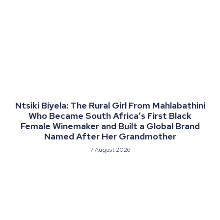
Ntsiki Biyela: The Rural Girl From Mahlabathini
Who Became South Africa’s First Black
Female Winemaker and Built a Global Brand
Named After Her Grandmother
7 August 2026