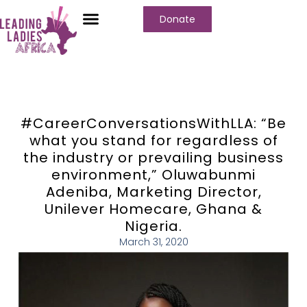
Donate
#CareerConversationsWithLLA: “Be
what you stand for regardless of
the industry or prevailing business
environment,” Oluwabunmi
Adeniba, Marketing Director,
Unilever Homecare, Ghana &
Nigeria.
March 31, 2020