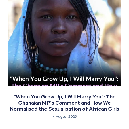
“When You Grow Up, I Will Marry You”: The
Ghanaian MP’s Comment and How We
Normalised the Sexualisation of African Girls
4 August 2026