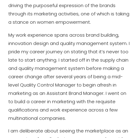
driving the purposeful expression of the brands
through its marketing activities, one of which is
taking
a stance on women empowerment.
My work experience spans across brand building,
innovation design and quality management system.
I
pride my career journey on stating that it’s never too
late to start anything. I started off in the supply chain
and quality management system before making a
career change after several years of being a mid-
level Quality Control Manager to begin afresh in
marketing as an Assistant Brand Manager. I went on
to build a career in marketing with the requisite
qualifications and work experience across a few
multinational companies.
I am deliberate about seeing the marketplace as an