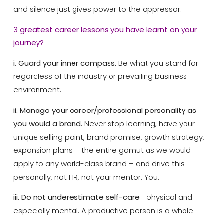
and silence just gives power to the oppressor.
3 greatest career lessons you have learnt on your
journey?
i
.
Guard your inner compass.
Be what you stand for
regardless of the industry or prevailing business
environment.
ii. Manage your career/professional personality as
you would a brand.
Never stop learning, have your
unique selling point, brand promise, growth strategy,
expansion plans – the entire gamut as we would
apply to any world-class brand – and drive this
personally, not HR, not your mentor. You.
iii. Do not underestimate self-care
– physical and
especially mental. A productive person is a whole