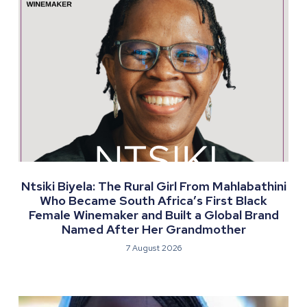
Ntsiki Biyela: The Rural Girl From Mahlabathini
Who Became South Africa’s First Black
Female Winemaker and Built a Global Brand
Named After Her Grandmother
7 August 2026