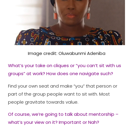
Image credit: Oluwabunmi Adeniba
What’s your take on cliques or “you can’t sit with us
groups” at work? How does one navigate such?
Find your own seat and make “you” that person or
part of the group people want to sit with. Most
people gravitate towards value.
Of course, we’re going to talk about mentorship –
what’s your view on it? Important or Nah?