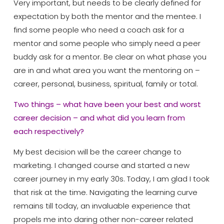
Very important, but needs to be clearly defined for
expectation by both the mentor and the mentee. I
find some people who need a coach ask for a
mentor and some people who simply need a peer
buddy ask for a mentor. Be clear on what phase you
are in and what area you want the mentoring on –
career, personal, business, spiritual, family or total.
Two things – what have been your best and worst
career decision – and what did you learn from
each
respectively?
My best decision will be the career change to
marketing. I changed course and started a new
career journey in my early 30s. Today, I am glad I took
that risk at the time. Navigating the learning curve
remains till today, an invaluable experience that
propels me into daring other non-career related