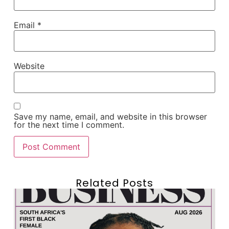
Email
*
Website
Save my name, email, and website in this browser
for the next time I comment.
Related Posts