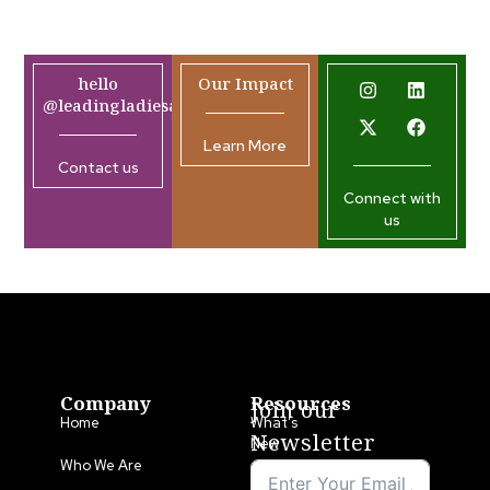
hello
Our Impact
@leadingladiesafrica.org
Learn More
Contact us
Connect with
us
Company
Resources
Join our
Home
What’s
Newsletter
New
Who We Are
LLA