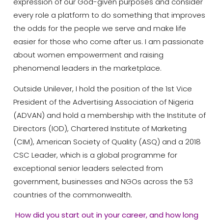
expression of our God-given purposes and consider
every role a platform to do something that improves
the odds for the people we serve and make life
easier for those who come after us. I am passionate
about women empowerment and raising
phenomenal leaders in the marketplace.
Outside Unilever, I hold the position of the 1st Vice
President of the Advertising Association of Nigeria
(ADVAN) and hold a membership with the Institute of
Directors (IOD), Chartered Institute of Marketing
(CIM), American Society of Quality (ASQ) and a 2018
CSC Leader, which is a global programme for
exceptional senior leaders selected from
government, businesses and NGOs across the 53
countries of the commonwealth.
How did you start out in your career, and how long