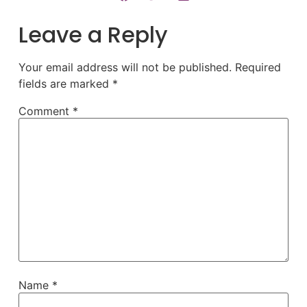
Leave a Reply
Your email address will not be published.
Required
fields are marked
*
Comment
*
Name
*