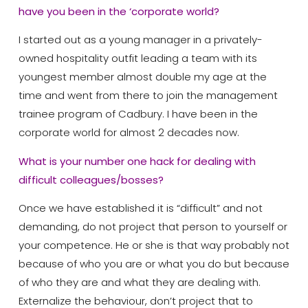
have you been in the ‘corporate world?
I started out as a young manager in a privately-
owned hospitality outfit leading a team with its
youngest member almost double my age at the
time and went from there to join the management
trainee program of Cadbury. I have been in the
corporate world for almost 2 decades now.
What is your number one hack for dealing with
difficult colleagues/bosses?
Once we have established it is “difficult” and not
demanding, do not project that person to yourself or
your competence. He or she is that way probably not
because of who you are or what you do but because
of who they are and what they are dealing with.
Externalize the behaviour, don’t project that to