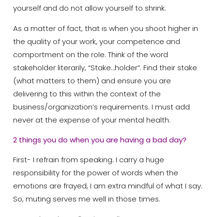
yourself and do not allow yourself to shrink.
As a matter of fact, that is when you shoot higher in
the quality of your work, your competence and
comportment on the role. Think of the word
stakeholder literarily, “Stake…holder”. Find their stake
(what matters to them) and ensure you are
delivering to this within the context of the
business/organization’s requirements. I must add
never at the expense of your mental health.
2 things you do when you are having a bad day?
First- I refrain from speaking. I carry a huge
responsibility for the power of words when the
emotions are frayed, I am extra mindful of what I say.
So, muting serves me well in those times.