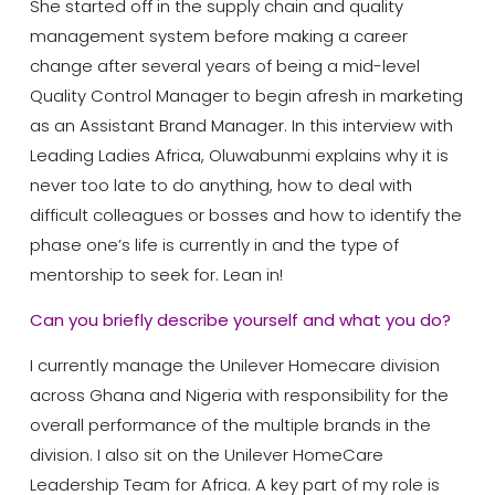
She started off in the supply chain and quality
management system before making a career
change after several years of being a mid-level
Quality Control Manager to begin afresh in marketing
as an Assistant Brand Manager. In this interview with
Leading Ladies Africa, Oluwabunmi explains why it is
never too late to do anything, how to deal with
difficult colleagues or bosses and how to identify the
phase one’s life is currently in and the type of
mentorship to seek for. Lean in!
Can you briefly describe yourself and what you do?
I currently manage the Unilever Homecare division
across Ghana and Nigeria with responsibility for the
overall performance of the multiple brands in the
division. I also sit on the Unilever HomeCare
Leadership Team for Africa. A key part of my role is