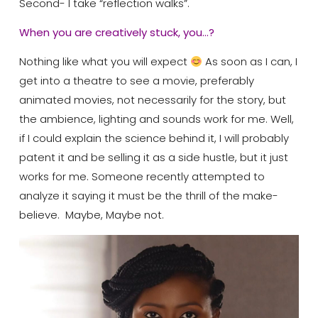
Second- I take “reflection walks”.
When you are creatively stuck, you…?
Nothing like what you will expect
As soon as I can, I
get into a theatre to see a movie, preferably
animated movies, not necessarily for the story, but
the ambience, lighting and sounds work for me. Well,
if I could explain the science behind it, I will probably
patent it and be selling it as a side hustle, but it just
works for me. Someone recently attempted to
analyze it saying it must be the thrill of the make-
believe.
Maybe, Maybe not.