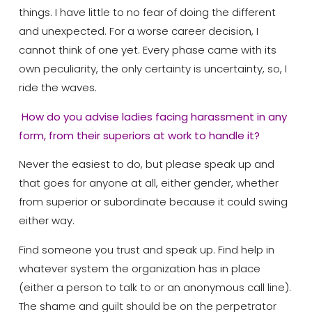
things. I have little to no fear of doing the different
and unexpected. For a worse career decision, I
cannot think of one yet. Every phase came with its
own peculiarity, the only certainty is uncertainty, so, I
ride the waves.
How do you advise ladies facing harassment in any
form, from their superiors at work to handle it?
Never the easiest to do, but please speak up and
that goes for anyone at all, either gender, whether
from superior or subordinate because it could swing
either way.
Find someone you trust and speak up. Find help in
whatever system the organization has in place
(either a person to talk to or an anonymous call line).
The shame and guilt should be on the perpetrator