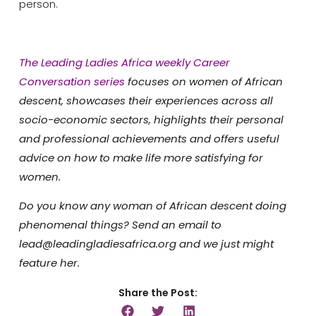
person.
The Leading Ladies Africa weekly Career
Conversation series
focuses on women of African
descent, showcases their experiences across all
socio-economic sectors, highlights their personal
and professional achievements and offers useful
advice on how to make life more satisfying for
women.
Do you know any woman of African descent doing
phenomenal things? Send an email to
lead@leadingladiesafrica.org and we just might
feature her.
Share the Post: