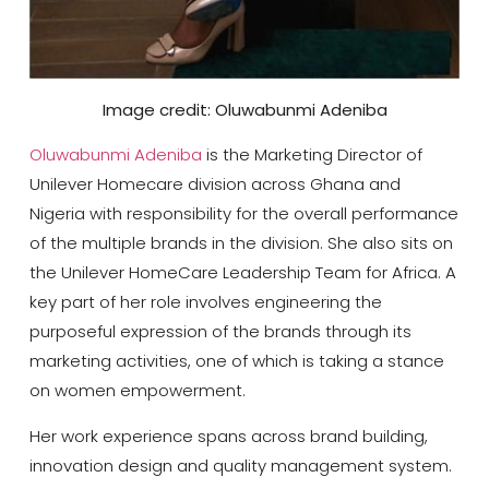
Image credit: Oluwabunmi Adeniba
Oluwabunmi Adeniba
is the Marketing Director of
Unilever Homecare division across Ghana and
Nigeria with responsibility for the overall performance
of the multiple brands in the division. She also sits on
the Unilever HomeCare Leadership Team for Africa. A
key part of her role involves engineering the
purposeful expression of the brands through its
marketing activities, one of which is taking a stance
on women empowerment.
Her work experience spans across brand building,
innovation design and quality management system.