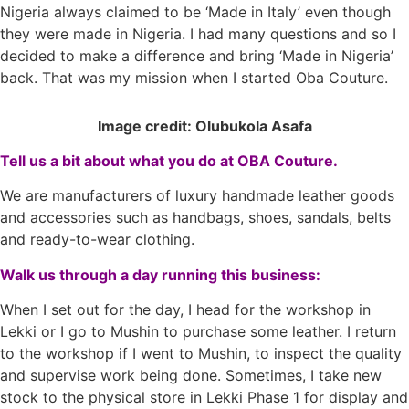
Nigeria always claimed to be ‘Made in Italy’ even though
they were made in Nigeria. I had many questions and so I
decided to make a difference and bring ‘Made in Nigeria’
back. That was my mission when I started Oba Couture.
Image credit: Olubukola Asafa
Tell us a bit about what you do at OBA Couture.
We are manufacturers of luxury handmade leather goods
and accessories such as handbags, shoes, sandals, belts
and ready-to-wear clothing.
Walk us through a day running this business:
When I set out for the day, I head for the workshop in
Lekki or I go to Mushin to purchase some leather. I return
to the workshop if I went to Mushin, to inspect the quality
and supervise work being done. Sometimes, I take new
stock to the physical store in Lekki Phase 1 for display and