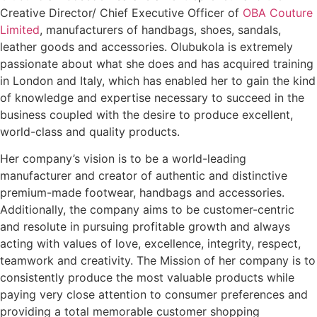
Creative Director/ Chief Executive Officer of
OBA Couture
Limited
, manufacturers of handbags, shoes, sandals,
leather goods and accessories. Olubukola is extremely
passionate about what she does and has acquired training
in London and Italy, which has enabled her to gain the kind
of knowledge and expertise necessary to succeed in the
business coupled with the desire to produce excellent,
world-class and quality products.
Her company’s vision is to be a world-leading
manufacturer and creator of authentic and distinctive
premium-made footwear, handbags and accessories.
Additionally, the company aims to be customer-centric
and resolute in pursuing profitable growth and always
acting with values of love, excellence, integrity, respect,
teamwork and creativity. The Mission of her company is to
consistently produce the most valuable products while
paying very close attention to consumer preferences and
providing a total memorable customer shopping