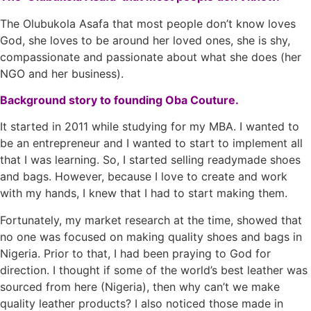
The Olubukola Asafa that most people don’t know loves
God, she loves to be around her loved ones, she is shy,
compassionate and passionate about what she does (her
NGO and her business).
Background story to founding Oba Couture.
It started in 2011 while studying for my MBA. I wanted to
be an entrepreneur and I wanted to start to implement all
that I was learning. So, I started selling readymade shoes
and bags. However, because I love to create and work
with my hands, I knew that I had to start making them.
Fortunately, my market research at the time, showed that
no one was focused on making quality shoes and bags in
Nigeria. Prior to that, I had been praying to God for
direction. I thought if some of the world’s best leather was
sourced from here (Nigeria), then why can’t we make
quality leather products? I also noticed those made in