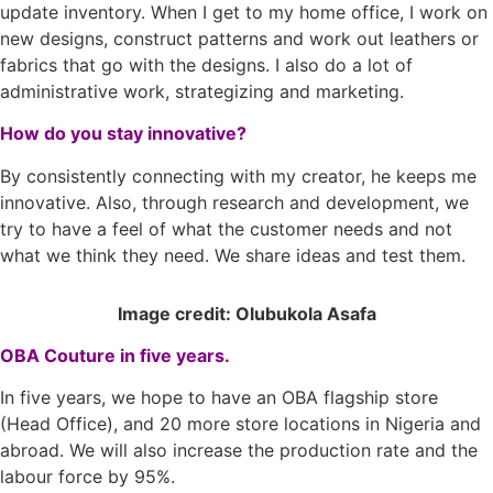
update inventory. When I get to my home office, I work on
new designs, construct patterns and work out leathers or
fabrics that go with the designs. I also do a lot of
administrative work, strategizing and marketing.
How do you stay innovative?
By consistently connecting with my creator, he keeps me
innovative. Also, through research and development, we
try to have a feel of what the customer needs and not
what we think they need. We share ideas and test them.
Image credit: Olubukola Asafa
OBA Couture in five years.
In five years, we hope to have an OBA flagship store
(Head Office), and 20 more store locations in Nigeria and
abroad. We will also increase the production rate and the
labour force by 95%.