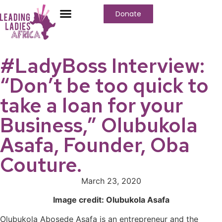
Donate
Who We Are
Our Programs
Our Content
Media Center
#LadyBoss Interview:
“Don’t be too quick to
take a loan for your
Business,” Olubukola
Asafa, Founder, Oba
Couture.
March 23, 2020
Image credit: Olubukola Asafa
Olubukola Abosede Asafa is an entrepreneur and the