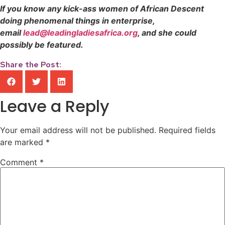
If you know any kick-ass women of African Descent
doing phenomenal things in enterprise,
email
lead@leadingladiesafrica.org
, and she could
possibly be featured.
Share the Post:
Leave a Reply
Your email address will not be published.
Required fields
are marked
*
Comment
*