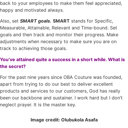
back to your employees to make them feel appreciated,
happy and motivated always.
Also, set
SMART goals.
SMART
stands for Specific,
Measurable, Attainable, Relevant and Time-bound. Set
goals and then track and monitor their progress. Make
adjustments when necessary to make sure you are on
track to achieving those goals.
You’ve attained quite a success in a short while. What is
the secret?
For the past nine years since OBA Couture was founded,
apart from trying to do our best to deliver excellent
products and services to our customers, God has really
been our backbone and sustainer. I work hard but I don’t
neglect prayer. It is the master key.
Image credit: Olubukola Asafa