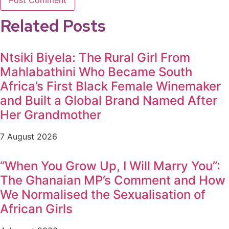
Related Posts
Ntsiki Biyela: The Rural Girl From
Mahlabathini Who Became South
Africa’s First Black Female Winemaker
and Built a Global Brand Named After
Her Grandmother
7 August 2026
“When You Grow Up, I Will Marry You”:
The Ghanaian MP’s Comment and How
We Normalised the Sexualisation of
African Girls