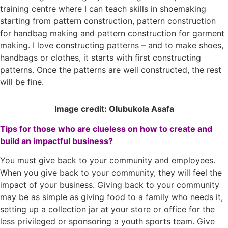
training centre where I can teach skills in shoemaking
starting from pattern construction, pattern construction
for handbag making and pattern construction for garment
making. I love constructing patterns – and to make shoes,
handbags or clothes, it starts with first constructing
patterns. Once the patterns are well constructed, the rest
will be fine.
Image credit: Olubukola Asafa
Tips for those who are clueless on how to create and
build an impactful business?
You must give back to your community and employees.
When you give back to your community, they will feel the
impact of your business. Giving back to your community
may be as simple as giving food to a family who needs it,
setting up a collection jar at your store or office for the
less privileged or sponsoring a youth sports team. Give