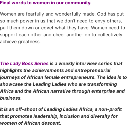
Final words to women in our community.
Women are fearfully and wonderfully made. God has put
so much power in us that we don’t need to envy others,
pull them down or covet what they have. Women need to
support each other and cheer another on to collectively
achieve greatness.
The Lady Boss Series
is a weekly interview series that
highlights the achievements and entrepreneurial
journeys of African female entrepreneurs. The idea is to
showcase the Leading Ladies who are transforming
Africa and the African narrative through enterprise and
business.
It is an off-shoot of Leading Ladies Africa, a non-profit
that promotes leadership, inclusion and diversity for
women of African descent.