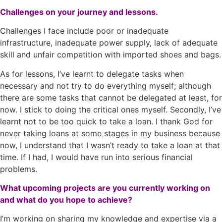
Challenges on your journey and lessons.
Challenges I face include poor or inadequate
infrastructure, inadequate power supply, lack of adequate
skill and unfair competition with imported shoes and bags.
As for lessons, I’ve learnt to delegate tasks when
necessary and not try to do everything myself; although
there are some tasks that cannot be delegated at least, for
now. I stick to doing the critical ones myself. Secondly, I’ve
learnt not to be too quick to take a loan. I thank God for
never taking loans at some stages in my business because
now, I understand that I wasn’t ready to take a loan at that
time. If I had, I would have run into serious financial
problems.
What upcoming projects are you currently working on
and what do you hope to achieve?
I’m working on sharing my knowledge and expertise via a