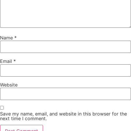
Name
*
Email
*
Website
Save my name, email, and website in this browser for the
next time I comment.