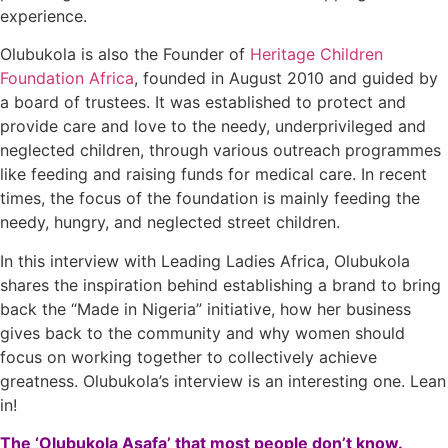
experience.
Olubukola is also the Founder of
Heritage Children
Foundation Africa
, founded in August 2010 and guided by
a board of trustees. It was established to protect and
provide care and love to the needy, underprivileged and
neglected children, through various outreach programmes
like feeding and raising funds for medical care. In recent
times, the focus of the foundation is mainly feeding the
needy, hungry, and neglected street children.
In this interview with Leading Ladies Africa, Olubukola
shares the inspiration behind establishing a brand to bring
back the “Made in Nigeria” initiative, how her business
gives back to the community and why women should
focus on working together to collectively achieve
greatness. Olubukola’s interview is an interesting one. Lean
in!
The ‘Olubukola Asafa’ that most people don’t know.