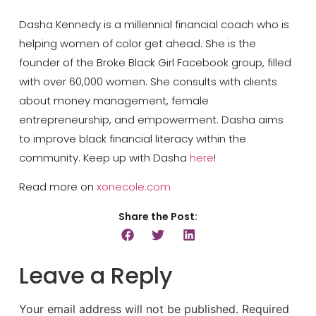
Dasha Kennedy is a millennial financial coach who is
helping women of color get ahead. She is the
founder of the Broke Black Girl Facebook group, filled
with over 60,000 women. She consults with clients
about money management, female
entrepreneurship, and empowerment. Dasha aims
to improve black financial literacy within the
community. Keep up with Dasha
here
!
Read more on
xonecole.com
Share the Post:
Leave a Reply
Your email address will not be published.
Required