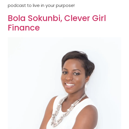
podcast to live in your purpose!
Bola Sokunbi, Clever Girl
Finance