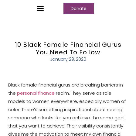
Donate
Who We Are
Our Programs
Our Content
Media Center
10 Black Female Financial Gurus
You Need To Follow
January 29, 2020
Black female financial gurus are breaking barriers in
the
personal finance
realm. They serve as role
models to women everywhere, especially women of
color. There’s something inspirational about seeing
someone who looks like you achieve the same goal
that you want to achieve. Their visibility consistently
gives me the motivation to meet my own financial