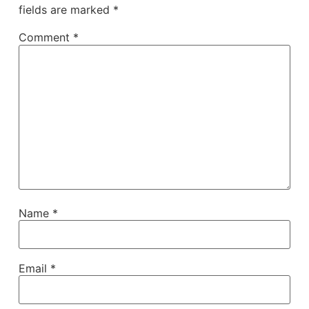
fields are marked
*
Comment
*
Name
*
Email
*