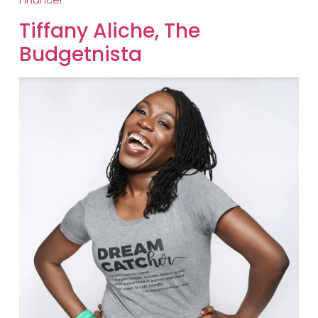
​Tiffany Aliche, The
Budgetnista