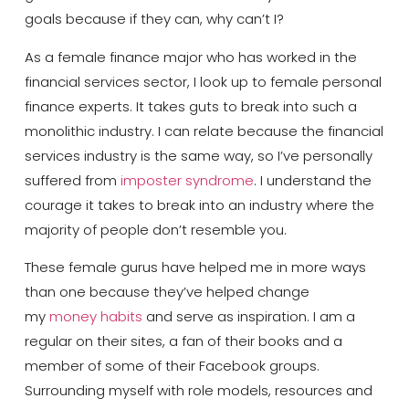
goals because if they can, why can’t I?
As a female finance major who has worked in the
financial services sector, I look up to female personal
finance experts. It takes guts to break into such a
monolithic industry. I can relate because the financial
services industry is the same way, so I’ve personally
suffered from
imposter syndrome
. I understand the
courage it takes to break into an industry where the
majority of people don’t resemble you.
These female gurus have helped me in more ways
than one because they’ve helped change
my
money habits
and serve as inspiration. I am a
regular on their sites, a fan of their books and a
member of some of their Facebook groups.
Surrounding myself with role models, resources and