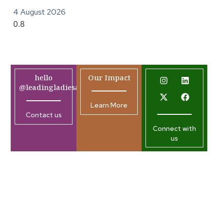
4 August 2026
hello
Our Impact
@leadingladiesafrica.org
Learn More
Contact us
Connect with
us