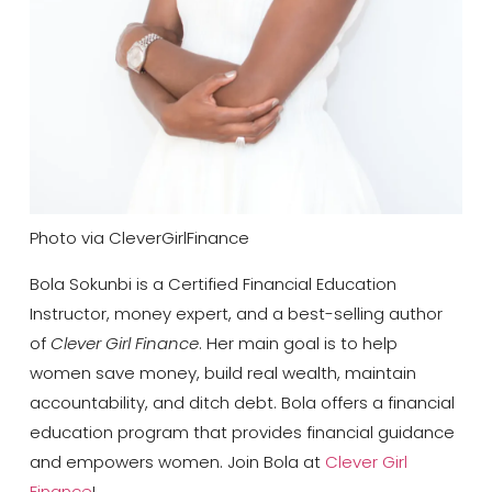
Photo via CleverGirlFinance
Bola Sokunbi is a Certified Financial Education
Instructor, money expert, and a best-selling
author
of
Clever Girl Finance
. Her main goal is to help
women save money, build real wealth, maintain
accountability, and ditch debt. Bola offers a financial
education program that provides financial guidance
and empowers women. Join Bola at
Clever Girl
Finance
!