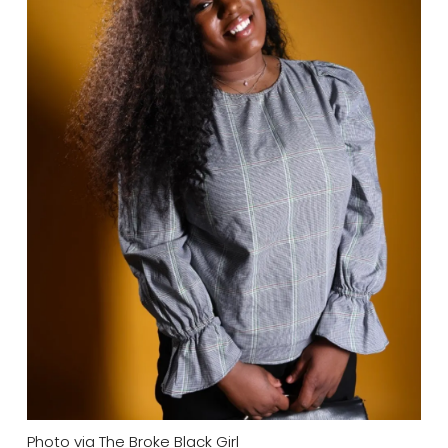
Photo via The Broke Black Girl