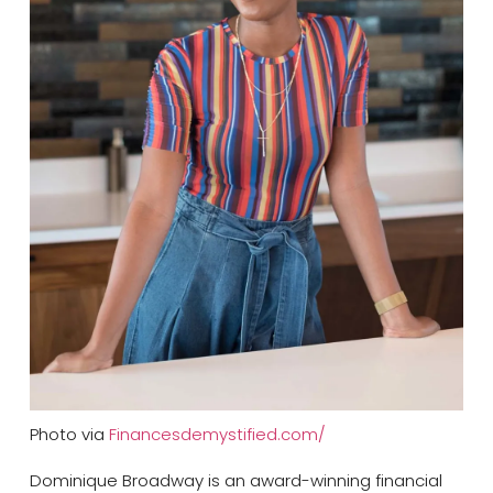
Photo via
Financesdemystified.com/
Dominique Broadway is an award-winning financial