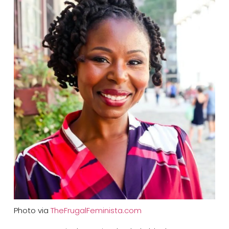
Photo via
TheFrugalFeminista.com