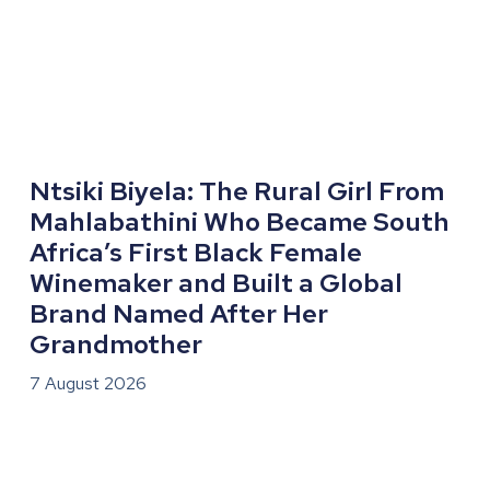
Ntsiki Biyela: The Rural Girl From
Mahlabathini Who Became South
Africa’s First Black Female
Winemaker and Built a Global
Brand Named After Her
Grandmother
7 August 2026