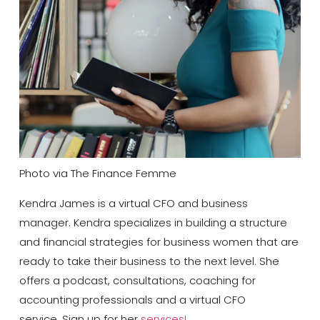
Photo via The Finance Femme
Kendra James is a virtual CFO and business
manager. Kendra specializes in building a structure
and financial strategies for business women that are
ready to take their business to the next level. She
offers a podcast, consultations, coaching for
accounting professionals and a virtual CFO
service. Sign up for her
services!