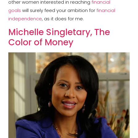
other women interested in reaching
financial
goals
will surely feed your ambition for
financial
independence
, as it does for me.
Michelle Singletary, The
Color of Money