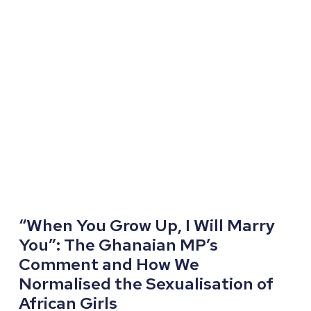
“When You Grow Up, I Will Marry
You”: The Ghanaian MP’s
Comment and How We
Normalised the Sexualisation of
African Girls