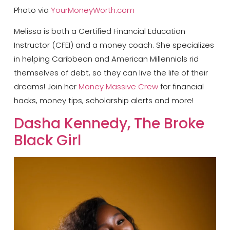
Photo via
YourMoneyWorth.com
Melissa is both a Certified Financial Education
Instructor (CFEI) and a money coach. She specializes
in helping Caribbean and American Millennials rid
themselves of debt, so they can live the life of their
dreams! Join her
Money Massive Crew
for financial
hacks, money tips, scholarship alerts and more!
Dasha Kennedy, The Broke
Black Girl