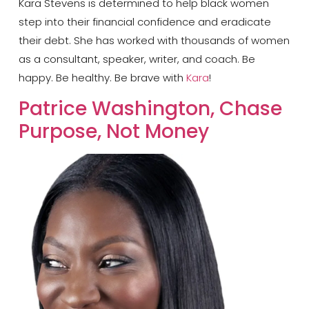
Kara Stevens is determined to help black women
step into their financial confidence and eradicate
their debt. She has worked with thousands of women
as a consultant, speaker, writer, and coach. Be
happy. Be healthy. Be brave with
Kara
!
Patrice Washington, Chase
Purpose, Not Money