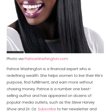
Photo via
PatriceWashington.com
Patrice Washington is a financial expert who is
redefining wealth. She helps women to live their life’s
purpose, find fulfillment, and earn more without
chasing money. Patrice is a number one best-
selling
author and has appeared on dozens of
popular media outlets, such as the
Steve Harvey
Show
and
Dr. Oz
.
Subscribe
to her newsletter and