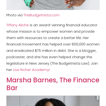
Photo via
TheBudgetnista.com
Tiffany Aliche
is an award-winning financial educator
whose mission is to empower women and provide
them with resources to create a better life. Her
financial movement has helped over 800,000 women
and eradicated $75 million in debt. She is a blogger,
podcaster, and she has even helped change the
legislature in New Jersey (The Budgetnista Law). Join
her
Live Richer Academy!
​Marsha Barnes, The Finance
Bar