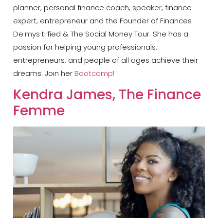
planner, personal finance coach, speaker, finance
expert, entrepreneur and the Founder of Finances
De·mys·ti·fied & The Social Money Tour. She has a
passion for helping young professionals,
entrepreneurs, and people of all ages achieve their
dreams. Join her
Bootcamp!
​Kendra James, The Finance
Femme