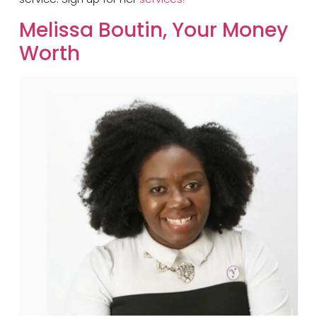
​Melissa Boutin, Your Money
Worth