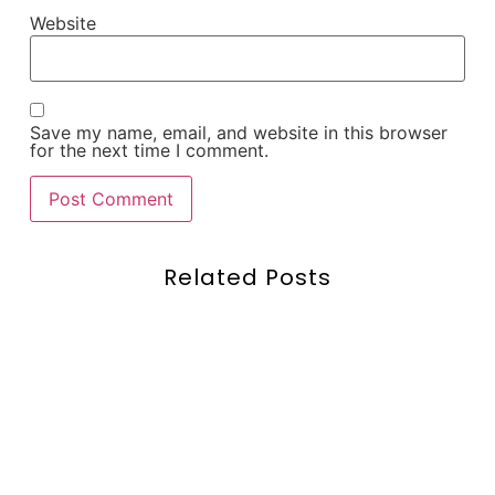
Website
Save my name, email, and website in this browser
for the next time I comment.
Related Posts