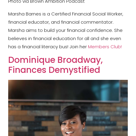
Photo via Brown Ambition Podcast
Marsha Barnes is a Certified Financial Social Worker,
financial educator, and financial commentator.
Marsha aims to build your financial confidence. She
believes in financial education for all and she even
has a financial literacy bus! Join her
Members Club!
Dominique Broadway,
Finances Demystified