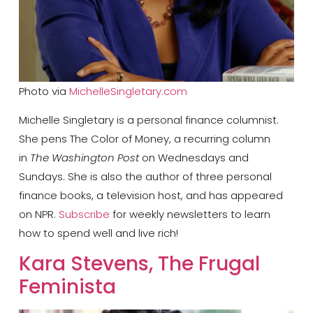
Photo via
MichelleSingletary.com
Michelle Singletary is a personal finance columnist.
She pens The Color of Money, a recurring column
in
The Washington Post
on Wednesdays and
Sundays. She is also the author of three personal
finance books, a television host, and has appeared
on NPR.
Subscribe
for weekly newsletters to learn
how to spend well and live rich!
​Kara Stevens, The Frugal
Feminista