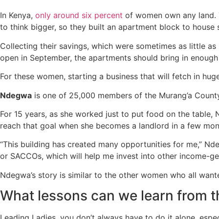
In Kenya,
only around six percent
of women own any land.
to think bigger, so they built an apartment block to house
Collecting their savings, which were sometimes as little as
open in September, the apartments should bring in enough
For these women, starting a business that will fetch in huge
Ndegwa
is one of 25,000 members of the Murang’a Cou
For 15 years, as she worked just to put food on the table, 
reach that goal when she becomes a landlord in a few mon
“This building has created many opportunities for me,” Nd
or SACCOs, which will help me invest into other income-ge
Ndegwa’s story is similar to the other women who all wan
What lessons can we learn from
Leading Ladies, you don’t always have to do it alone, espe