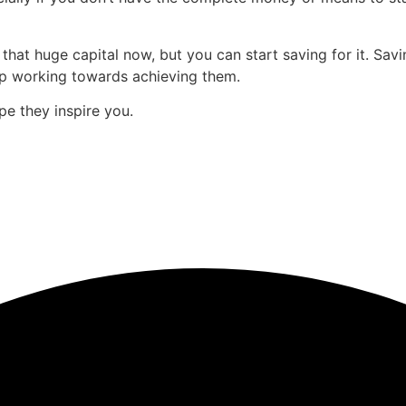
hat huge capital now, but you can start saving for it. Savin
ep working towards achieving them.
 they inspire you.