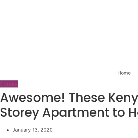
Skip
to
content
Home
Donate
Awesome! These Kenya
Storey Apartment to 
January 13, 2020