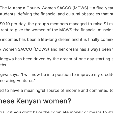
 The Murang’a County Women
SACCO
(MCWS) – a five-year
 students, defying the financial and cultural obstacles th
 $
0.10
per day, the group’s members managed to raise $1 mill
 rent to give the women of the
MCWS
the financial muscle 
 incomes has been a life-long dream and it is finally coming
nty Women
SACCO
(
MCWS
) and her dream has always been t
Ndegwa has been driven by the dream of one day starting a “
ths.
egwa says. “I will now be in a position to improve my cred
nerating ventures.”
ted to have a meaningful source of income and commited to
 these Kenyan women?
cially if you don’t have the complete money or means to st