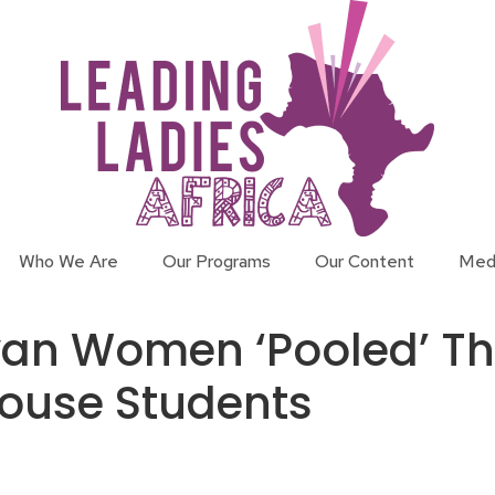
Who We Are
Our Programs
Our Content
Med
n Women ‘Pooled’ Thei
House Students