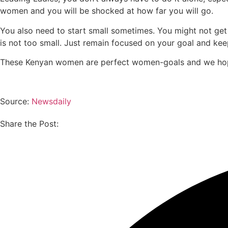
women and you will be shocked at how far you will go.
You also need to start small sometimes. You might not get t
is not too small. Just remain focused on your goal and ke
These Kenyan women are perfect women-goals and we hope
Source:
Newsdaily
Share the Post: