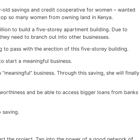
-old savings and credit cooperative for women – wanted
at stop so many women from owning land in Kenya.
ion to build a five-storey apartment building. Due to
they need to branch out into other businesses.
 to pass with the erection of this five-storey building.
o start a meaningful business.
meaningful” business. Through this saving, she will finally
itworthiness and be able to access bigger loans from banks
 saving.
art the project. Tap into the power of a good network of