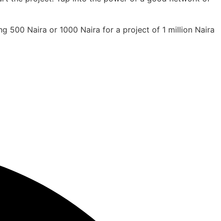
g 500 Naira or 1000 Naira for a project of 1 million Naira