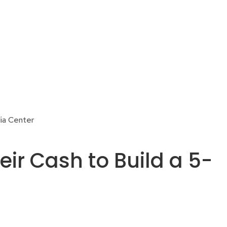
ia Center
r Cash to Build a 5-