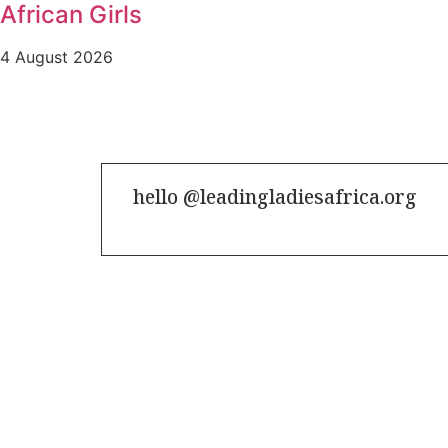
African Girls
4 August 2026
hello @leadingladiesafrica.org
Contact us