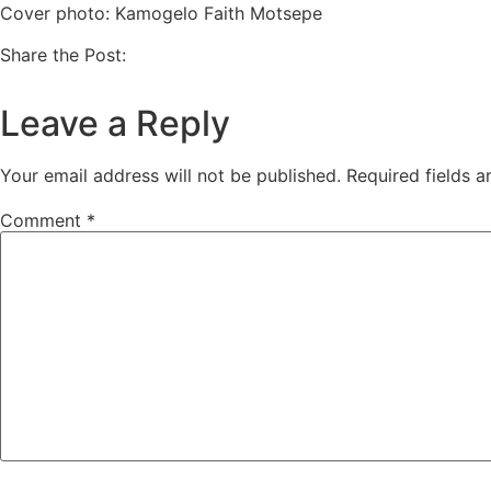
Cover photo: Kamogelo Faith Motsepe
Share the Post:
Leave a Reply
Your email address will not be published.
Required fields 
Comment
*