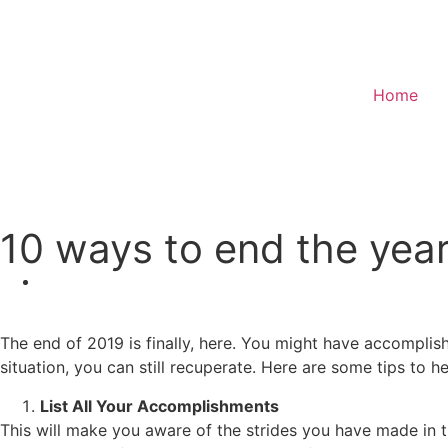
Home
Donate
10 ways to end the year
The end of 2019 is finally, here. You might have accomplish
situation, you can still recuperate. Here are some tips to h
List All Your Accomplishments
This will make you aware of the strides you have made in th