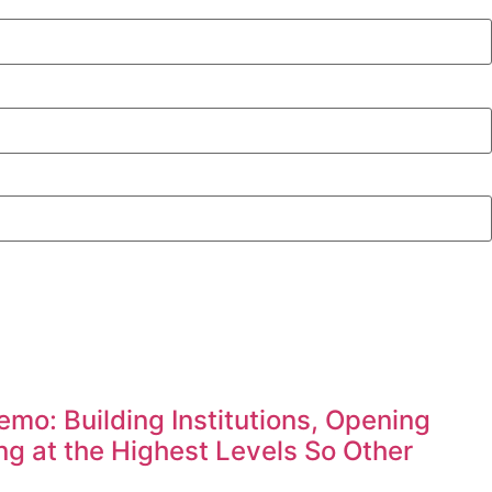
mo: Building Institutions, Opening
g at the Highest Levels So Other