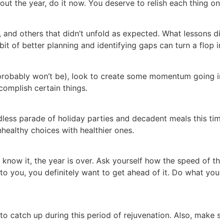
ut the year, do it now. You deserve to relish each thing on t
, and others that didn’t unfold as expected. What lessons 
 bit of better planning and identifying gaps can turn a flop
you probably won’t be), look to create some momentum going
accomplish certain things.
ndless parade of holiday parties and decadent meals this ti
unhealthy choices with healthier ones.
 know it, the year is over. Ask yourself how the speed of 
to you, you definitely want to get ahead of it. Do what you 
o catch up during this period of rejuvenation. Also, make 