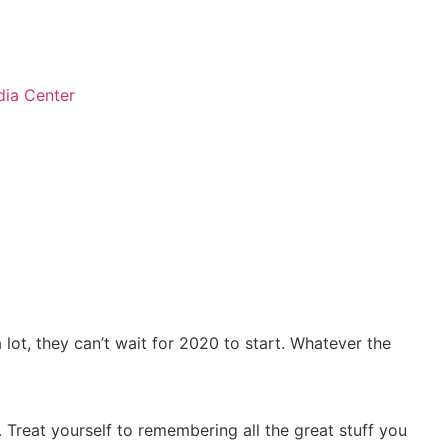
ia Center
lot, they can’t wait for 2020 to start. Whatever the
. Treat yourself to remembering all the great stuff you