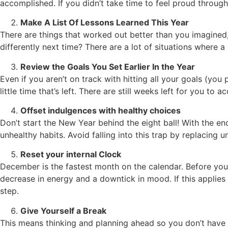
accomplished. If you didn’t take time to feel proud througho
Make A List Of Lessons Learned This Year
There are things that worked out better than you imagined
differently next time? There are a lot of situations where a
Review the Goals You Set Earlier In the Year
Even if you aren’t on track with hitting all your goals (
little time that’s left. There are still weeks left for you to 
Offset indulgences with healthy choices
Don’t start the New Year behind the eight ball! With the e
unhealthy habits. Avoid falling into this trap by replacing 
Reset your internal Clock
December is the fastest month on the calendar. Before you
decrease in energy and a downtick in mood. If this applies 
step.
Give Yourself a Break
This means thinking and planning ahead so you don’t have t