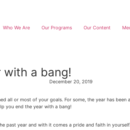
Who We Are
Our Programs
Our Content
Med
 with a bang!
December 20, 2019
ed all or most of your goals. For some, the year has been a 
elp you end the year with a bang!
e past year and with it comes a pride and faith in yourself