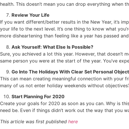
health. This doesn’t mean you can drop everything when tha
Review Your Life
If you want different/better results in the New Year, it’s 
your life to the next level. It’s one thing to know what you
more disheartening than feeling like a year has passed an
Ask Yourself: What Else Is Possible?
Sure, you achieved a lot this year. However, that doesn’t 
same person you were at the start of the year. You’ve ex
Go Into The Holidays With Clear Set Personal Object
This can mean creating meaningful connection with your f
many of us not enter holiday weekends without objectives
Start Planning For 2020
Create your goals for 2020 as soon as you can. Why is thi
need be. Even if things didn’t work out the way that you w
This article was first published
here