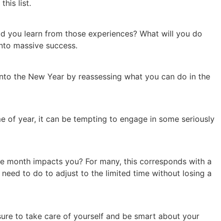
his list.
did you learn from those experiences? What will you do
 into massive success.
 into the New Year by reassessing what you can do in the
me of year, it can be tempting to engage in some seriously
the month impacts you? For many, this corresponds with a
need to do to adjust to the limited time without losing a
sure to take care of yourself and be smart about your