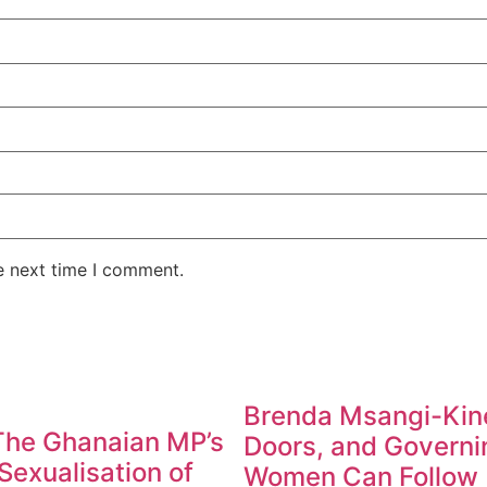
e next time I comment.
Brenda Msangi-Kine
 The Ghanaian MP’s
Doors, and Governin
exualisation of
Women Can Follow