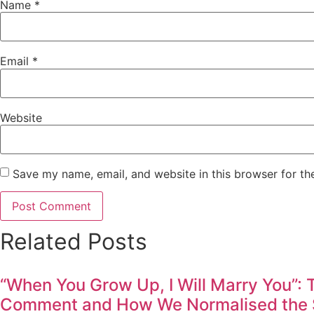
Name
*
Email
*
Website
Save my name, email, and website in this browser for th
Related Posts
“When You Grow Up, I Will Marry You”:
Comment and How We Normalised the S