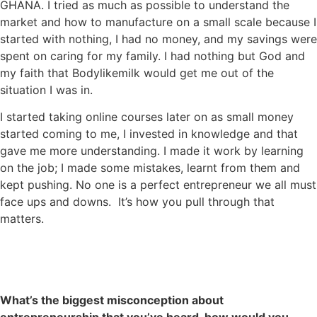
GHANA. I tried as much as possible to understand the
market and how to manufacture on a small scale because I
started with nothing, I had no money, and my savings were
spent on caring for my family. I had nothing but God and
my faith that Bodylikemilk would get me out of the
situation I was in.
I started taking online courses later on as small money
started coming to me, I invested in knowledge and that
gave me more understanding. I made it work by learning
on the job; I made some mistakes, learnt from them and
kept pushing. No one is a perfect entrepreneur we all must
face ups and downs. It’s how you pull through that
matters.
What’s the biggest misconception about