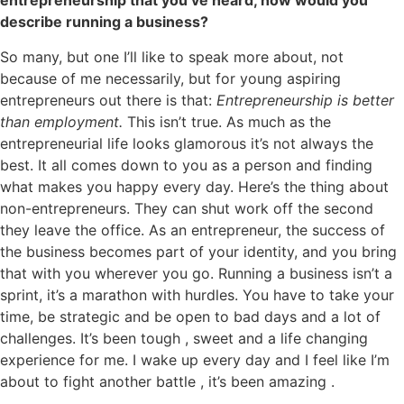
entrepreneurship that you’ve heard, how would you
describe running a business?
So many, but one I’ll like to speak more about, not
because of me necessarily, but for young aspiring
entrepreneurs out there is that:
Entrepreneurship is better
than employment.
This isn’t true. As much as the
entrepreneurial life looks glamorous it’s not always the
best. It all comes down to you as a person and finding
what makes you happy every day. Here’s the thing about
non-entrepreneurs. They can shut work off the second
they leave the office. As an entrepreneur, the success of
the business becomes part of your identity, and you bring
that with you wherever you go. Running a business isn’t a
sprint, it’s a marathon with hurdles. You have to take your
time, be strategic and be open to bad days and a lot of
challenges. It’s been tough , sweet and a life changing
experience for me. I wake up every day and I feel like I’m
about to fight another battle , it’s been amazing .