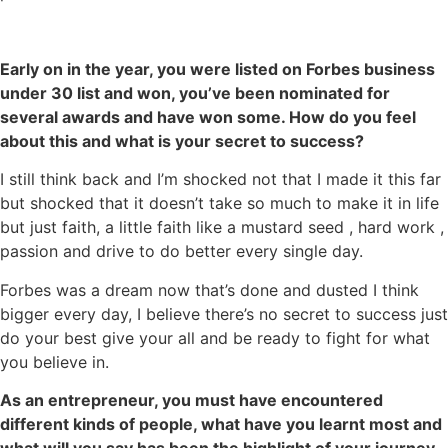
Early on in the year, you were listed on Forbes business
under 30
list and won, you’ve been nominated for
several awards and have won
some. How do you feel
about this and what is your secret to success?
I still think back and I’m shocked not that I made it this far
but shocked that it doesn’t take so much to make it in life
but just faith, a little faith like a mustard seed , hard work ,
passion and drive to do better every single day.
Forbes was a dream now that’s done and dusted I think
bigger every day, I believe there’s no secret to success just
do your best give your all and be ready to fight for what
you believe in.
As an entrepreneur, you must have encountered
different kinds of people, what have you learnt most and