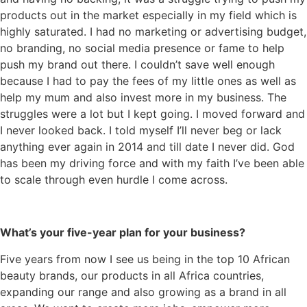
products out in the market especially in my field which is
highly saturated. I had no marketing or advertising budget,
no branding, no social media presence or fame to help
push my brand out there. I couldn’t save well enough
because I had to pay the fees of my little ones as well as
help my mum and also invest more in my business. The
struggles were a lot but I kept going. I moved forward and
I never looked back. I told myself I’ll never beg or lack
anything ever again in 2014 and till date I never did. God
has been my driving force and with my faith I’ve been able
to scale through even hurdle I come across.
What’s your five-year plan for your business?
Five years from now I see us being in the top 10 African
beauty brands, our products in all Africa countries,
expanding our range and also growing as a brand in all