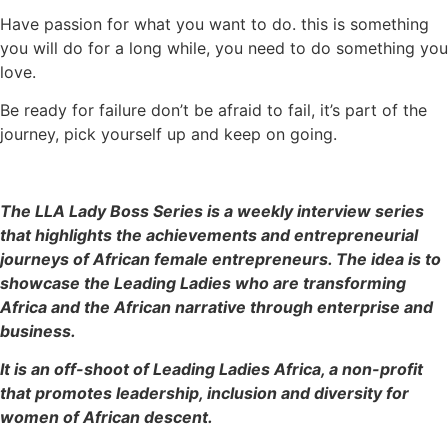
Have passion for what you want to do. this is something
you will do for a long while, you need to do something you
love.
Be ready for failure don’t be afraid to fail, it’s part of the
journey, pick yourself up and keep on going.
The LLA Lady Boss Series is a weekly interview series
that highlights the achievements and entrepreneurial
journeys of African female entrepreneurs. The idea is to
showcase the Leading Ladies who are transforming
Africa and the African narrative through enterprise and
business.
It is an off-shoot of Leading Ladies Africa, a non-profit
that promotes leadership, inclusion and diversity for
women of African descent.