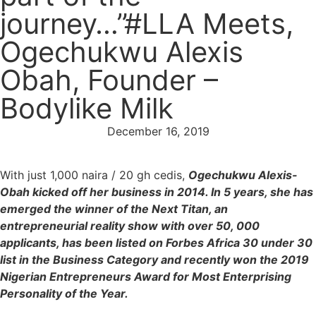
journey…”#LLA Meets,
Ogechukwu Alexis
Obah, Founder –
Bodylike Milk
December 16, 2019
⁣With just 1,000 naira / 20 gh cedis,
Ogechukwu Alexis-
Obah kicked off her business in 2014. In 5 years, she has
emerged the winner of the Next Titan, an
entrepreneurial reality show with over 50, 000
applicants, has been listed on Forbes Africa 30 under 30
list in the Business Category and recently won the 2019
Nigerian Entrepreneurs Award for Most Enterprising
Personality of the Year.⁣