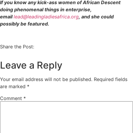
If you know any kick-ass women of African Descent
doing phenomenal things in enterprise,
email
lead@leadingladiesafrica.org
, and she could
possibly be featured.
Share the Post:
Leave a Reply
Your email address will not be published.
Required fields
are marked
*
Comment
*