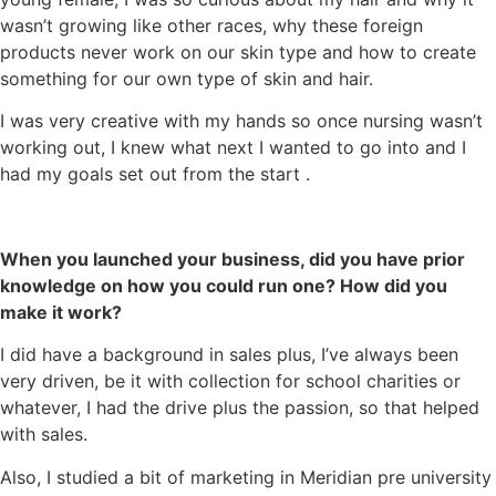
wasn’t growing like other races, why these foreign
products never work on our skin type and how to create
something for our own type of skin and hair.
I was very creative with my hands so once nursing wasn’t
working out, I knew what next I wanted to go into and I
had my goals set out from the start .
When you launched your business, did you have prior
knowledge on how you could run one? How did you
make it work?
I did have a background in sales plus, I’ve always been
very driven, be it with collection for school charities or
whatever, I had the drive plus the passion, so that helped
with sales.
Also, I studied a bit of marketing in Meridian pre university