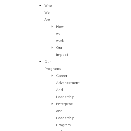
Who
We
Are
How
we
work
Our
Impact
Our
Programs
Career
Advancement
And
Leadership
Enterprise
and
Leadership
Program