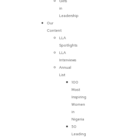
Girls
in
Leadership
Our
Content
LLA
Spotlights
LLA
Interviews
Annual
List
100
Most
Inspiring
Women
in
Nigeria
50
Leading