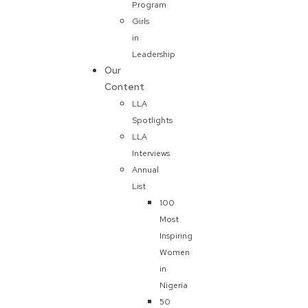
Program
Girls
in
Leadership
Our
Content
LLA
Spotlights
LLA
Interviews
Annual
List
100
Most
Inspiring
Women
in
Nigeria
50