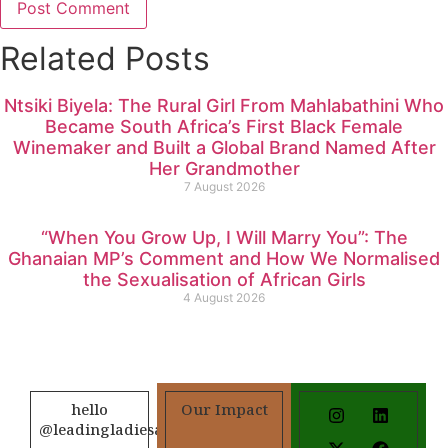
Related Posts
Ntsiki Biyela: The Rural Girl From Mahlabathini Who
Became South Africa’s First Black Female
Winemaker and Built a Global Brand Named After
Her Grandmother
7 August 2026
“When You Grow Up, I Will Marry You”: The
Ghanaian MP’s Comment and How We Normalised
the Sexualisation of African Girls
4 August 2026
hello
Our Impact
@leadingladiesafrica.org