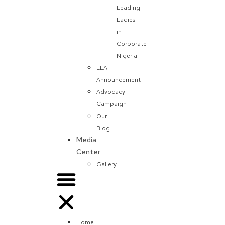
Leading
Ladies
in
Corporate
Nigeria
LLA
Announcement
Advocacy
Campaign
Our
Blog
Media
Center
Gallery
Home