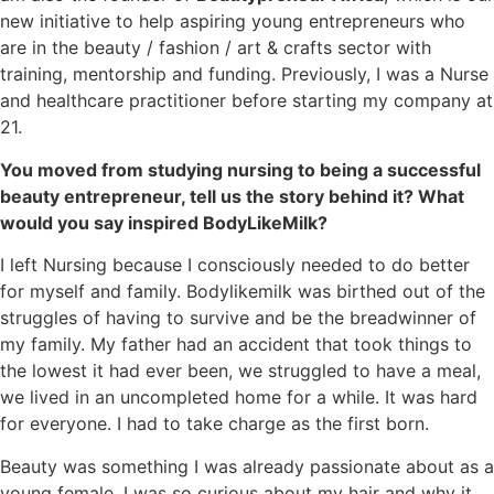
new initiative to help aspiring young entrepreneurs who
are in the beauty / fashion / art & crafts sector with
training, mentorship and funding. Previously, I was a Nurse
and healthcare practitioner before starting my company at
21.
You moved from studying nursing to being a successful
beauty entrepreneur, tell us the story behind it? What
would you say inspired BodyLikeMilk?
I left Nursing because I consciously needed to do better
for myself and family. Bodylikemilk was birthed out of the
struggles of having to survive and be the breadwinner of
my family. My father had an accident that took things to
the lowest it had ever been, we struggled to have a meal,
we lived in an uncompleted home for a while. It was hard
for everyone. I had to take charge as the first born.
Beauty was something I was already passionate about as a
young female, I was so curious about my hair and why it