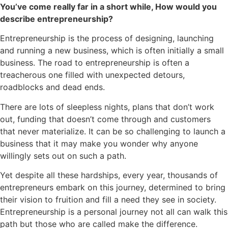
You’ve come really far in a short while, How would you
describe entrepreneurship?
Entrepreneurship is the process of designing, launching
and running a new business, which is often initially a small
business. The road to entrepreneurship is often a
treacherous one filled with unexpected detours,
roadblocks and dead ends.
There are lots of sleepless nights, plans that don’t work
out, funding that doesn’t come through and customers
that never materialize. It can be so challenging to launch a
business that it may make you wonder why anyone
willingly sets out on such a path.
Yet despite all these hardships, every year, thousands of
entrepreneurs embark on this journey, determined to bring
their vision to fruition and fill a need they see in society.
Entrepreneurship is a personal journey not all can walk this
path but those who are called make the difference.