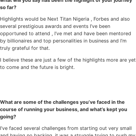
what will you say has been the highlight of your journey
so far?
Highlights would be Next Titan Nigeria , Forbes and also
several prestigious awards and events I’ve been
opportuned to attend , I’ve met and have been mentored
by billionaires and top personalities in business and I’m
truly grateful for that.
I believe these are just a few of the highlights more are yet
to come and the future is bright.
What are some of the challenges you’ve faced in the
course of running your business, and what’s kept you
going?
I’ve faced several challenges from starting out very small
and having no backing, it was a struggle trying to push my