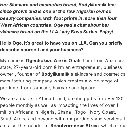
Her Skincare and cosmetics brand, Bodylikemilk has
since grown and is one of the few Nigerian owned
beauty companies, with foot prints in more than four
West African countries. ⁣Oge had a chat about her
skincare brand on the LLA Lady Boss Series. Enjoy!
Hello Oge, It’s great to have you on LLA, Can you briefly
describe yourself and your business?
My name is
Ogechukwu Alexis Obah
, I am from Anambra
state, 27-years-old born & I’m an entrepreneur , business
owner , founder of
Bodylikemilk
a skincare and cosmetics
manufacturing company which creates a wide range of
products from skincare, haircare and lipcare.
We are a made in Africa brand, creating jobs for over 130
people monthly as well as impacting the lives of over 1
million Africans in Nigeria, Ghana , Togo , Ivory Coast,
South Africa and beyond with our products and services. I
am also the founder of
Beautypreneur Africa
, which is our