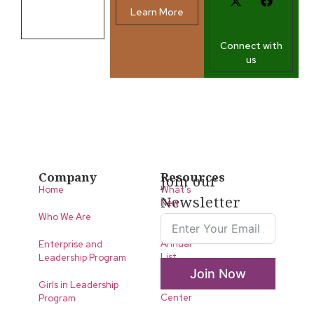
Learn More
Contact us
Connect with
us
Company
Resources
Join our
Home
What’s
Newsletter
New
Who We Are
LLA
Annual
Enterprise and
List
Leadership Program
Join Now
Media
Girls in Leadership
Center
Program