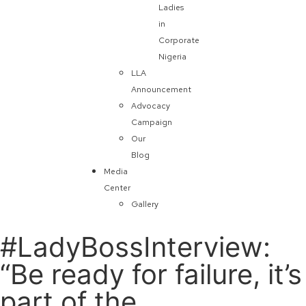
Ladies
in
Corporate
Nigeria
LLA
Announcement
Advocacy
Campaign
Our
Blog
Media
Center
Gallery
#LadyBossInterview:
“Be ready for failure, it’s
part of the