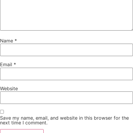
Name
*
Email
*
Website
Save my name, email, and website in this browser for the
next time I comment.