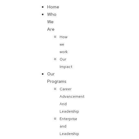
Home
Donate
Who
We
Are
How
we
work
Our
Impact
Our
Programs
Career
Advancement
And
Leadership
Enterprise
and
Leadership