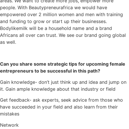
areas. We want to create more jobs, empower more
people. With Beautypreneurafrica we would have
empowered over 2 million women and men with training
and funding to grow or start up their businesses.
Bodylikemilk will be a household name and a brand
Africans all over can trust. We see our brand going global
as well.
Can you share some strategic tips for upcoming female
entrepreneurs to be successful in this path?
Gain knowledge- don’t just think up and idea and jump on
it. Gain ample knowledge about that industry or field
Get feedback- ask experts, seek advice from those who
have succeeded in your field and also learn from their
mistakes
Network