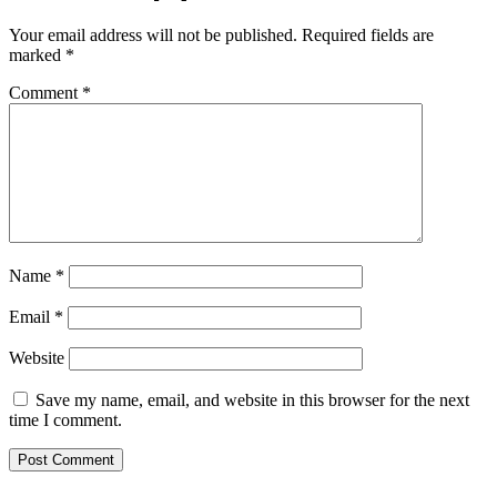
Your email address will not be published.
Required fields are
marked
*
Comment
*
Name
*
Email
*
Website
Save my name, email, and website in this browser for the next
time I comment.