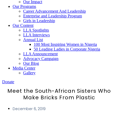
Our Impact
Our Programs
Career Advancement And Leadership
Enterprise and Leadership Program
Girls in Leadership
Our Content
LLA Spotlights
LLA Interviews
Annual List
100 Most Inspiring Women in Nigeria
50 Leading Ladies in Corporate Nigeria
LLA Announcement
Advocacy Campaign
Our Blog
Media Center
Gallery
Donate
Meet the South-African Sisters Who
Make Bricks From Plastic
December 6, 2019