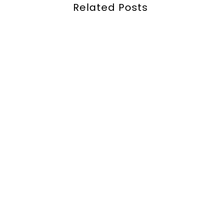
Related Posts