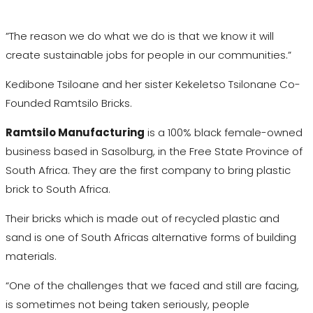
”The reason we do what we do is that we know it will
create sustainable jobs for people in our communities.”
Kedibone Tsiloane and her sister Kekeletso Tsilonane Co-
Founded Ramtsilo Bricks.
Ramtsilo Manufacturing
is a 100% black female-owned
business based in Sasolburg, in the Free State Province of
South Africa. They are the first company to bring plastic
brick to South Africa.
Their bricks which is made out of recycled plastic and
sand is one of South Africas alternative forms of building
materials.
“One of the challenges that we faced and still are facing,
is sometimes not being taken seriously, people