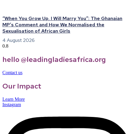
“When You Grow Up, I Will Marry You”: The Ghanaian
MP’s Comment and How We Normalised the
Sexualisation of African Girls
4 August 2026
hello @leadingladiesafrica.org
Contact us
Our Impact
Learn More
Instagram