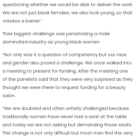
questioning whether we would be able to deliver the work.
We are not just black females, we also look young, so that
creates a barrier.”
Their biggest challenge was penetrating a male
dominated industry as young black women.
”Not only was it a question of competency but our race
and gender also posed a challenge. We once walked into
a meeting to present for funding. After the meeting one
of the panelists said that they were very surprised as they
thought we were there to request funding for a beauty
salon.
”We are doubted and often unfairly challenged because
traditionally women have never had a seat at the table
and today we are not asking but demanding those seats.
This change is not only difficult but most men find this very