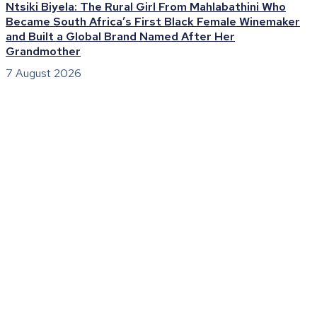
Ntsiki Biyela: The Rural Girl From Mahlabathini Who
Became South Africa’s First Black Female Winemaker
and Built a Global Brand Named After Her
Grandmother
7 August 2026