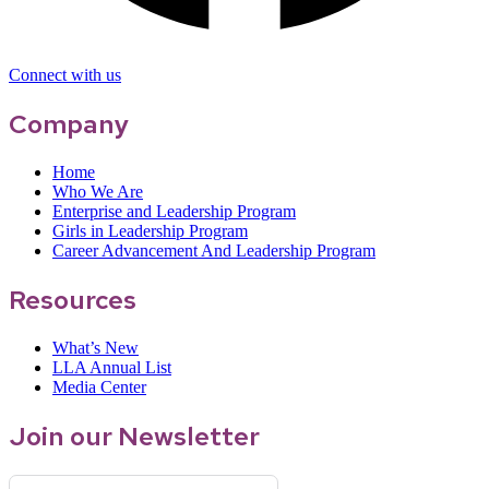
Connect with us
Company
Home
Who We Are
Enterprise and Leadership Program
Girls in Leadership Program
Career Advancement And Leadership Program
Resources
What’s New
LLA Annual List
Media Center
Join our Newsletter