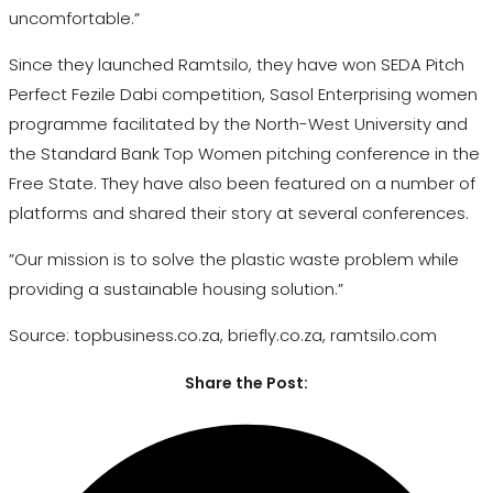
uncomfortable.”
Since they launched Ramtsilo, they have won SEDA Pitch
Perfect Fezile Dabi competition, Sasol Enterprising women
programme facilitated by the North-West University and
the Standard Bank Top Women pitching conference in the
Free State. They have also been featured on a number of
platforms and shared their story at several conferences.
”Our mission is to solve the plastic waste problem while
providing a sustainable housing solution.”
Source: topbusiness.co.za, briefly.co.za, ramtsilo.com
Share the Post: