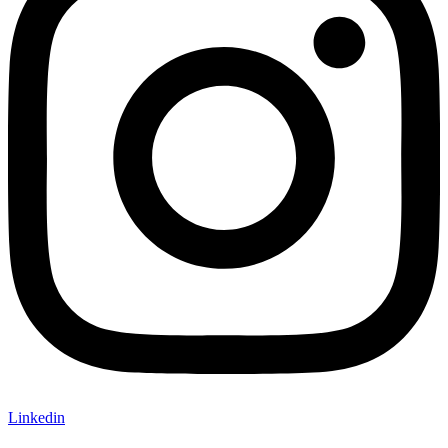
Linkedin