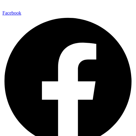
Facebook