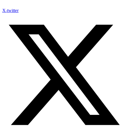
X-twitter