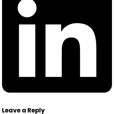
Leave a Reply