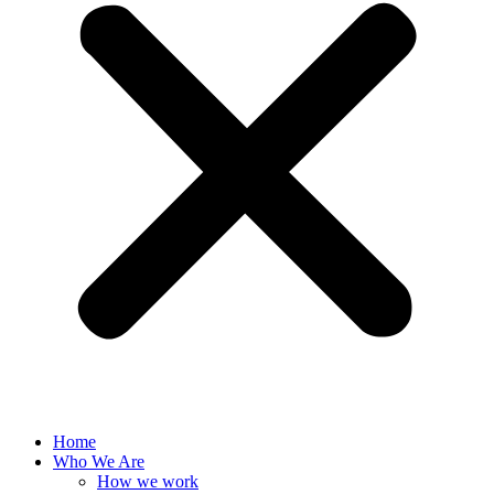
Home
Who We Are
How we work