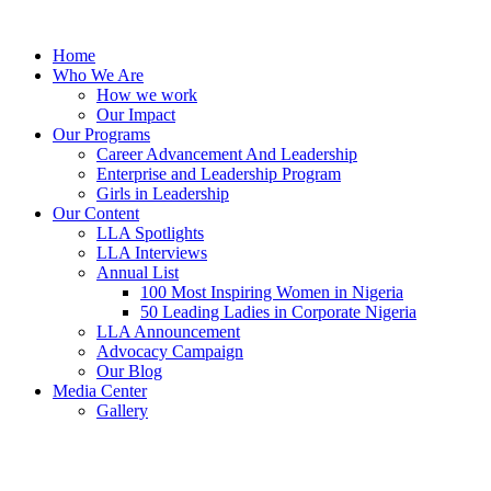
Skip
to
Home
content
Who We Are
How we work
Our Impact
Our Programs
Career Advancement And Leadership
Enterprise and Leadership Program
Girls in Leadership
Our Content
LLA Spotlights
LLA Interviews
Annual List
100 Most Inspiring Women in Nigeria
50 Leading Ladies in Corporate Nigeria
LLA Announcement
Advocacy Campaign
Our Blog
Media Center
Gallery