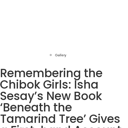
Gallery
Remembering the
Chibok Girls: Isha
Sesay’s New Book
‘Beneath the
Tamarind Tree’ Gives