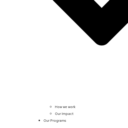
How we work
Our Impact
Our Programs