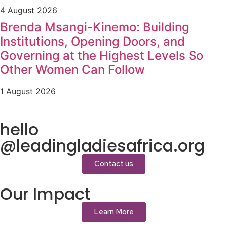
4 August 2026
Brenda Msangi-Kinemo: Building
Institutions, Opening Doors, and
Governing at the Highest Levels So
Other Women Can Follow
1 August 2026
hello
@leadingladiesafrica.org
Contact us
Our Impact
Learn More