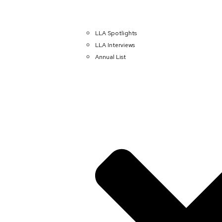
LLA Spotlights
LLA Interviews
Annual List