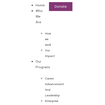
Home
Donate
Who
We
Are
How
we
work
Our
Impact
Our
Programs
Career
Advancement
And
Leadership
Enterprise