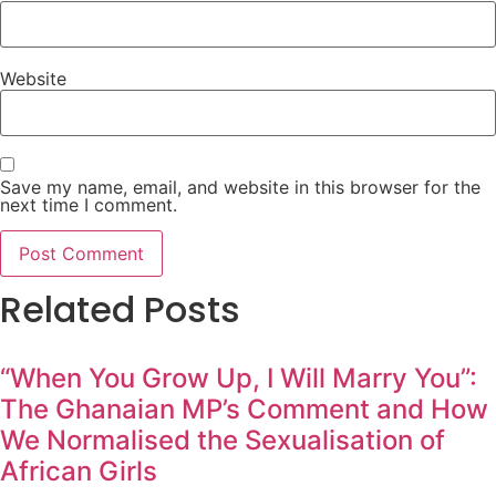
Website
Save my name, email, and website in this browser for the
next time I comment.
Related Posts
“When You Grow Up, I Will Marry You”:
The Ghanaian MP’s Comment and How
We Normalised the Sexualisation of
African Girls