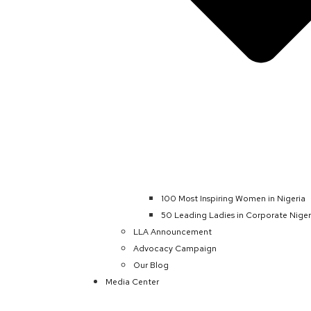
100 Most Inspiring Women in Nigeria
50 Leading Ladies in Corporate Niger
LLA Announcement
Advocacy Campaign
Our Blog
Media Center