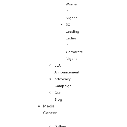
Women
in
Nigeria
50
Leading
Ladies
in
Corporate
Nigeria
LLA
Announcement
Advocacy
Campaign
Our
Blog
Media
Center
Gallery