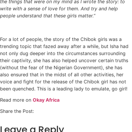
the things that were on my mind as I wrote the story: to
write with a sense of love for them. And try and help
people understand that these girls matter.
“
For a lot of people, the story of the Chibok girls was a
trending topic that fazed away after a while, but Isha had
not only dug deeper into the circumstances surrounding
their captivity, she has also helped uncover certain truths
(without the fear of the Nigerian Government), she has
also ensured that in the midst of all other activities, her
voice and fight for the release of the Chibok girl has not
been quenched. This is a leading lady to emulate, go girl!
Read more on
Okay Africa
Share the Post:
Leave a Reply