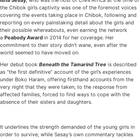
the Chibok girls captivity was one of the foremost voices
covering the events taking place in Chibok, following and
reporting on every painstaking detail about the girls and
their possible whereabouts, even earning the network
a
Peabody Award
in 2014 for her coverage. Her
commitment to their story didn’t wane, even after the
world seemed to have moved on.
Her debut book
Beneath the Tamarind Tree
is described
as “the first definitive” account of the girl’s experiences
under Boko Haram, offering firsthand accounts from the
very night that they were taken, to the response from
affected families, forced to find ways to cope with the
absence of their sisters and daughters.
It underlines the strength demanded of the young girls in
order to survive; while Sesay’s own commentary tackles