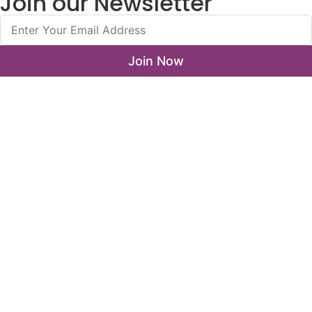
Join our Newsletter
Join Now