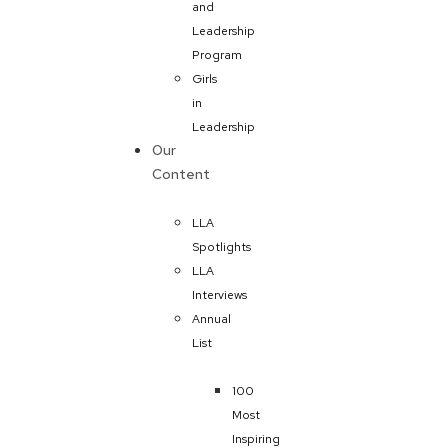
and
Leadership
Program
Girls
in
Leadership
Our
Content
LLA
Spotlights
LLA
Interviews
Annual
List
100
Most
Inspiring