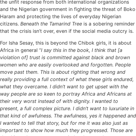
the unfit response from both international organizations
and the Nigerian government in fighting the threat of Boko
Haram and protecting the lives of everyday Nigerian
citizens.
Beneath the Tamarind Tree
is a sobering reminder
that the crisis isn’t over, even if the social media outcry is.
For Isha Sesay, this is beyond the Chibok girls, it is about
Africa in general “
I say this in the book, I think that [a
violation of] trust is committed against black and brown
women who are easily overlooked and forgotten. People
move past them. This is about righting that wrong and
really providing a full context of what these girls endured,
what they overcame. I didn’t want to get upset with the
way people are so keen to portray Africa and Africans at
their very worst instead of with dignity. I wanted to
present, a full complex picture. I didn’t want to luxuriate in
that kind of awfulness. The awfulness, yes it happened and
I wanted to tell that story, but for me it was also just as
important to show how much they progressed. Those are