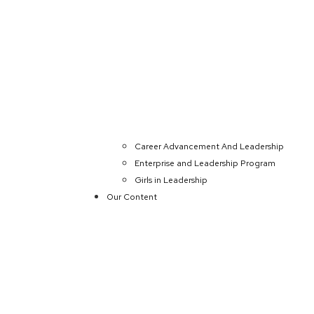
Career Advancement And Leadership
Enterprise and Leadership Program
Girls in Leadership
Our Content