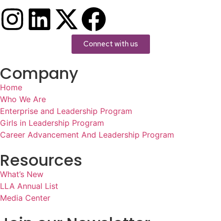
Connect with us
Company
Home
Who We Are
Enterprise and Leadership Program
Girls in Leadership Program
Career Advancement And Leadership Program
Resources
What’s New
LLA Annual List
Media Center