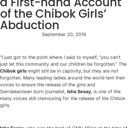
a First-hand Account
of the Chibok Girls’
Abduction
September 20, 2019
“I just got to the point where I said to myself, “you can’t
just let this community and our children be forgotten.” The
Chibok girls
might still be in captivity, but they are not
forgotten. Many leading ladies around the world lent their
voices to ensure the release of the girls and
Sierraleaonean born journalist,
Isha Sesay,
is one of the
many voices still clamouring for the release of the Chibok
girls.
Isha Sesay,
who was the host of
CNN Africa
at the time of