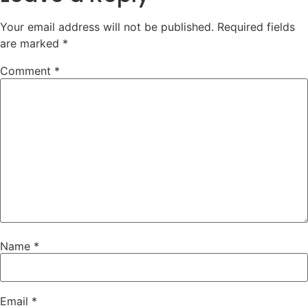
Your email address will not be published.
Required fields
are marked
*
Comment
*
Name
*
Email
*