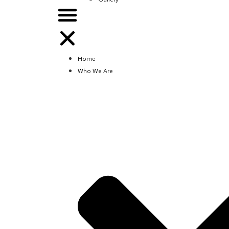
Home
Who We Are