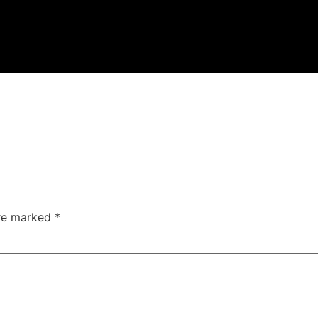
are marked
*