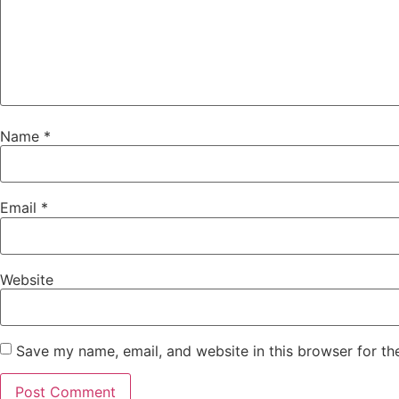
Name
*
Email
*
Website
Save my name, email, and website in this browser for th