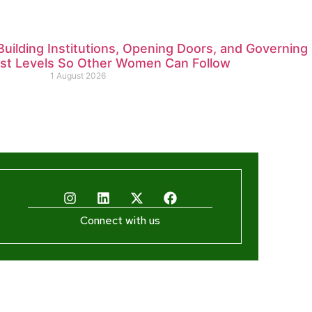
ilding Institutions, Opening Doors, and Governing
est Levels So Other Women Can Follow
1 August 2026
Connect with us