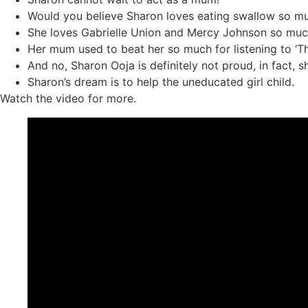
Would you believe Sharon loves eating swallow so muc
She loves Gabrielle Union and Mercy Johnson so muc
Her mum used to beat her so much for listening to ‘The 
And no, Sharon Ooja is definitely not proud, in fact, s
Sharon’s dream is to help the uneducated girl child.
Watch the video for more.