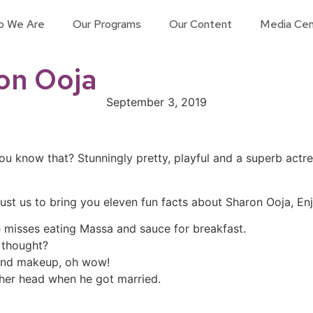
o We Are
Our Programs
Our Content
Media Cen
ron Ooja
September 3, 2019
you know that? Stunningly pretty, playful and a superb act
st us to bring you eleven fun facts about Sharon Ooja, Enj
e misses eating Massa and sauce for breakfast.
 thought?
 and makeup, oh wow!
 her head when he got married.