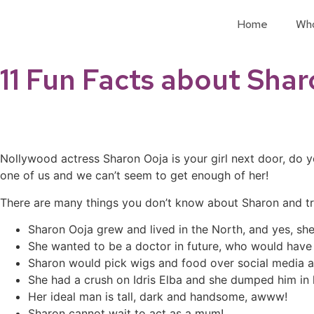
Home
Wh
11 Fun Facts about Sha
Nollywood actress Sharon Ooja is your girl next door, do 
one of us and we can’t seem to get enough of her!
There are many things you don’t know about Sharon and tru
Sharon Ooja grew and lived in the North, and yes, sh
She wanted to be a doctor in future, who would have
Sharon would pick wigs and food over social media
She had a crush on Idris Elba and she dumped him in
Her ideal man is tall, dark and handsome, awww!
Sharon cannot wait to act as a mum!