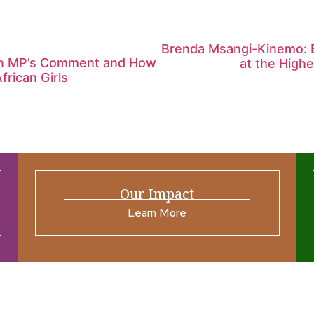
Brenda Msangi-Kinemo: Bu
ian MP’s Comment and How
at the High
frican Girls
Our Impact
Learn More