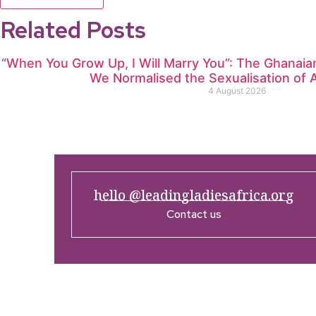
Related Posts
“When You Grow Up, I Will Marry You”: The Ghana
We Normalised the Sexualisation of A
4 August 2026
hello @leadingladiesafrica.org
Contact us