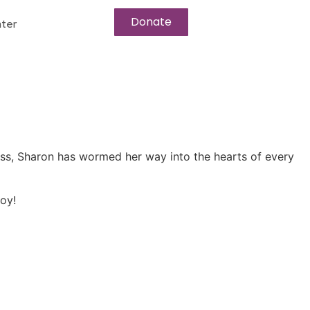
Donate
ter
ress, Sharon has wormed her way into the hearts of every
oy!