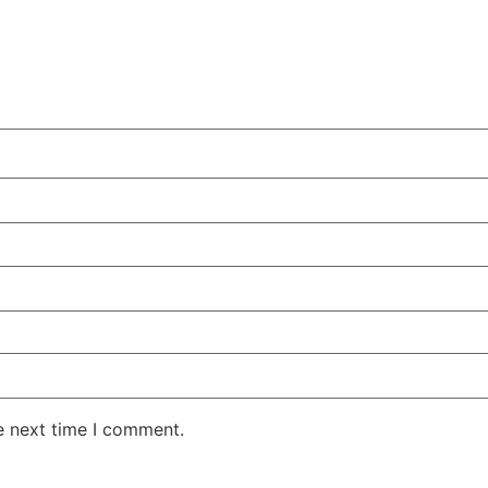
e next time I comment.