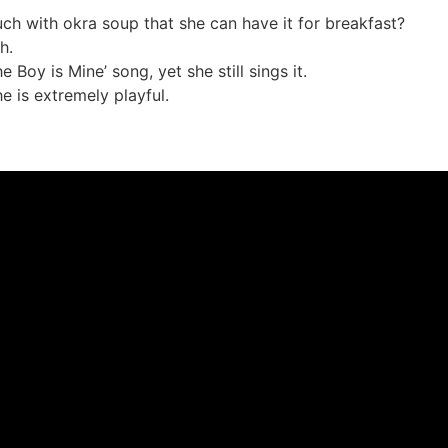
h with okra soup that she can have it for breakfast?
h.
Boy is Mine’ song, yet she still sings it.
he is extremely playful.