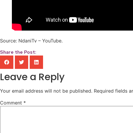
Source: NdaniTv – YouTube.
Share the Post:
Leave a Reply
Your email address will not be published.
Required fields 
Comment
*