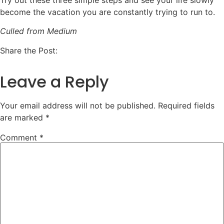
Try out these three simple steps and see your life slowly
become the vacation you are constantly trying to run to.
Culled from Medium
Share the Post:
Leave a Reply
Your email address will not be published.
Required fields
are marked
*
Comment
*