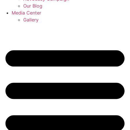
Our Blog
Media Center
Gallery