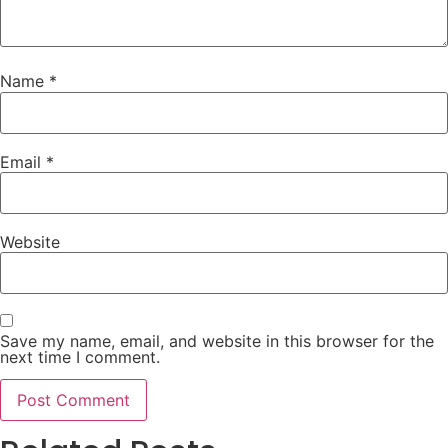
Name
*
Email
*
Website
Save my name, email, and website in this browser for the
next time I comment.