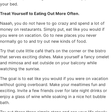
your bed.
Treat Yourself to Eating Out More Often.
Naaah, you do not have to go crazy and spend a lot of
money on restaurants. Simply put, eat like you would if
you were on vacation. Go to new places you never
normally go to and try out new kinds of food.
Try that cute little café that’s on the corner or the bistro
that serves exciting dishes. Make yourself a fancy omelet
and mimosa and eat outside on your balcony while
watching the sunrise.
The goal is to eat like you would if you were on vacation
without going overboard. Make your mealtimes fun and
exciting. Invite a few friends over for late night drinks or
enjoy a glass of wine while soaking in a nice hot bubble
bath.