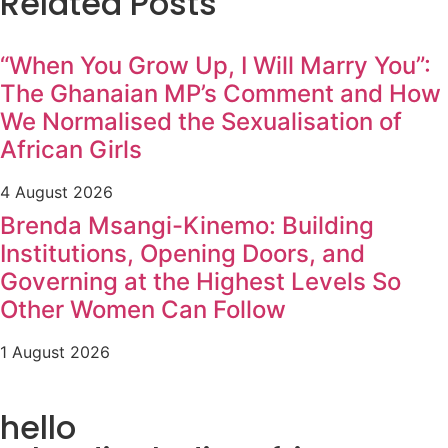
Related Posts
“When You Grow Up, I Will Marry You”:
The Ghanaian MP’s Comment and How
We Normalised the Sexualisation of
African Girls
4 August 2026
Brenda Msangi-Kinemo: Building
Institutions, Opening Doors, and
Governing at the Highest Levels So
Other Women Can Follow
1 August 2026
hello