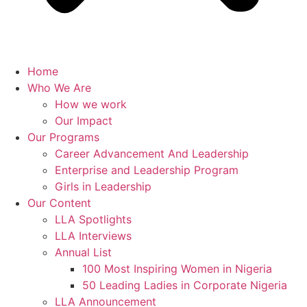
Home
Who We Are
How we work
Our Impact
Our Programs
Career Advancement And Leadership
Enterprise and Leadership Program
Girls in Leadership
Our Content
LLA Spotlights
LLA Interviews
Annual List
100 Most Inspiring Women in Nigeria
50 Leading Ladies in Corporate Nigeria
LLA Announcement