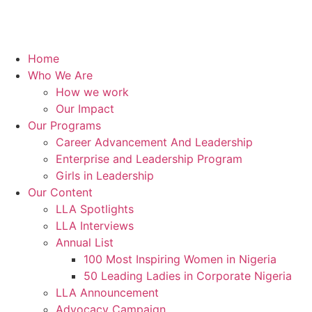
Home
Who We Are
How we work
Our Impact
Our Programs
Career Advancement And Leadership
Enterprise and Leadership Program
Girls in Leadership
Our Content
LLA Spotlights
LLA Interviews
Annual List
100 Most Inspiring Women in Nigeria
50 Leading Ladies in Corporate Nigeria
LLA Announcement
Advocacy Campaign