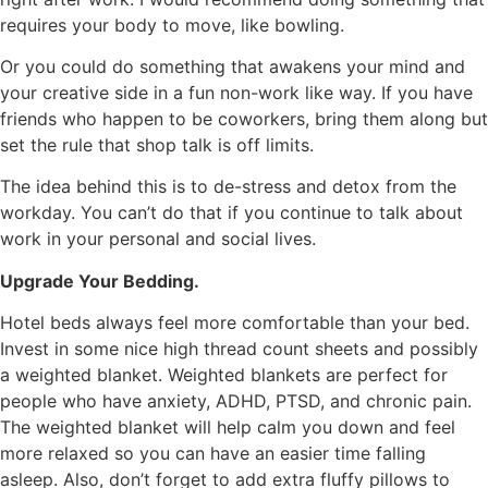
requires your body to move, like bowling.
Or you could do something that awakens your mind and
your creative side in a fun non-work like way. If you have
friends who happen to be coworkers, bring them along but
set the rule that shop talk is off limits.
The idea behind this is to de-stress and detox from the
workday. You can’t do that if you continue to talk about
work in your personal and social lives.
Upgrade Your Bedding.
Hotel beds always feel more comfortable than your bed.
Invest in some nice high thread count sheets and possibly
a weighted blanket. Weighted blankets are perfect for
people who have anxiety, ADHD, PTSD, and chronic pain.
The weighted blanket will help calm you down and feel
more relaxed so you can have an easier time falling
asleep. Also, don’t forget to add extra fluffy pillows to