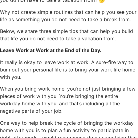
you do not have to take a vacation from? 🤔
Why not create simple routines that can help you see your
life as something you do not need to take a break from.
Below, we share three simple tips that can help you build
that life you do not need to take a vacation from.
Leave Work at Work at the End of the Day.
It really is okay to leave work at work. A sure-fire way to
bum out your personal life is to bring your work life home
with you.
When you bring work home, you’re not just bringing a few
pieces of work with you. You’re bringing the entire
workday home with you, and that’s including all the
negative parts of your job.
One way to help break the cycle of bringing the workday
home with you is to plan a fun activity to participate in
right after work. I would recommend doing something that