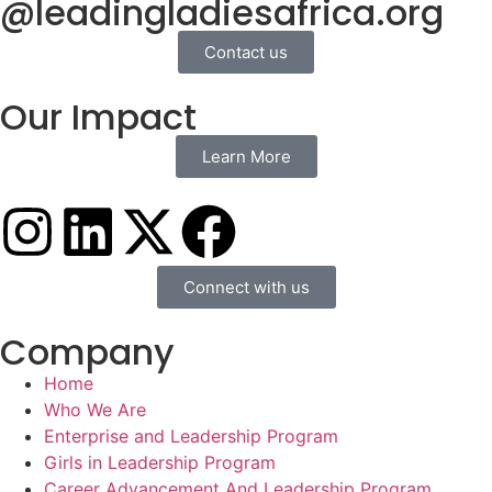
@leadingladiesafrica.org
Contact us
Our Impact
Learn More
Connect with us
Company
Home
Who We Are
Enterprise and Leadership Program
Girls in Leadership Program
Career Advancement And Leadership Program