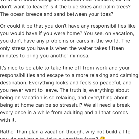
don’t want to leave? Is it the blue skies and palm trees?
The ocean breeze and sand between your toes?
Or could it be that you don’t have any responsibilities like
you would have if you were home? You see, on vacation,
you don’t have any problems or cares in the world. The
only stress you have is when the waiter takes fifteen
minutes to bring you another mimosa.
It’s nice to be able to take time off from work and your
responsibilities and escape to a more relaxing and calming
destination. Everything looks and feels so peaceful, and
you never want to leave. The truth is, everything about
being on vacation is so relaxing, and everything about
being at home can be so stressful? We all need a break
every once in a while from adulting and all that comes
with it.
Rather than plan a vacation though, why not build a life