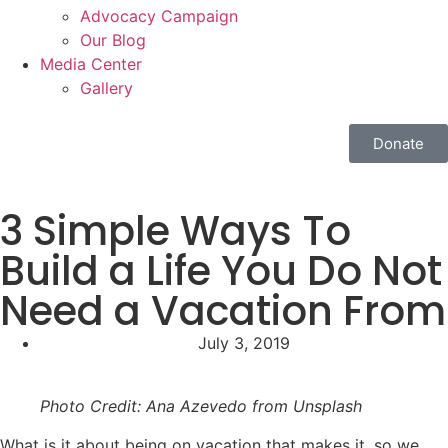
Advocacy Campaign
Our Blog
Media Center
Gallery
Donate
3 Simple Ways To
Build a Life You Do Not
Need a Vacation From
July 3, 2019
Photo Credit: Ana Azevedo from Unsplash
What is it about being on vacation that makes it, so we