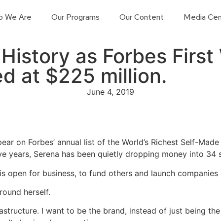
o We Are
Our Programs
Our Content
Media Cen
istory as Forbes First 
d at $225 million.
June 4, 2019
pear on Forbes’ annual list of the World’s Richest Self-Mad
ive years, Serena has been quietly dropping money into 34 
is open for business, to fund others and launch companies h
round herself.
nfrastructure. I want to be the brand, instead of just being 