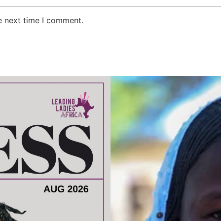
e next time I comment.