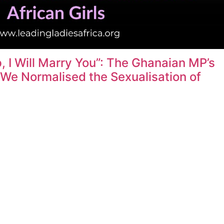
 I Will Marry You”: The Ghanaian MP’s
e Normalised the Sexualisation of