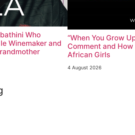
abathini Who
“When You Grow Up,
ale Winemaker and
Comment and How W
Grandmother
African Girls
4 August 2026
g
Contact us
Learn More