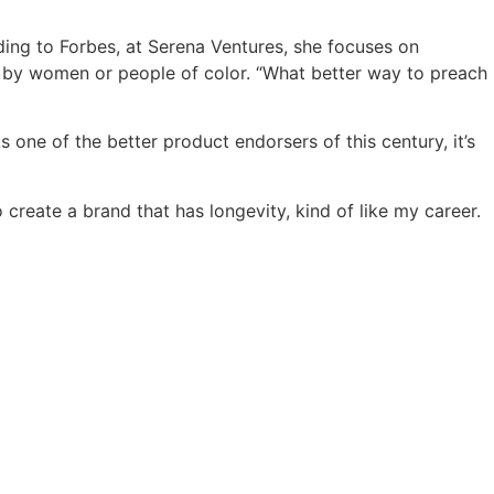
ding to Forbes, at Serena Ventures, she focuses on
 by women or people of color. “What better way to preach
one of the better product endorsers of this century, it’s
o create a brand that has longevity, kind of like my career.