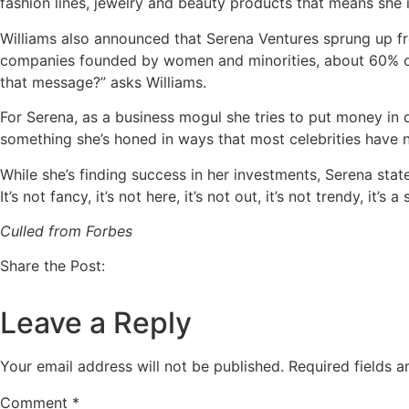
fashion lines, jewelry and beauty products that means she
Williams also announced that Serena Ventures sprung up fr
companies founded by women and minorities, about 60% of
that message?” asks Williams.
For Serena, as a business mogul she tries to put money in 
something she’s honed in ways that most celebrities have n
While she’s finding success in her investments, Serena stated
It’s not fancy, it’s not here, it’s not out, it’s not trendy, it’s
Culled from Forbes
Share the Post:
Leave a Reply
Your email address will not be published.
Required fields 
Comment
*