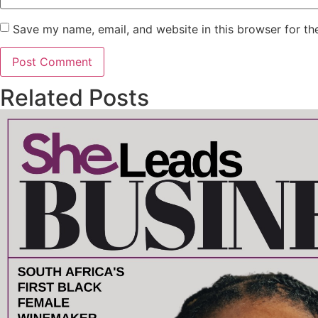
Save my name, email, and website in this browser for th
Related Posts