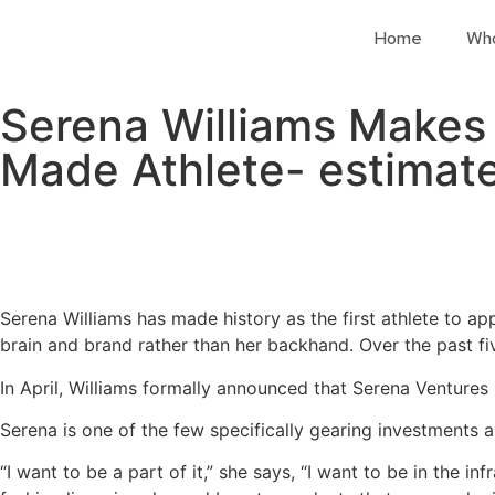
Home
Wh
Serena Williams Makes H
Made Athlete- estimate
Serena Williams has made history as the first athlete to ap
brain and brand rather than her backhand. Over the past f
In April, Williams formally announced that Serena Ventures 
Serena is one of the few specifically gearing investments a
“I want to be a part of it,” she says, “I want to be in the i