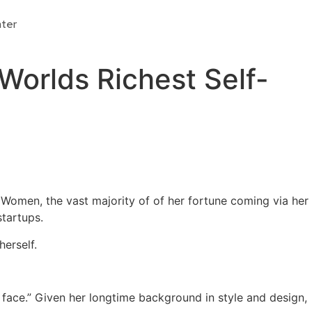
Donate
ter
Worlds Richest Self-
e Women, the vast majority of of her fortune coming via her
startups.
erself.
the face.” Given her longtime background in style and design,