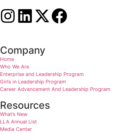
Company
Home
Who We Are
Enterprise and Leadership Program
Girls in Leadership Program
Career Advancement And Leadership Program
Resources
What’s New
LLA Annual List
Media Center