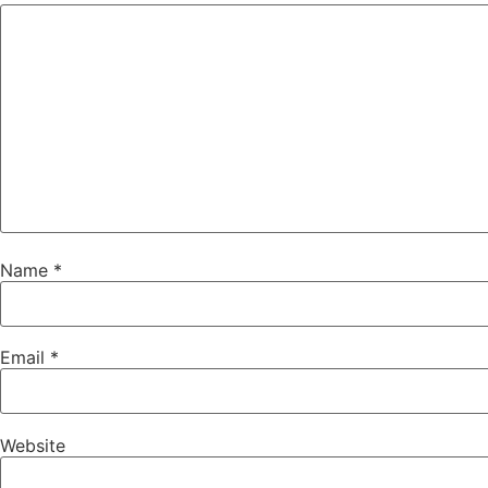
Name
*
Email
*
Website