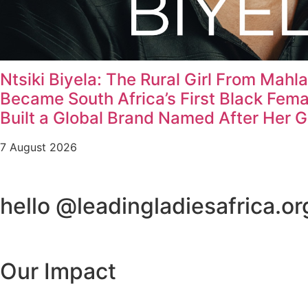
Ntsiki Biyela: The Rural Girl From Mahl
Became South Africa’s First Black Fem
Built a Global Brand Named After Her 
7 August 2026
hello @leadingladiesafrica.or
Our Impact