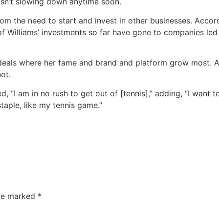
 isn’t slowing down anytime soon.
om the need to start and invest in other businesses. Accor
 Williams’ investments so far have gone to companies led
deals where her fame and brand and platform grow most. As 
ot.
, “I am in no rush to get out of [tennis],” adding, “I want t
 a staple, like my tennis game.”
are marked
*