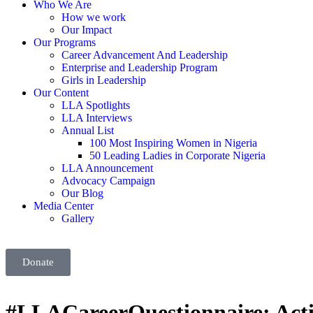
Who We Are
How we work
Our Impact
Our Programs
Career Advancement And Leadership
Enterprise and Leadership Program
Girls in Leadership
Our Content
LLA Spotlights
LLA Interviews
Annual List
100 Most Inspiring Women in Nigeria
50 Leading Ladies in Corporate Nigeria
LLA Announcement
Advocacy Campaign
Our Blog
Media Center
Gallery
Donate
#LLACareerQuestionnaire: Actin