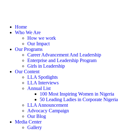
Home
Who We Are
How we work
Our Impact
Our Programs
Career Advancement And Leadership
Enterprise and Leadership Program
Girls in Leadership
Our Content
LLA Spotlights
LLA Interviews
Annual List
100 Most Inspiring Women in Nigeria
50 Leading Ladies in Corporate Nigeria
LLA Announcement
Advocacy Campaign
Our Blog
Media Center
Gallery