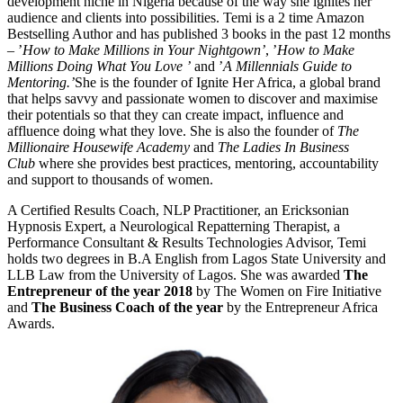
development niche in Nigeria because of the way she ignites her
audience and clients into possibilities. Temi is a 2 time Amazon
Bestselling Author and has published 3 books in the past 12 months
– ’
How to Make Millions in Your Nightgown’
, ’
How to Make
Millions Doing What You Love ’
and ’
A Millennials Guide to
Mentoring.’
She is the founder of Ignite Her Africa, a global brand
that helps savvy and passionate women to discover and maximise
their potentials so that they can create impact, influence and
affluence doing what they love. She is also the founder of
The
Millionaire Housewife Academy
and
The Ladies In Business
Club
where she provides best practices, mentoring, accountability
and support to thousands of women.
A Certified Results Coach, NLP Practitioner, an Ericksonian
Hypnosis Expert, a Neurological Repatterning Therapist, a
Performance Consultant & Results Technologies Advisor, Temi
holds two degrees in B.A English from Lagos State University and
LLB Law from the University of Lagos. She was awarded
The
Entrepreneur of the year 2018
by The Women on Fire Initiative
and
The Business Coach of the year
by the Entrepreneur Africa
Awards.