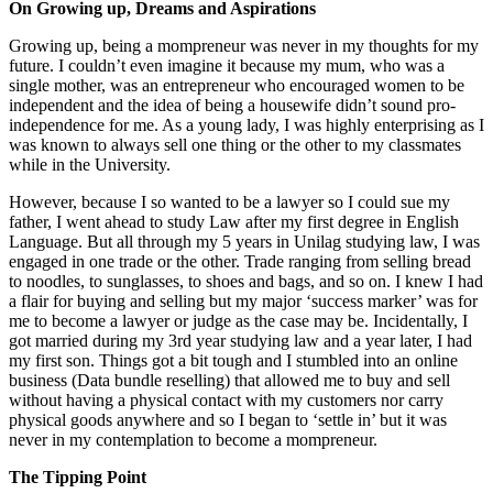
On Growing up, Dreams and Aspirations
Growing up, being a mompreneur was never in my thoughts for my
future. I couldn’t even imagine it because my mum, who was a
single mother, was an entrepreneur who encouraged women to be
independent and the idea of being a housewife didn’t sound pro-
independence for me. As a young lady, I was highly enterprising as I
was known to always sell one thing or the other to my classmates
while in the University.
However, because I so wanted to be a lawyer so I could sue my
father, I went ahead to study Law after my first degree in English
Language. But all through my 5 years in Unilag studying law, I was
engaged in one trade or the other. Trade ranging from selling bread
to noodles, to sunglasses, to shoes and bags, and so on. I knew I had
a flair for buying and selling but my major ‘success marker’ was for
me to become a lawyer or judge as the case may be. Incidentally, I
got married during my 3rd year studying law and a year later, I had
my first son. Things got a bit tough and I stumbled into an online
business (Data bundle reselling) that allowed me to buy and sell
without having a physical contact with my customers nor carry
physical goods anywhere and so I began to ‘settle in’ but it was
never in my contemplation to become a mompreneur.
The Tipping Point