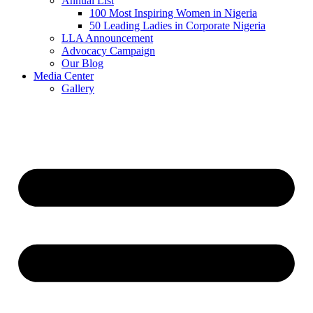
Annual List
100 Most Inspiring Women in Nigeria
50 Leading Ladies in Corporate Nigeria
LLA Announcement
Advocacy Campaign
Our Blog
Media Center
Gallery