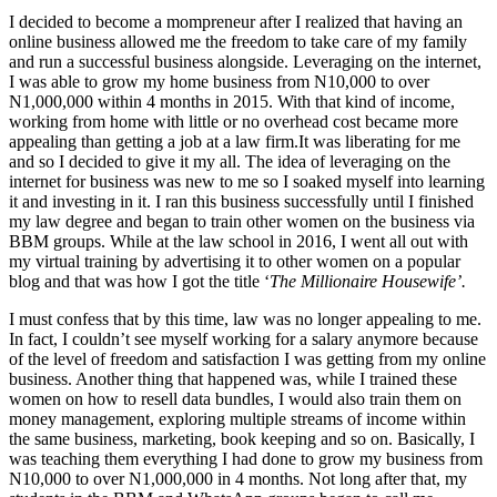
I decided to become a mompreneur after I realized that having an
online business allowed me the freedom to take care of my family
and run a successful business alongside. Leveraging on the internet,
I was able to grow my home business from N10,000 to over
N1,000,000 within 4 months in 2015. With that kind of income,
working from home with little or no overhead cost became more
appealing than getting a job at a law firm.It was liberating for me
and so I decided to give it my all. The idea of leveraging on the
internet for business was new to me so I soaked myself into learning
it and investing in it. I ran this business successfully until I finished
my law degree and began to train other women on the business via
BBM groups. While at the law school in 2016, I went all out with
my virtual training by advertising it to other women on a popular
blog and that was how I got the title ‘
The Millionaire Housewife’.
I must confess that by this time, law was no longer appealing to me.
In fact, I couldn’t see myself working for a salary anymore because
of the level of freedom and satisfaction I was getting from my online
business. Another thing that happened was, while I trained these
women on how to resell data bundles, I would also train them on
money management, exploring multiple streams of income within
the same business, marketing, book keeping and so on. Basically, I
was teaching them everything I had done to grow my business from
N10,000 to over N1,000,000 in 4 months. Not long after that, my