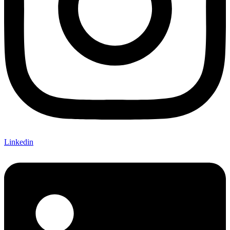
Linkedin