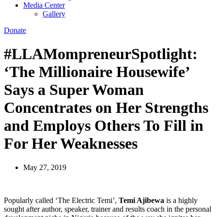
Media Center
Gallery
Donate
#LLAMompreneurSpotlight:
‘The Millionaire Housewife’
Says a Super Woman
Concentrates on Her Strengths
and Employs Others To Fill in
For Her Weaknesses
May 27, 2019
Popularly called ‘The Electric Temi’,
Temi Ajibewa
is a highly
sought after author, speaker, trainer and results coach in the personal