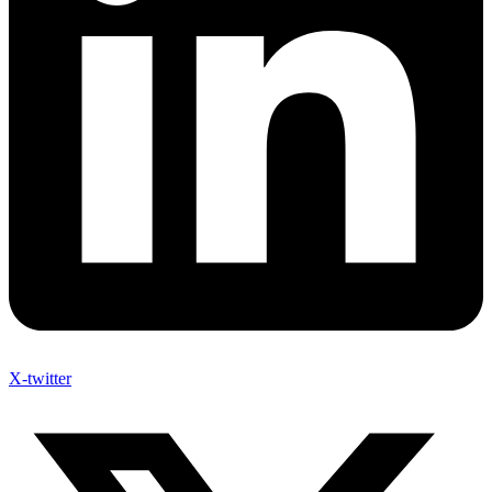
X-twitter