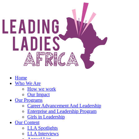
Skip
to
content
Home
Who We Are
How we work
Our Impact
Our Programs
Career Advancement And Leadership
Enterprise and Leadership Program
Girls in Leadership
Our Content
LLA Spotlights
LLA Interviews