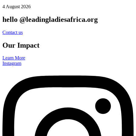
4 August 2026
hello @leadingladiesafrica.org
Contact us
Our Impact
Learn More
Instagram