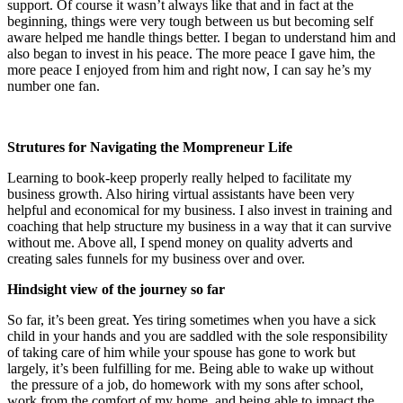
support. Of course it wasn’t always like that and in fact at the
beginning, things were very tough between us but becoming self
aware helped me handle things better. I began to understand him and
also began to invest in his peace. The more peace I gave him, the
more peace I enjoyed from him and right now, I can say he’s my
number one fan.
Strutures for Navigating the Mompreneur Life
Learning to book-keep properly really helped to facilitate my
business growth. Also hiring virtual assistants have been very
helpful and economical for my business. I also invest in training and
coaching that help structure my business in a way that it can survive
without me. Above all, I spend money on quality adverts and
creating sales funnels for my business over and over.
Hindsight view of the journey so far
So far, it’s been great. Yes tiring sometimes when you have a sick
child in your hands and you are saddled with the sole responsibility
of taking care of him while your spouse has gone to work but
largely, it’s been fulfilling for me. Being able to wake up without
the pressure of a job, do homework with my sons after school,
work from the comfort of my home, and being able to impact the