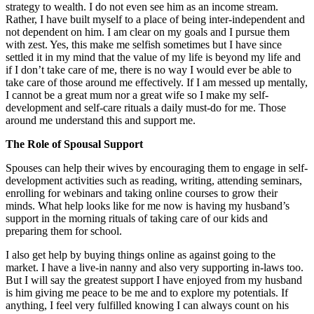
strategy to wealth. I do not even see him as an income stream.
Rather, I have built myself to a place of being inter-independent and
not dependent on him. I am clear on my goals and I pursue them
with zest. Yes, this make me selfish sometimes but I have since
settled it in my mind that the value of my life is beyond my life and
if I don’t take care of me, there is no way I would ever be able to
take care of those around me effectively. If I am messed up mentally,
I cannot be a great mum nor a great wife so I make my self-
development and self-care rituals a daily must-do for me. Those
around me understand this and support me.
The Role of Spousal Support
Spouses can help their wives by encouraging them to engage in self-
development activities such as reading, writing, attending seminars,
enrolling for webinars and taking online courses to grow their
minds. What help looks like for me now is having my husband’s
support in the morning rituals of taking care of our kids and
preparing them for school.
I also get help by buying things online as against going to the
market. I have a live-in nanny and also very supporting in-laws too.
But I will say the greatest support I have enjoyed from my husband
is him giving me peace to be me and to explore my potentials. If
anything, I feel very fulfilled knowing I can always count on his