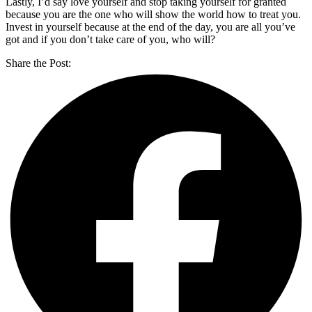
Lastly, I’d say love yourself and stop taking yourself for granted
because you are the one who will show the world how to treat you.
Invest in yourself because at the end of the day, you are all you’ve
got and if you don’t take care of you, who will?
Share the Post: