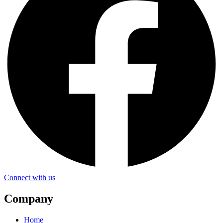
Connect with us
Company
Home