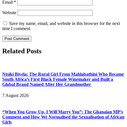
Email
*
Website
Save my name, email, and website in this browser for the next
time I comment.
Related Posts
Ntsiki Biyela: The Rural Girl From Mahlabathini Who Became
South Africa’s First Black Female Winemaker and Built a
Global Brand Named After Her Grandmother
7 August 2026
“When You Grow Up, I Will Marry You”: The Ghanaian MP’s
Comment and How We Normalised the Sexualisation of African
Girls