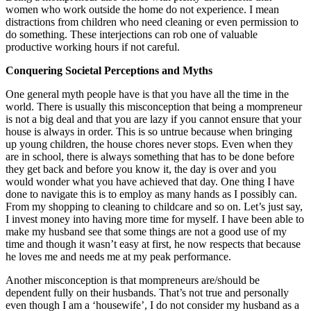
women who work outside the home do not experience. I mean
distractions from children who need cleaning or even permission to
do something. These interjections can rob one of valuable
productive working hours if not careful.
Conquering Societal Perceptions and Myths
One general myth people have is that you have all the time in the
world. There is usually this misconception that being a mompreneur
is not a big deal and that you are lazy if you cannot ensure that your
house is always in order. This is so untrue because when bringing
up young children, the house chores never stops. Even when they
are in school, there is always something that has to be done before
they get back and before you know it, the day is over and you
would wonder what you have achieved that day. One thing I have
done to navigate this is to employ as many hands as I possibly can.
From my shopping to cleaning to childcare and so on. Let’s just say,
I invest money into having more time for myself. I have been able to
make my husband see that some things are not a good use of my
time and though it wasn’t easy at first, he now respects that because
he loves me and needs me at my peak performance.
Another misconception is that mompreneurs are/should be
dependent fully on their husbands. That’s not true and personally
even though I am a ‘housewife’, I do not consider my husband as a