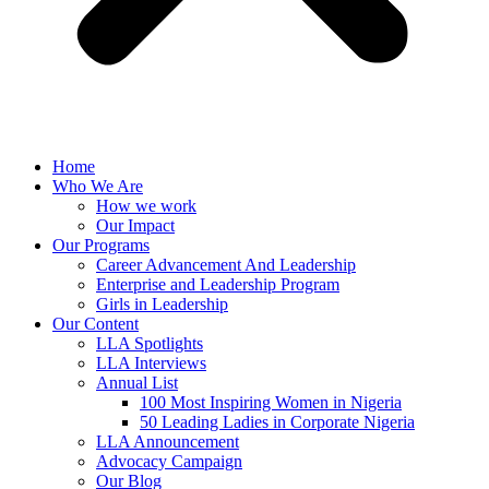
Home
Who We Are
How we work
Our Impact
Our Programs
Career Advancement And Leadership
Enterprise and Leadership Program
Girls in Leadership
Our Content
LLA Spotlights
LLA Interviews
Annual List
100 Most Inspiring Women in Nigeria
50 Leading Ladies in Corporate Nigeria
LLA Announcement
Advocacy Campaign
Our Blog