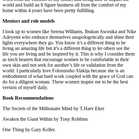
world and build an 8 figure business all from the comfort of my
home within 4 years have been pretty fulfilling.
Mentors and role models
I look up to women like Serena Williams, Ibukun Awosika and Nike
Adeyemi who embrace themselves unapologetically and shine their
lights everywhere they go. You know it’s a different thing to be
living an amazing life but it’s a different thing to let others see the
life you are living and be inspired by it. This is why I consider them
as torch bearers that encourage women to be comfortable in their
own skin and not seek for another’s life or validation from the
world. I particularly love Folorunsho Alakija because she is an
embodiment of what hard work coupled with the grace of God can
do for a diligent woman. These women inspire me to be the best
version of myself daily.
Book Recommendations
The Secrets of the Millionaire Mind by T.Harv Eker
Awaken the Giant Within by Tony Robbins
One Thing by Gary Keller.