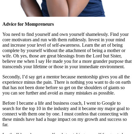
Advice for Mompreneurs
You need to find yourself and own yourself shamelessly. Find your
core motivators and run with them ruthlessly. Invest in your mind
and increase your level of self-awareness. Learn the art of being
complete by yourself without the attachment of being a mother or
wife. Oh yes, those are great blessings from the Lord but Sister,
believe me when I say He made you for a more grander purpose that
transcends your lifetime or those in your immediate environment.
Secondly, I’d say get a mentor because mentorship gives you all the
experience minus the pain. There is nothing you want to do on earth
that has not been done before so get on the shoulders of giants so
you can see further and avoid as many mistakes as possible.
Before I became a life and business coach, I went to Google to
search for the top 10 in the industry and it became my major goal to
connect with them one by one. I must confess that connecting with
these minds have had a huge impact on my growth and success so
far.