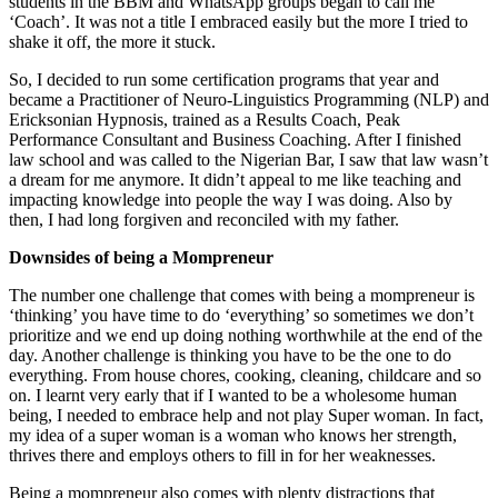
students in the BBM and WhatsApp groups began to call me
‘Coach’. It was not a title I embraced easily but the more I tried to
shake it off, the more it stuck.
So, I decided to run some certification programs that year and
became a Practitioner of Neuro-Linguistics Programming (NLP) and
Ericksonian Hypnosis, trained as a Results Coach, Peak
Performance Consultant and Business Coaching. After I finished
law school and was called to the Nigerian Bar, I saw that law wasn’t
a dream for me anymore. It didn’t appeal to me like teaching and
impacting knowledge into people the way I was doing. Also by
then, I had long forgiven and reconciled with my father.
Downsides of being a Mompreneur
The number one challenge that comes with being a mompreneur is
‘thinking’ you have time to do ‘everything’ so sometimes we don’t
prioritize and we end up doing nothing worthwhile at the end of the
day. Another challenge is thinking you have to be the one to do
everything. From house chores, cooking, cleaning, childcare and so
on. I learnt very early that if I wanted to be a wholesome human
being, I needed to embrace help and not play Super woman. In fact,
my idea of a super woman is a woman who knows her strength,
thrives there and employs others to fill in for her weaknesses.
Being a mompreneur also comes with plenty distractions that