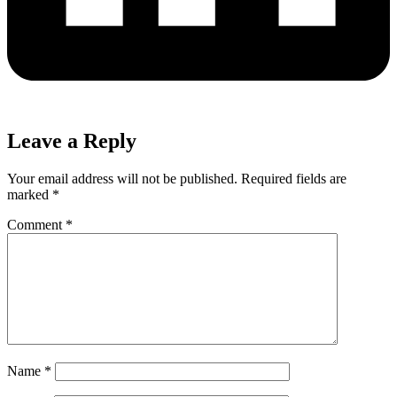
Leave a Reply
Your email address will not be published.
Required fields are
marked
*
Comment
*
Name
*