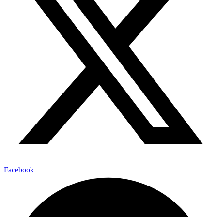
Facebook