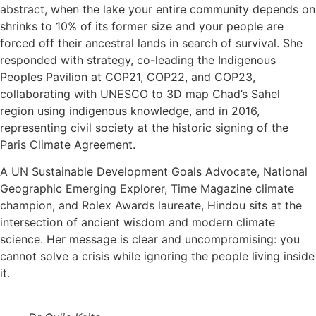
abstract, when the lake your entire community depends on
shrinks to 10% of its former size and your people are
forced off their ancestral lands in search of survival. She
responded with strategy, co-leading the Indigenous
Peoples Pavilion at COP21, COP22, and COP23,
collaborating with UNESCO to 3D map Chad’s Sahel
region using indigenous knowledge, and in 2016,
representing civil society at the historic signing of the
Paris Climate Agreement.
A UN Sustainable Development Goals Advocate, National
Geographic Emerging Explorer, Time Magazine climate
champion, and Rolex Awards laureate, Hindou sits at the
intersection of ancient wisdom and modern climate
science. Her message is clear and uncompromising: you
cannot solve a crisis while ignoring the people living inside
it.