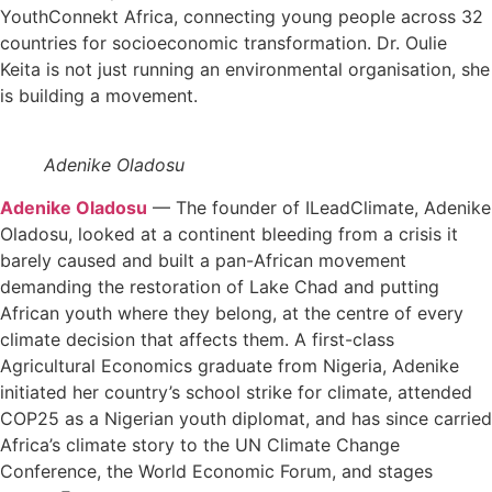
YouthConnekt Africa, connecting young people across 32
countries for socioeconomic transformation. Dr. Oulie
Keita is not just running an environmental organisation, she
is building a movement.
Adenike Oladosu
Adenike Oladosu
— The founder of ILeadClimate, Adenike
Oladosu, looked at a continent bleeding from a crisis it
barely caused and built a pan-African movement
demanding the restoration of Lake Chad and putting
African youth where they belong, at the centre of every
climate decision that affects them. A first-class
Agricultural Economics graduate from Nigeria, Adenike
initiated her country’s school strike for climate, attended
COP25 as a Nigerian youth diplomat, and has since carried
Africa’s climate story to the UN Climate Change
Conference, the World Economic Forum, and stages