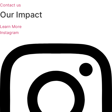
Contact us
Our Impact
Learn More
Instagram