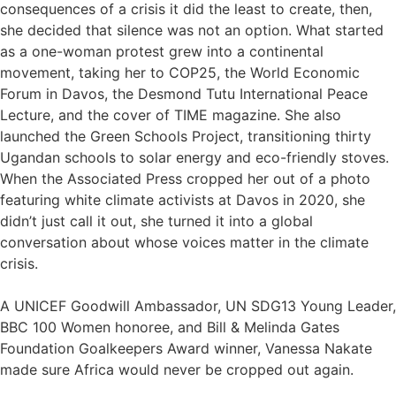
consequences of a crisis it did the least to create, then,
she decided that silence was not an option. What started
as a one-woman protest grew into a continental
movement, taking her to COP25, the World Economic
Forum in Davos, the Desmond Tutu International Peace
Lecture, and the cover of TIME magazine. She also
launched the Green Schools Project, transitioning thirty
Ugandan schools to solar energy and eco-friendly stoves.
When the Associated Press cropped her out of a photo
featuring white climate activists at Davos in 2020, she
didn’t just call it out, she turned it into a global
conversation about whose voices matter in the climate
crisis.
A UNICEF Goodwill Ambassador, UN SDG13 Young Leader,
BBC 100 Women honoree, and Bill & Melinda Gates
Foundation Goalkeepers Award winner, Vanessa Nakate
made sure Africa would never be cropped out again.