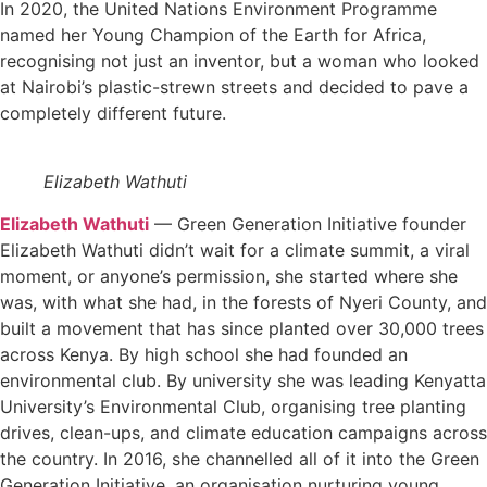
In 2020, the United Nations Environment Programme
named her Young Champion of the Earth for Africa,
recognising not just an inventor, but a woman who looked
at Nairobi’s plastic-strewn streets and decided to pave a
completely different future.
Elizabeth Wathuti
Elizabeth Wathuti
— Green Generation Initiative founder
Elizabeth Wathuti didn’t wait for a climate summit, a viral
moment, or anyone’s permission, she started where she
was, with what she had, in the forests of Nyeri County, and
built a movement that has since planted over 30,000 trees
across Kenya. By high school she had founded an
environmental club. By university she was leading Kenyatta
University’s Environmental Club, organising tree planting
drives, clean-ups, and climate education campaigns across
the country. In 2016, she channelled all of it into the Green
Generation Initiative, an organisation nurturing young