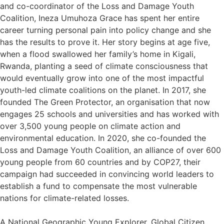
and co-coordinator of the Loss and Damage Youth
Coalition, Ineza Umuhoza Grace has spent her entire
career turning personal pain into policy change and she
has the results to prove it. Her story begins at age five,
when a flood swallowed her family’s home in Kigali,
Rwanda, planting a seed of climate consciousness that
would eventually grow into one of the most impactful
youth-led climate coalitions on the planet. In 2017, she
founded The Green Protector, an organisation that now
engages 25 schools and universities and has worked with
over 3,500 young people on climate action and
environmental education. In 2020, she co-founded the
Loss and Damage Youth Coalition, an alliance of over 600
young people from 60 countries and by COP27, their
campaign had succeeded in convincing world leaders to
establish a fund to compensate the most vulnerable
nations for climate-related losses.
A National Geographic Young Explorer, Global Citizen