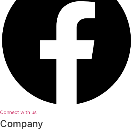
Connect with us
Company