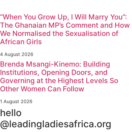
“When You Grow Up, I Will Marry You”:
The Ghanaian MP’s Comment and How
We Normalised the Sexualisation of
African Girls
4 August 2026
Brenda Msangi-Kinemo: Building
Institutions, Opening Doors, and
Governing at the Highest Levels So
Other Women Can Follow
1 August 2026
hello
@leadingladiesafrica.org