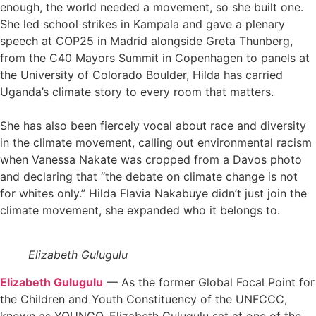
enough, the world needed a movement, so she built one.
She led school strikes in Kampala and gave a plenary
speech at COP25 in Madrid alongside Greta Thunberg,
from the C40 Mayors Summit in Copenhagen to panels at
the University of Colorado Boulder, Hilda has carried
Uganda’s climate story to every room that matters.
She has also been fiercely vocal about race and diversity
in the climate movement, calling out environmental racism
when Vanessa Nakate was cropped from a Davos photo
and declaring that “the debate on climate change is not
for whites only.” Hilda Flavia Nakabuye didn’t just join the
climate movement, she expanded who it belongs to.
Elizabeth Gulugulu
Elizabeth Gulugulu
— As the former Global Focal Point for
the Children and Youth Constituency of the UNFCCC,
known as YOUNGO, Elizabeth Gulugulu sat at one of the