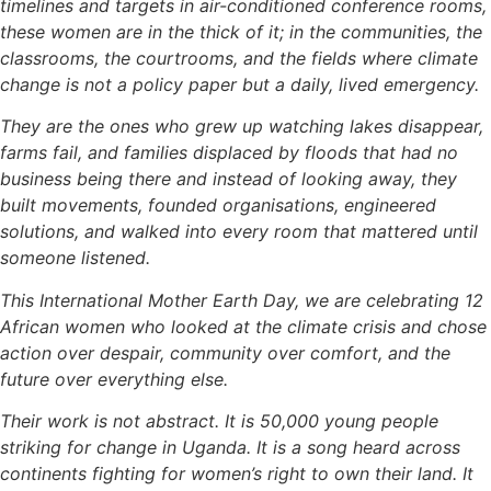
timelines and targets in air-conditioned conference rooms,
these women are in the thick of it; in the communities, the
classrooms, the courtrooms, and the fields where climate
change is not a policy paper but a daily, lived emergency.
They are the ones who grew up watching lakes disappear,
farms fail, and families displaced by floods that had no
business being there and instead of looking away, they
built movements, founded organisations, engineered
solutions, and walked into every room that mattered until
someone listened.
This International Mother Earth Day, we are celebrating 12
African women who looked at the climate crisis and chose
action over despair, community over comfort, and the
future over everything else.
Their work is not abstract. It is 50,000 young people
striking for change in Uganda. It is a song heard across
continents fighting for women’s right to own their land. It