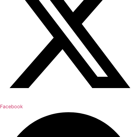
Facebook