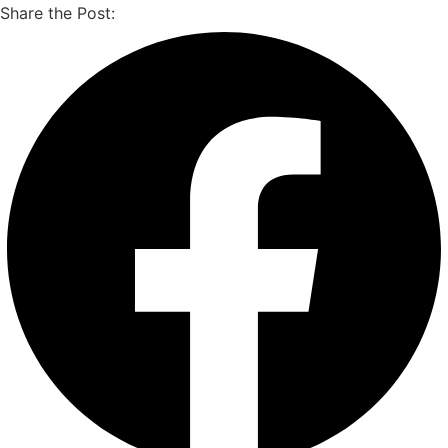
Share the Post: