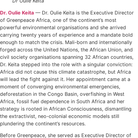
Dr Oulie Keita
Dr. Oulie Keita
— Dr. Oulie Keita is the Executive Director
of Greenpeace Africa, one of the continent’s most
powerful environmental organisations and she arrived
carrying twenty years of experience and a mandate bold
enough to match the crisis. Mali-born and internationally
forged across the United Nations, the African Union, and
civil society organisations spanning 32 African countries,
Dr. Keita stepped into the role with a singular conviction:
Africa did not cause this climate catastrophe, but Africa
will lead the fight against it. Her appointment came at a
moment of converging environmental emergencies,
deforestation in the Congo Basin, overfishing in West
Africa, fossil fuel dependence in South Africa and her
strategy is rooted in African Consciousness, dismantling
the extractivist, neo-colonial economic models still
plundering the continent’s resources.
Before Greenpeace, she served as Executive Director of