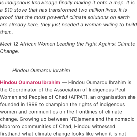
is indigenous knowledge finally making it onto a map. It is
a $10 stove that has transformed two million lives. It is
proof that the most powerful climate solutions on earth
are already here, they just needed a woman willing to build
them.
Meet
12 African Women Leading the Fight Against Climate
Change.
Hindou Oumarou Ibrahim
Hindou Oumarou Ibrahim
—
Hindou Oumarou Ibrahim is
the Coordinator of the Association of Indigenous Peul
Women and Peoples of Chad (AFPAT), an organisation she
founded in 1999 to champion the rights of indigenous
women and communities on the frontlines of climate
change. Growing up between N’Djamena and the nomadic
Mbororo communities of Chad, Hindou witnessed
firsthand what climate change looks like when it is not