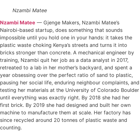
Nzambi Matee
Nzambi Matee
— Gjenge Makers, Nzambi Matee’s
Nairobi-based startup, does something that sounds
impossible until you hold one in your hands: it takes the
plastic waste choking Kenya’s streets and turns it into
bricks stronger than concrete. A mechanical engineer by
training, Nzambi quit her job as a data analyst in 2017,
retreated to a lab in her mother’s backyard, and spent a
year obsessing over the perfect ratio of sand to plastic,
pausing her social life, enduring neighbour complaints, and
testing her materials at the University of Colorado Boulder
until everything was exactly right. By 2018 she had her
first brick. By 2019 she had designed and built her own
machine to manufacture them at scale. Her factory has
since recycled around 20 tonnes of plastic waste and
counting.