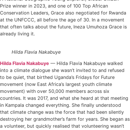
Prize winner in 2023, and one of 100 Top African
Conservation Leaders, Grace also negotiated for Rwanda
at the UNFCCC, all before the age of 30. In a movement
that often talks about the future, Ineza Umuhoza Grace is
already living it.
Hilda Flavia Nakabuye
Hilda Flavia Nakabuye
— Hilda Flavia Nakabuye walked
into a climate dialogue she wasn’t invited to and refused
to be quiet, that birthed Uganda’s Fridays for Future
movement (now East Africa’s largest youth climate
movement) with over 50,000 members across six
countries. It was 2017, and what she heard at that meeting
in Kampala changed everything. She finally understood
that climate change was the force that had been silently
destroying her grandmother’s farm for years. She began as
a volunteer, but quickly realised that volunteering wasn’t