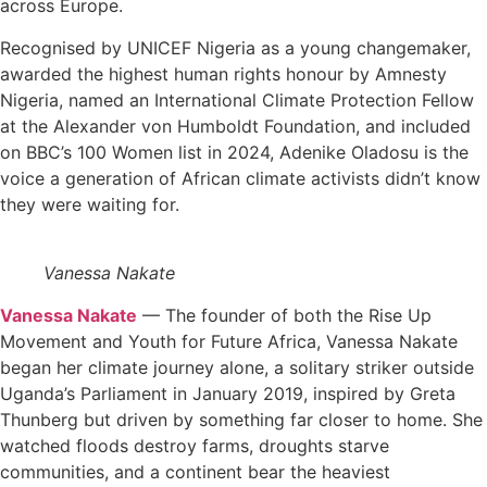
across Europe.
Recognised by UNICEF Nigeria as a young changemaker,
awarded the highest human rights honour by Amnesty
Nigeria, named an International Climate Protection Fellow
at the Alexander von Humboldt Foundation, and included
on BBC’s 100 Women list in 2024, Adenike Oladosu is the
voice a generation of African climate activists didn’t know
they were waiting for.
Vanessa Nakate
Vanessa Nakate
— The founder of both the Rise Up
Movement and Youth for Future Africa, Vanessa Nakate
began her climate journey alone, a solitary striker outside
Uganda’s Parliament in January 2019, inspired by Greta
Thunberg but driven by something far closer to home. She
watched floods destroy farms, droughts starve
communities, and a continent bear the heaviest