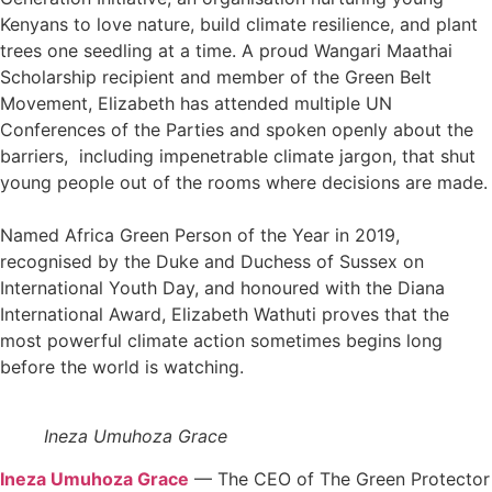
Kenyans to love nature, build climate resilience, and plant
trees one seedling at a time. A proud Wangari Maathai
Scholarship recipient and member of the Green Belt
Movement, Elizabeth has attended multiple UN
Conferences of the Parties and spoken openly about the
barriers, including impenetrable climate jargon, that shut
young people out of the rooms where decisions are made.
Named Africa Green Person of the Year in 2019,
recognised by the Duke and Duchess of Sussex on
International Youth Day, and honoured with the Diana
International Award, Elizabeth Wathuti proves that the
most powerful climate action sometimes begins long
before the world is watching.
Ineza Umuhoza Grace
Ineza Umuhoza Grace
— The CEO of The Green Protector