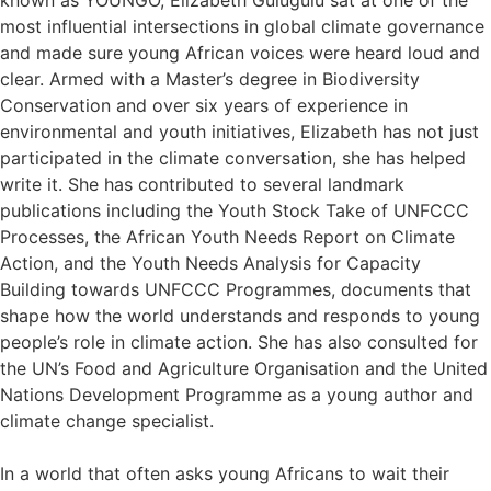
most influential intersections in global climate governance
and made sure young African voices were heard loud and
clear. Armed with a Master’s degree in Biodiversity
Conservation and over six years of experience in
environmental and youth initiatives, Elizabeth has not just
participated in the climate conversation, she has helped
write it. She has contributed to several landmark
publications including the Youth Stock Take of UNFCCC
Processes, the African Youth Needs Report on Climate
Action, and the Youth Needs Analysis for Capacity
Building towards UNFCCC Programmes, documents that
shape how the world understands and responds to young
people’s role in climate action. She has also consulted for
the UN’s Food and Agriculture Organisation and the United
Nations Development Programme as a young author and
climate change specialist.
In a world that often asks young Africans to wait their