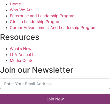
Home
Who We Are
Enterprise and Leadership Program
Girls in Leadership Program
Career Advancement And Leadership Program
Resources
What’s New
LLA Annual List
Media Center
Join our Newsletter
Join Now