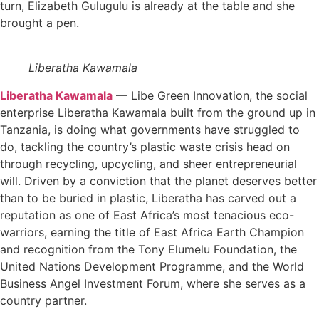
turn, Elizabeth Gulugulu is already at the table and she
brought a pen.
Liberatha Kawamala
Liberatha Kawamala
— Libe Green Innovation, the social
enterprise Liberatha Kawamala built from the ground up in
Tanzania, is doing what governments have struggled to
do, tackling the country’s plastic waste crisis head on
through recycling, upcycling, and sheer entrepreneurial
will. Driven by a conviction that the planet deserves better
than to be buried in plastic, Liberatha has carved out a
reputation as one of East Africa’s most tenacious eco-
warriors, earning the title of East Africa Earth Champion
and recognition from the Tony Elumelu Foundation, the
United Nations Development Programme, and the World
Business Angel Investment Forum, where she serves as a
country partner.