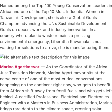
Named among the Top 100 Young Conservation Leaders in
Africa and one of the Top 10 Most Influential Women in
Tanzania’s Development, she is also a Global Goals
Champion advancing the UN’s Sustainable Development
Goals on decent work and industry innovation. In a
country where plastic waste remains a pressing
environmental emergency, Liberatha Kawamala is not
waiting for solutions to arrive, she is manufacturing them.
Marina Agortimevor
— As the Coordinator of the Africa
Just Transition Network, Marina Agortimevor sits at the
nerve centre of one of the most critical conversations
happening on the continent right now, who gets to benefit
from Africa’s shift away from fossil fuels, and who gets left
behind. A certified Professional Electrical and Electronics
Engineer with a Master’s in Business Administration, Marina
brings rare depth to the climate space, crossing solar