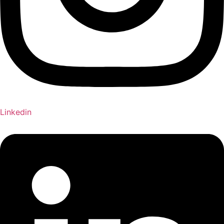
Linkedin