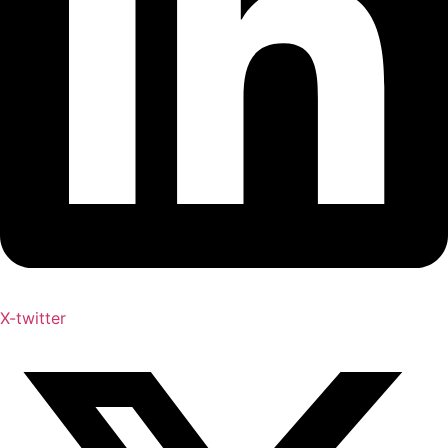
X-twitter