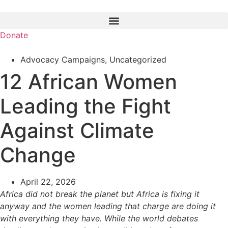
Skip
to
content
Donate
Advocacy Campaigns
,
Uncategorized
12 African Women
Leading the Fight
Against Climate
Change
April 22, 2026
Africa did not break the planet but Africa is fixing it
anyway and the women leading that charge are doing it
with everything they have. While the world debates