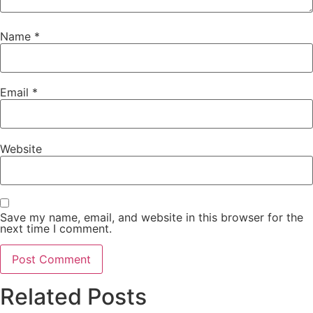
Name
*
Email
*
Website
Save my name, email, and website in this browser for the
next time I comment.
Related Posts