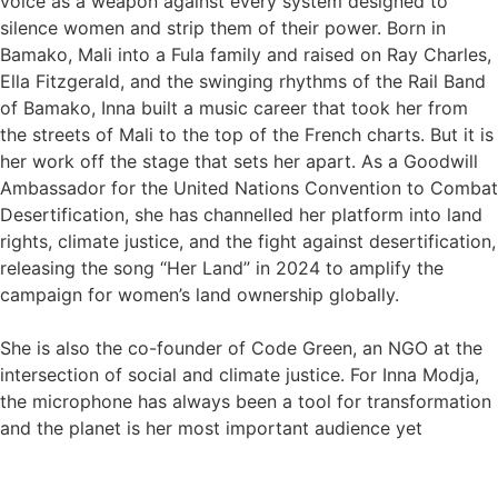
voice as a weapon against every system designed to
silence women and strip them of their power. Born in
Bamako, Mali into a Fula family and raised on Ray Charles,
Ella Fitzgerald, and the swinging rhythms of the Rail Band
of Bamako, Inna built a music career that took her from
the streets of Mali to the top of the French charts. But it is
her work off the stage that sets her apart. As a Goodwill
Ambassador for the United Nations Convention to Combat
Desertification, she has channelled her platform into land
rights, climate justice, and the fight against desertification,
releasing the song “Her Land” in 2024 to amplify the
campaign for women’s land ownership globally.
She is also the co-founder of Code Green, an NGO at the
intersection of social and climate justice. For Inna Modja,
the microphone has always been a tool for transformation
and the planet is her most important audience yet