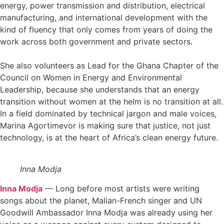
energy, power transmission and distribution, electrical
manufacturing, and international development with the
kind of fluency that only comes from years of doing the
work across both government and private sectors.
She also volunteers as Lead for the Ghana Chapter of the
Council on Women in Energy and Environmental
Leadership, because she understands that an energy
transition without women at the helm is no transition at all.
In a field dominated by technical jargon and male voices,
Marina Agortimevor is making sure that justice, not just
technology, is at the heart of Africa’s clean energy future.
Inna Modja
Inna Modja
— Long before most artists were writing
songs about the planet, Malian-French singer and UN
Goodwill Ambassador Inna Modja was already using her