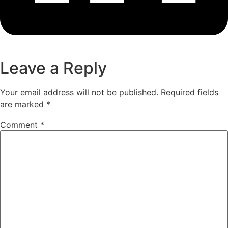
Leave a Reply
Your email address will not be published.
Required fields
are marked
*
Comment
*