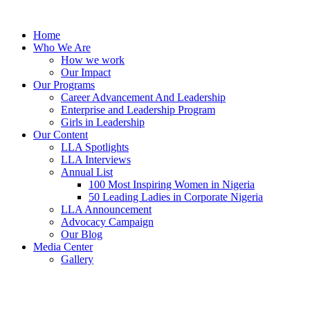
Skip
to
Home
content
Who We Are
How we work
Our Impact
Our Programs
Career Advancement And Leadership
Enterprise and Leadership Program
Girls in Leadership
Our Content
LLA Spotlights
LLA Interviews
Annual List
100 Most Inspiring Women in Nigeria
50 Leading Ladies in Corporate Nigeria
LLA Announcement
Advocacy Campaign
Our Blog
Media Center
Gallery