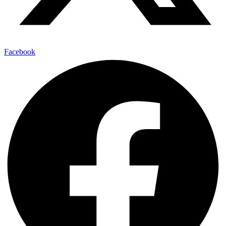
Facebook