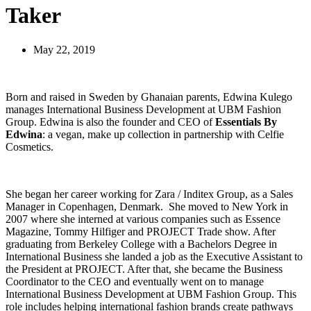
Taker
May 22, 2019
Born and raised in Sweden by Ghanaian parents, Edwina Kulego
manages International Business Development at UBM Fashion
Group. Edwina is also the founder and CEO of
Essentials By
Edwina
: a vegan, make up collection in partnership with Celfie
Cosmetics.
She began her career working for Zara / Inditex Group, as a Sales
Manager in Copenhagen, Denmark. She moved to New York in
2007 where she interned at various companies such as Essence
Magazine, Tommy Hilfiger and PROJECT Trade show. After
graduating from Berkeley College with a Bachelors Degree in
International Business she landed a job as the Executive Assistant to
the President at PROJECT. After that, she became the Business
Coordinator to the CEO and eventually went on to manage
International Business Development at UBM Fashion Group. This
role includes helping international fashion brands create pathways