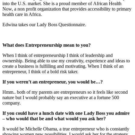
into the U.S. market. She is a proud member of African Health
Now, a non profit organization that provides accessibility to primary
health care in Africa.
Edwina takes our Lady Boss Questionnaire.
What does Entrepreneurship mean to you?
When I think of entrepreneurship I think of leadership and
ownership. Being able to use my creativity, experience and ideas to
create a business is fulfilling and motivating. When I think of an
entrepreneur, I think of a bold risk taker.
If you weren’t an entrepreneur, you would be…?
Hmm.. both of my parents are entrepreneurs so it feels like second
nature but I would probably say an executive at a fortune 500
company.
If you could have a lunch date with one Lady Boss you admire
– who would that be and what would you ask her?
It would be Michelle Obama, a true entrepreneur who is constantly
showing women new possibilities. I would ask her for the strategy