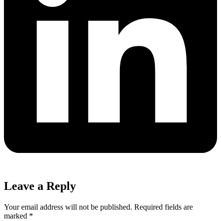
Leave a Reply
Your email address will not be published.
Required fields are
marked
*