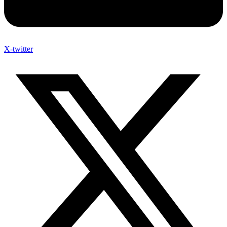
X-twitter