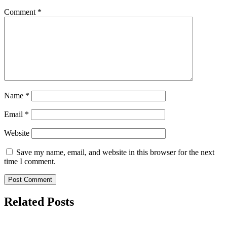
Comment
*
Name
*
Email
*
Website
Save my name, email, and website in this browser for the next
time I comment.
Related Posts