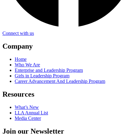
Connect with us
Company
Home
Who We Are
Enterprise and Leadership Program
Girls in Leadership Program
Career Advancement And Leadership Program
Resources
What’s New
LLA Annual List
Media Center
Join our Newsletter