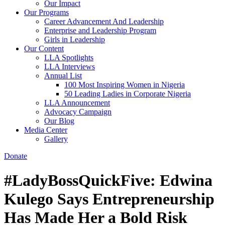
Our Impact
Our Programs
Career Advancement And Leadership
Enterprise and Leadership Program
Girls in Leadership
Our Content
LLA Spotlights
LLA Interviews
Annual List
100 Most Inspiring Women in Nigeria
50 Leading Ladies in Corporate Nigeria
LLA Announcement
Advocacy Campaign
Our Blog
Media Center
Gallery
Donate
#LadyBossQuickFive: Edwina
Kulego Says Entrepreneurship
Has Made Her a Bold Risk