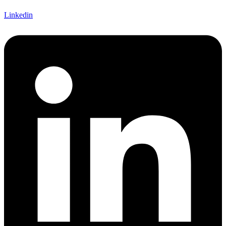
Linkedin