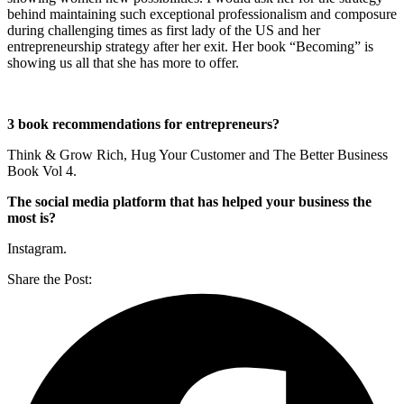
behind maintaining such exceptional professionalism and composure
during challenging times as first lady of the US and her
entrepreneurship strategy after her exit. Her book “Becoming” is
showing us all that she has more to offer.
3 book recommendations for entrepreneurs?
Think & Grow Rich, Hug Your Customer and The Better Business
Book Vol 4.
The social media platform that has helped your business the
most is?
Instagram.
Share the Post: