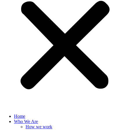
Home
Who We Are
How we work