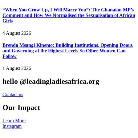
“When You Grow Up, I Will Marry You”: The Ghanaian MP’s
Comment and How We Normalised the Sexualisation of African
Girls
4 August 2026
Brenda Msangi-Kinemo: Building Institutions, Opening Doors,
and Governing at the Highest Levels So Other Women Can
Follow
1 August 2026
hello @leadingladiesafrica.org
Contact us
Our Impact
Learn More
Instagram