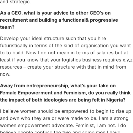
and strategic.
As a CEO, what is your advice to other CEO’s on
recruitment and building a functional& progressive
team?
Develop your ideal structure such that you hire
futuristically in terms of the kind of organisation you want
to to build. Now I do not mean in terms of salaries but at
least if you know that your logistics business requires x,y,z
resources – create your structure with that in mind from
now.
Away from entrepreneurship, what’s your take on
Female Empowerment and Feminism, do you really think
the impact of both ideologies are being felt in Nigeria?
I believe women should be empowered to begin to rise up
and own who they are or were made to be. I am a strong
women empowerment advocate. Feminist, I am not. I do
believe people confuse the two and some men I have