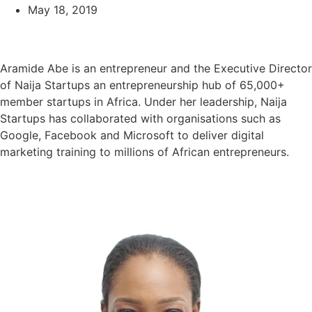
May 18, 2019
Aramide Abe is an entrepreneur and the Executive Director
of Naija Startups an entrepreneurship hub of 65,000+
member startups in Africa. Under her leadership, Naija
Startups has collaborated with organisations such as
Google, Facebook and Microsoft to deliver digital
marketing training to millions of African entrepreneurs.