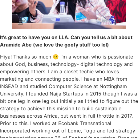
It’s great to have you on LLA. Can you tell us a bit about
Aramide Abe (we love the goofy stuff too lol)
Hiya! Thanks so much 🙂 I’m a woman who is passionate
about God, business, technology- digital technology and
empowering others. I am a closet techie who loves
marketing and connecting people. I have an MBA from
INSEAD and studied Computer Science at Nottingham
University. I founded Naija Startups in 2015 though I was a
bit one leg in one leg out initially as I tried to figure out the
strategy to achieve this mission to build sustainable
businesses across Africa, but went in full throttle in 2017.
Prior to this, I worked at Ecobank Transnational
Incorporated working out of Lome, Togo and led strategy
implementation across 36 of Ecobank’s countries. Because