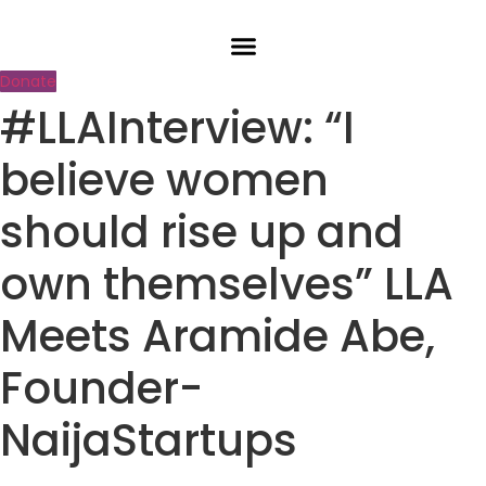
Skip
to
content
Donate
#LLAInterview: “I
believe women
should rise up and
own themselves” LLA
Meets Aramide Abe,
Founder-
NaijaStartups