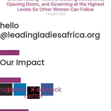
Opening Doors, and Governing at the Highest
Levels So Other Women Can Follow
1 August 2026
hello
@leadingladiesafrica.org
Contact us
Our Impact
Learn More
stagram
Linkedin
X-
Facebook
twitter