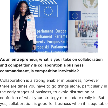
As an entrepreneur, what is your take on collaboration
and competition? Is collaboration a business
commandment, is competition inevitable?
Collaboration is a strong enabler in business, however
there are times you have to go things alone, particularly in
the early stages of business, to avoid distraction or
confusion of what your strategy or mandate really is. But
yes, collaboration is good for business when it is equitable