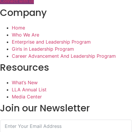
Connect with us
Company
Home
Who We Are
Enterprise and Leadership Program
Girls in Leadership Program
Career Advancement And Leadership Program
Resources
What’s New
LLA Annual List
Media Center
Join our Newsletter