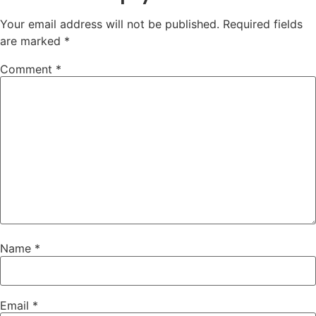
Your email address will not be published.
Required fields
are marked
*
Comment
*
Name
*
Email
*