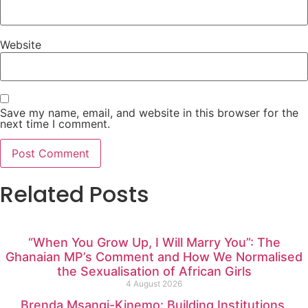
Website
Save my name, email, and website in this browser for the
next time I comment.
Related Posts
“When You Grow Up, I Will Marry You”: The
Ghanaian MP’s Comment and How We Normalised
the Sexualisation of African Girls
4 August 2026
Brenda Msangi-Kinemo: Building Institutions,