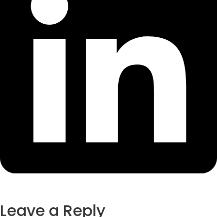
Leave a Reply