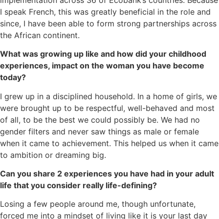
I speak French, this was greatly beneficial in the role and
since, I have been able to form strong partnerships across
the African continent.
What was growing up like and how did your childhood
experiences, impact on the woman you have become
today?
I grew up in a disciplined household. In a home of girls, we
were brought up to be respectful, well-behaved and most
of all, to be the best we could possibly be. We had no
gender filters and never saw things as male or female
when it came to achievement. This helped us when it came
to ambition or dreaming big.
Can you share 2 experiences you have had in your adult
life that you consider really life-defining?
Losing a few people around me, though unfortunate,
forced me into a mindset of living like it is your last day