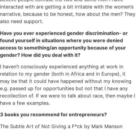
interacted with are getting a bit irritable with the women’s
narrative, because to be honest, how about the men? They
also need support.
Have you ever experienced gender discrimination- or
found yourself in situations where you were denied
access to something/an opportunity because of your
gender? How did you deal with it?
I haven’t consciously experienced anything at work in
relation to my gender (both in Africa and in Europe), it
may be that it could have happened without my knowing
e.g. passed up for opportunities but not that I have any
recollection of. If we were to talk about race, then maybe I
have a few examples.
3 books you recommend for entrepreneurs?
The Subtle Art of Not Giving a F*ck by Mark Manson