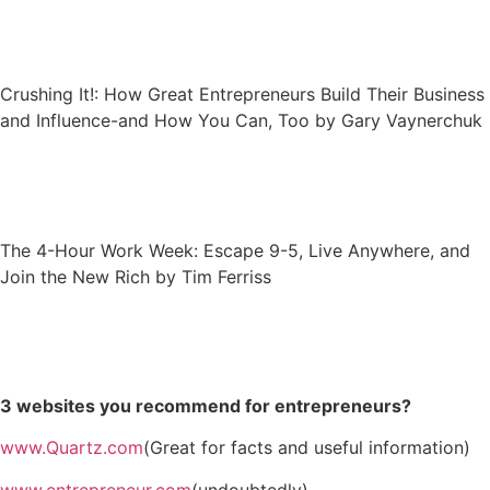
Crushing It!: How Great Entrepreneurs Build Their Business
and Influence-and How You Can, Too by Gary Vaynerchuk
The 4-Hour Work Week: Escape 9-5, Live Anywhere, and
Join the New Rich by Tim Ferriss
3 websites you recommend for entrepreneurs?
www.Quartz.com
(Great for facts and useful information)
www.entrepreneur.com
(undoubtedly)