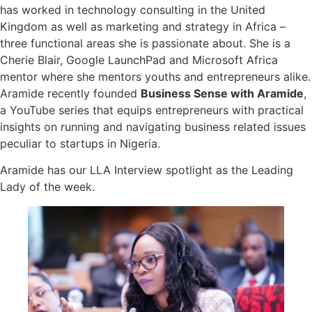
has worked in technology consulting in the United
Kingdom as well as marketing and strategy in Africa –
three functional areas she is passionate about. She is a
Cherie Blair, Google LaunchPad and Microsoft Africa
mentor where she mentors youths and entrepreneurs alike.
Aramide recently founded
Business Sense with Aramide
,
a YouTube series that equips entrepreneurs with practical
insights on running and navigating business related issues
peculiar to startups in Nigeria.
Aramide has our LLA Interview spotlight as the Leading
Lady of the week.