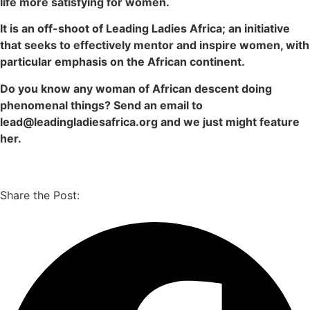
life more satisfying for women.
It is an off-shoot of Leading Ladies Africa; an initiative
that seeks to effectively mentor and inspire women, with
particular emphasis on the African continent.
Do you know any woman of African descent doing
phenomenal things? Send an email to
lead@leadingladiesafrica.org and we just might feature
her.
Share the Post: