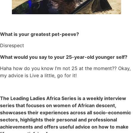
What is your greatest pet-peeve?
Disrespect
What would you say to your 25-year-old younger self?
Haha how do you know I’m not 25 at the moment?? Okay,
my advice is Live a little, go for it!
The Leading Ladies Africa Series is a weekly interview
series that focuses on women of African descent,
showcases their experiences across all socio-economic
sectors, highlights their personal and professional
achievements and offers useful advice on how to make