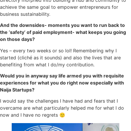
achieve the same goal to empower entrepreneurs for
business sustainability.
And the downsides- moments you want to run back to
the ‘safety’ of paid employment- what keeps you going
on those days?
Yes – every two weeks or so lol! Remembering why I
started (cliché as it sounds) and also the lives that are
benefiting from what I do/my contribution.
Would you in anyway say life armed you with requisite
experiences for what you do right now especially with
Naija Startups?
I would say the challenges I have had and fears that I
overcame are what particularly helped me for what I do
now and I have no regrets 🙂