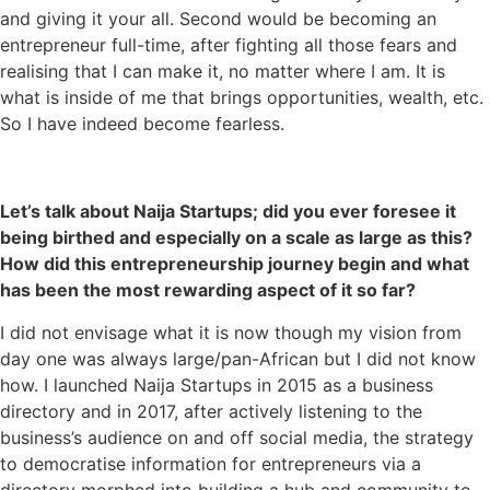
and giving it your all. Second would be becoming an
entrepreneur full-time, after fighting all those fears and
realising that I can make it, no matter where I am. It is
what is inside of me that brings opportunities, wealth, etc.
So I have indeed become fearless.
Let’s talk about Naija Startups; did you ever foresee it
being birthed and especially on a scale as large as this?
How did this entrepreneurship journey begin and what
has been the most rewarding aspect of it so far?
I did not envisage what it is now though my vision from
day one was always large/pan-African but I did not know
how. I launched Naija Startups in 2015 as a business
directory and in 2017, after actively listening to the
business’s audience on and off social media, the strategy
to democratise information for entrepreneurs via a
directory morphed into building a hub and community to