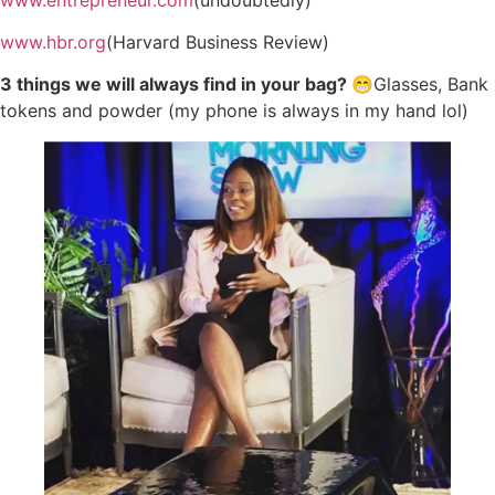
www.hbr.org
(Harvard Business Review)
3 things we will always find in your bag? 😁
Glasses, Bank
tokens and powder (my phone is always in my hand lol)