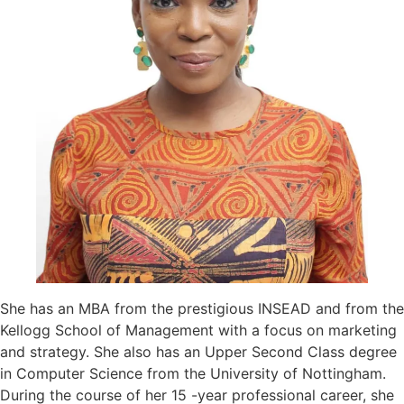
She has an MBA from the prestigious INSEAD and from the
Kellogg School of Management with a focus on marketing
and strategy. She also has an Upper Second Class degree
in Computer Science from the University of Nottingham.
During the course of her 15 -year professional career, she