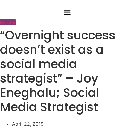
Skip
to
content
Donate
“Overnight success
doesn’t exist as a
social media
strategist” – Joy
Eneghalu; Social
Media Strategist
April 22, 2019