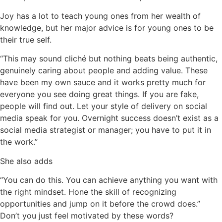
Joy has a lot to teach young ones from her wealth of
knowledge, but her major advice is for young ones to be
their true self.
“This may sound cliché but nothing beats being authentic,
genuinely caring about people and adding value. These
have been my own sauce and it works pretty much for
everyone you see doing great things. If you are fake,
people will find out. Let your style of delivery on social
media speak for you.
Overnight success doesn’t exist as a
social media strategist or manager; you have to put it in
the work.”
She also adds
“You can do this. You can achieve anything you want with
the right mindset.
Hone the skill of recognizing
opportunities and jump on it before the crowd does.”
Don’t you just feel motivated by these words?