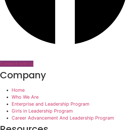
Connect with us
Company
Home
Who We Are
Enterprise and Leadership Program
Girls in Leadership Program
Career Advancement And Leadership Program
Resources