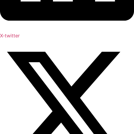
X-twitter