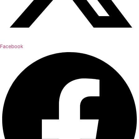
Facebook