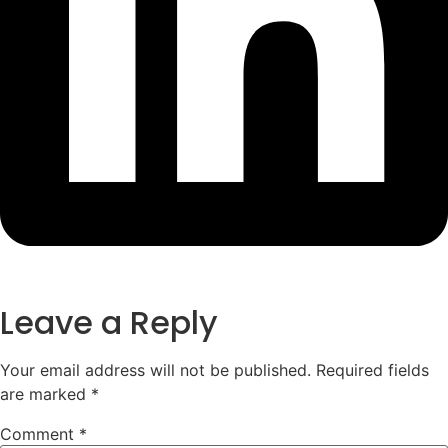
Leave a Reply
Your email address will not be published.
Required fields
are marked
*
Comment
*