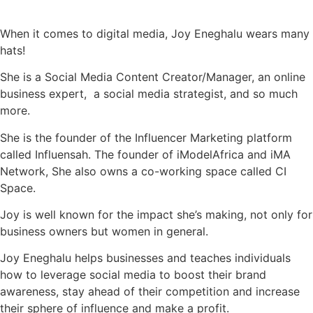
When it comes to digital media, Joy Eneghalu wears many
hats!
She is a Social Media Content Creator/Manager, an online
business expert, a social media strategist, and so much
more.
She is the founder of the Influencer Marketing platform
called Influensah. The founder of iModelAfrica and iMA
Network, She also owns a co-working space called CI
Space.
Joy is well known for the impact she’s making, not only for
business owners but women in general.
Joy Eneghalu helps businesses and teaches individuals
how to leverage social media to boost their brand
awareness, stay ahead of their competition and increase
their sphere of influence and make a profit.