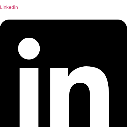
Linkedin