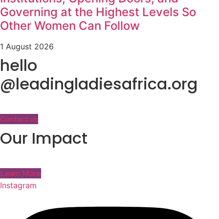
Governing at the Highest Levels So
Other Women Can Follow
1 August 2026
hello
@leadingladiesafrica.org
Contact us
Our Impact
Learn More
Instagram