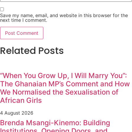
Save my name, email, and website in this browser for the
next time I comment.
Related Posts
“When You Grow Up, I Will Marry You”:
The Ghanaian MP’s Comment and How
We Normalised the Sexualisation of
African Girls
4 August 2026
Brenda Msangi-Kinemo: Building
Institutions, Opening Doors, and