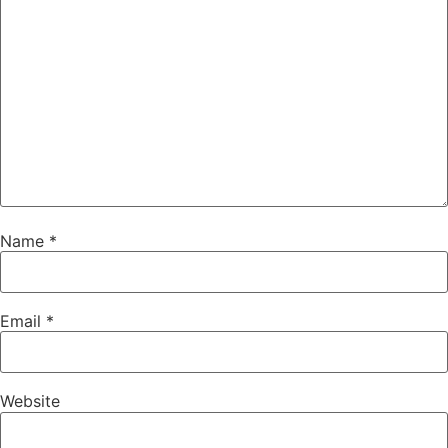
Name
*
Email
*
Website