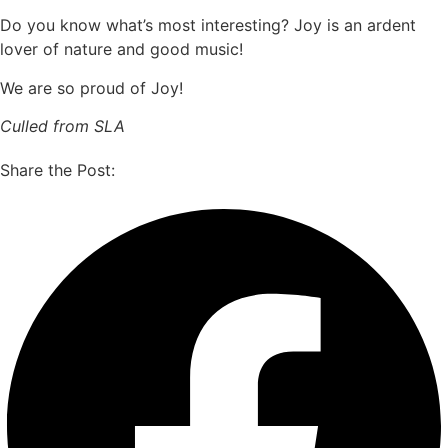
Do you know what’s most interesting? Joy is an ardent
lover of nature and good music!
We are so proud of Joy!
Culled from SLA
Share the Post: