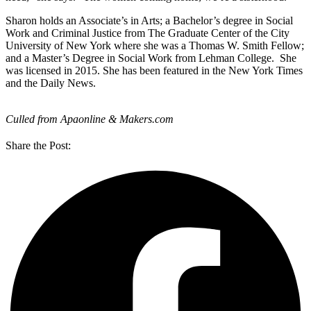
Sharon holds an Associate’s in Arts; a Bachelor’s degree in Social
Work and Criminal Justice from The Graduate Center of the City
University of New York where she was a Thomas W. Smith Fellow;
and a Master’s Degree in Social Work from Lehman College. She
was licensed in 2015. She has been featured in the New York Times
and the Daily News.
Culled from Apaonline & Makers.com
Share the Post: