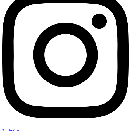
Linkedin