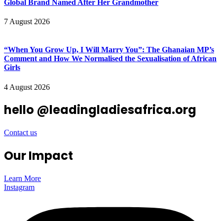
Global Brand Named After Her Grandmother
7 August 2026
“When You Grow Up, I Will Marry You”: The Ghanaian MP’s
Comment and How We Normalised the Sexualisation of African
Girls
4 August 2026
hello @leadingladiesafrica.org
Contact us
Our Impact
Learn More
Instagram