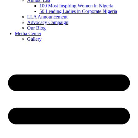
Annual List
100 Most Inspiring Women in Nigeria
50 Leading Ladies in Corporate Nigeria
LLA Announcement
Advocacy Campaign
Our Blog
Media Center
Gallery