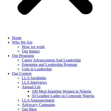
Home
Who We Are
How we work
Our Impact
Our Programs
Career Advancement And Leadership
Enterprise and Leadership Program
Girls in Leadership
Our Content
LLA Spotlights
LLA Interviews
Annual List
100 Most Inspiring Women in Nigeria
50 Leading Ladies in Corporate Nigeria
LLA Announcement
Advocacy Campaign
Our Blog