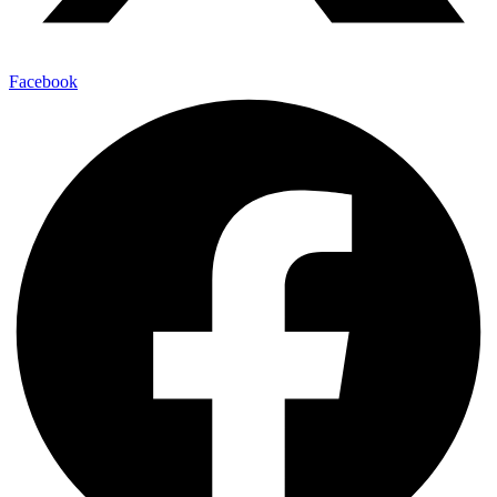
Facebook