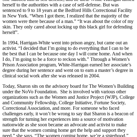
herself to the authorities with a case of self-defense. But was
sentenced to 9 to 18 years at the Bedford Hills Correctional Facility
in New York. “When I got there, I realized that the majority of the
women were there because of a man.” “It was about the color of my
skin. They only cared about locking up this black girl for defending
herself”.
In 1994, Harrigan-White went into prison angry, but came out an
activist. “I decided that I’m going to do everything that I can to be
the best that I can be because one day I will come home. And when
I do, I’m going to be a force to reckon with.” Through a Women’s
Prison Association program, White-Harrigan earned her associate’s
degree during her sentence and went on to earn a master’s degree in
clinical social work after she was released in 2004.
Today, Sharon sits on the advisory board for The Women’s Building
under the NoVo Foundation. She is involved with various other
organizations such as the Women and Justice Project (WJP), College
and Community Fellowship, College Initiative, Fortune Society,
Correctional Association, and more. For someone who faced
challenges early, it won’t be wrong to say that Sharon is a beacon of
strength for turning her experiences into a source of motivation
nationwide as she soon became an advocate and activist to make
sure that the women coming home get the help and support they
need,” she says. “The women coming home, we’re a sisterhood.”