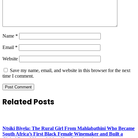
Name
*
Email
*
Website
Save my name, email, and website in this browser for the next
time I comment.
Related Posts
Ntsiki Biyela: The Rural Girl From Mahlabathini Who Became
South Africa’s First Black Female Winemaker and Built a