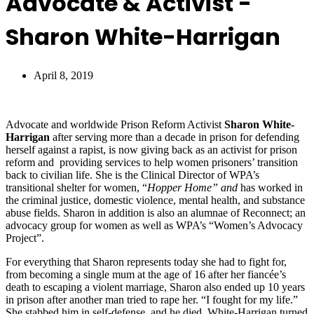
Advocate & Activist -
Sharon White-Harrigan
April 8, 2019
Advocate and worldwide Prison Reform Activist
Sharon White-
Harrigan
after serving more than a decade in prison for defending
herself against a rapist, is now giving back as an activist for prison
reform and providing services to help women prisoners’ transition
back to civilian life. She is the Clinical Director of WPA’s
transitional shelter for women, “
Hopper Home” and
has worked in
the criminal justice, domestic violence, mental health, and substance
abuse fields. Sharon in addition is also an alumnae of Reconnect; an
advocacy group for women as well as WPA’s “Women’s Advocacy
Project”.
For everything that Sharon represents today she had to fight for,
from becoming a single mum at the age of 16 after her fiancée’s
death to escaping a violent marriage, Sharon also ended up 10 years
in prison after another man tried to rape her. “I fought for my life.”
She stabbed him in self-defense, and he died. White-Harrigan turned