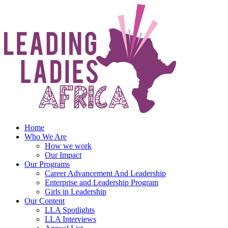
Skip
to
content
Home
Who We Are
How we work
Our Impact
Our Programs
Career Advancement And Leadership
Enterprise and Leadership Program
Girls in Leadership
Our Content
LLA Spotlights
LLA Interviews