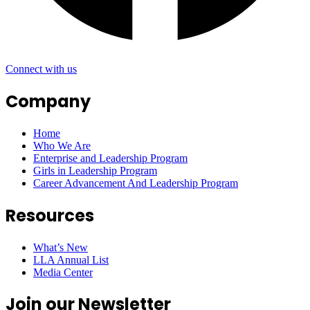
Connect with us
Company
Home
Who We Are
Enterprise and Leadership Program
Girls in Leadership Program
Career Advancement And Leadership Program
Resources
What’s New
LLA Annual List
Media Center
Join our Newsletter