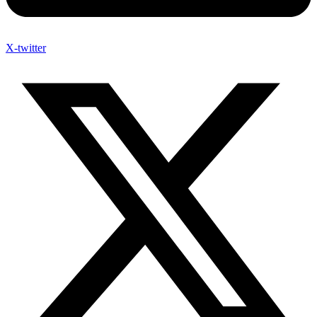
X-twitter