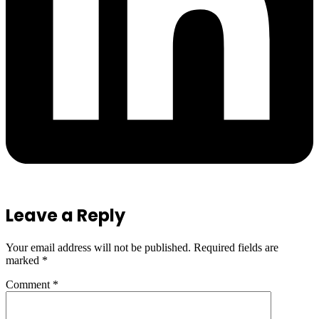
Leave a Reply
Your email address will not be published.
Required fields are
marked
*
Comment
*