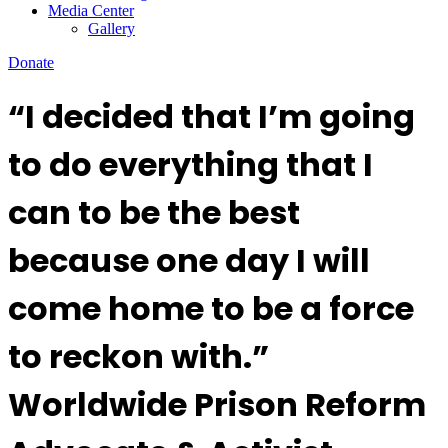
Media Center
Gallery
Donate
“I decided that I’m going
to do everything that I
can to be the best
because one day I will
come home to be a force
to reckon with.”
Worldwide Prison Reform