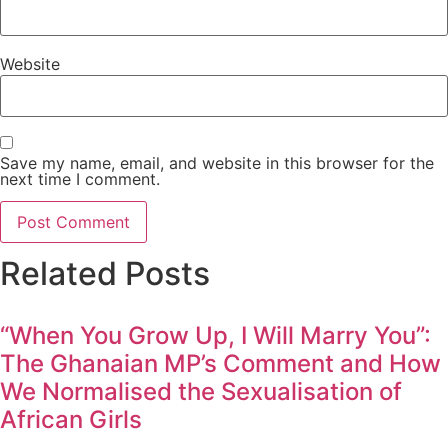
Website
Save my name, email, and website in this browser for the
next time I comment.
Related Posts
“When You Grow Up, I Will Marry You”:
The Ghanaian MP’s Comment and How
We Normalised the Sexualisation of
African Girls