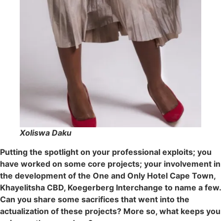
Xoliswa Daku
Putting the spotlight on your professional exploits; you
have worked on some core projects; your involvement in
the development of the One and Only Hotel Cape Town,
Khayelitsha CBD, Koegerberg Interchange to name a few.
Can you share some sacrifices that went into the
actualization of these projects? More so, what keeps you