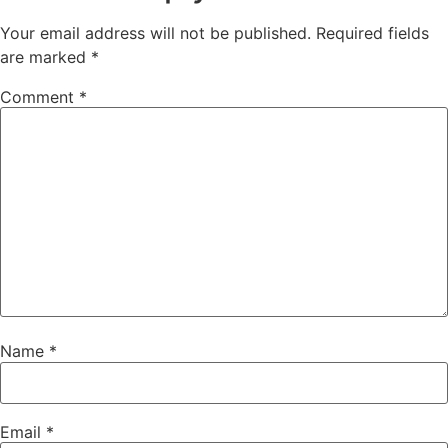
Your email address will not be published.
Required fields
are marked
*
Comment
*
Name
*
Email
*