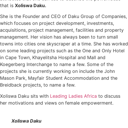
that is
Xoliswa Daku.
She is the Founder and CEO of Daku Group of Companies,
which focuses on project development, investments,
acquisitions, project management, facilities and property
management. Her vision has always been to turn small
towns into cities one skyscraper at a time. She has worked
on some leading projects such as the One and Only Hotel
in Cape Town, Khayelitsha Hospital and Mall and
Koegerberg Interchange to name a few. Some of the
projects she is currently working on include the John
Mason Park, Mayfair Student Accommodation and the
Breidback projects, to name a few.
Xoliswa Daku sits with
Leading Ladies Africa
to discuss
her motivations and views on female empowerment.
Xoliswa Daku