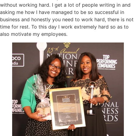
without working hard. I get a lot of people writing in and
asking me how I have managed to be so successful in
business and honestly you need to work hard, there is not
time for rest. To this day I work extremely hard so as to
also motivate my employees.