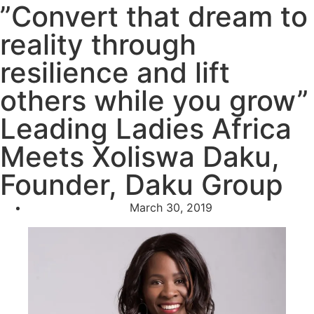
”Convert that dream to
reality through
resilience and lift
others while you grow”
Leading Ladies Africa
Meets Xoliswa Daku,
Founder, Daku Group
March 30, 2019