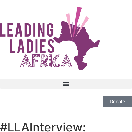
Donate
#LLAInterview: