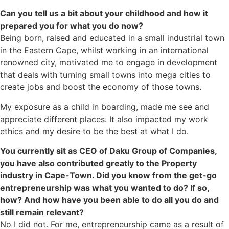
Can you tell us a bit about your childhood and how it
prepared you for what you do now?
Being born, raised and educated in a small industrial town
in the Eastern Cape, whilst working in an international
renowned city, motivated me to engage in development
that deals with turning small towns into mega cities to
create jobs and boost the economy of those towns.
My exposure as a child in boarding, made me see and
appreciate different places. It also impacted my work
ethics and my desire to be the best at what I do.
You currently sit as CEO of Daku Group of Companies,
you have also contributed greatly to the Property
industry in Cape-Town. Did you know from the get-go
entrepreneurship was what you wanted to do? If so,
how? And how have you been able to do all you do and
still remain relevant?
No I did not. For me, entrepreneurship came as a result of