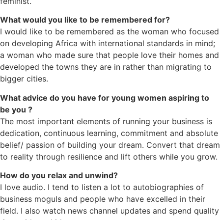
feminist.
What would you like to be remembered for?
I would like to be remembered as the woman who focused
on developing Africa with international standards in mind;
a woman who made sure that people love their homes and
developed the towns they are in rather than migrating to
bigger cities.
What advice do you have for young women aspiring to
be you ?
The most important elements of running your business is
dedication, continuous learning, commitment and absolute
belief/ passion of building your dream. Convert that dream
to reality through resilience and lift others while you grow.
How do you relax and unwind?
I love audio. I tend to listen a lot to autobiographies of
business moguls and people who have excelled in their
field. I also watch news channel updates and spend quality