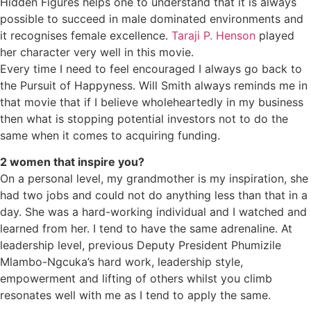
Hidden Figures helps one to understand that it is always
possible to succeed in male dominated environments and
it recognises female excellence.
Taraji P. Henson
played
her character very well in this movie.
Every time I need to feel encouraged I always go back to
the Pursuit of Happyness. Will Smith always reminds me in
that movie that if I believe wholeheartedly in my business
then what is stopping potential investors not to do the
same when it comes to acquiring funding.
2 women that inspire you?
On a personal level, my grandmother is my inspiration, she
had two jobs and could not do anything less than that in a
day. She was a hard-working individual and I watched and
learned from her. I tend to have the same adrenaline. At
leadership level, previous Deputy President Phumizile
Mlambo-Ngcuka’s hard work, leadership style,
empowerment and lifting of others whilst you climb
resonates well with me as I tend to apply the same.