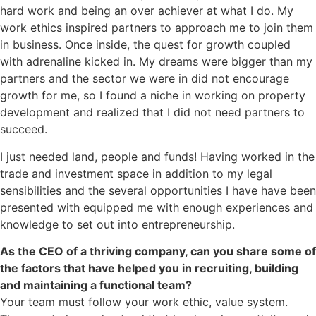
hard work and being an over achiever at what I do. My
work ethics inspired partners to approach me to join them
in business. Once inside, the quest for growth coupled
with adrenaline kicked in. My dreams were bigger than my
partners and the sector we were in did not encourage
growth for me, so I found a niche in working on property
development and realized that I did not need partners to
succeed.
I just needed land, people and funds! Having worked in the
trade and investment space in addition to my legal
sensibilities and the several opportunities I have have been
presented with equipped me with enough experiences and
knowledge to set out into entrepreneurship.
As the CEO of a thriving company, can you share some of
the factors that have helped you in recruiting, building
and maintaining a functional team?
Your team must follow your work ethic, value system.