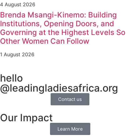
4 August 2026
Brenda Msangi-Kinemo: Building
Institutions, Opening Doors, and
Governing at the Highest Levels So
Other Women Can Follow
1 August 2026
hello
@leadingladiesafrica.org
Contact us
Our Impact
Learn More