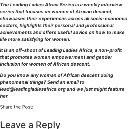
The Leading Ladies Africa Series is a weekly interview
series that focuses on women of African descent,
showcases their experiences across all socio-economic
sectors, highlights their personal and professional
achievements and offers useful advice on how to make
life more satisfying for women.
It is an off-shoot of Leading Ladies Africa, a non-profit
that promotes women empowerment and gender
inclusion for women of African descent.
Do you know any woman of African descent doing
phenomenal things? Send an email to
lead@leadingladiesafrica.org and we just might feature
her.
Share the Post:
Leave a Reply