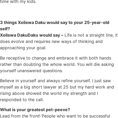
time with my kids.
3 things Xoliswa Daku would say to your 25-year-old
self?
Xoliswa DakuDaku would say –
Life is not a straight line, it
does evolve and requires new ways of thinking and
approaching your goal.
Be receptive to change and embrace it with both hands
rather than doubting the whole world. You will die asking
yourself unanswered questions.
Believe in yourself and always refine yourself. I just saw
myself as a big short lawyer at 25 but my hard work and
rising above showed the world my strength and I
responded to the call.
What is your greatest pet-peeve?
Lead from the front! People who want to be successful