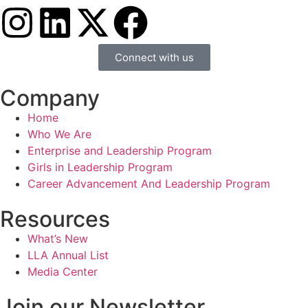
Connect with us
Company
Home
Who We Are
Enterprise and Leadership Program
Girls in Leadership Program
Career Advancement And Leadership Program
Resources
What’s New
LLA Annual List
Media Center
Join our Newsletter