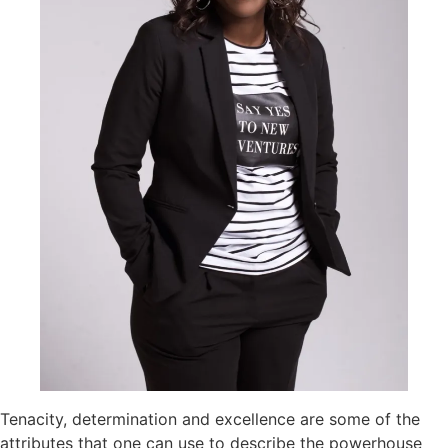
Tenacity, determination and excellence are some of the
attributes that one can use to describe the powerhouse