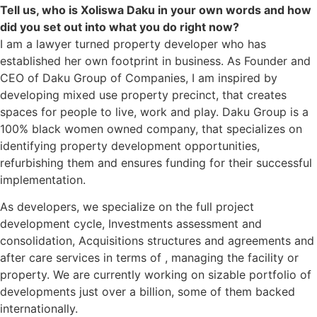
Tell us, who is Xoliswa Daku in your own words and how
did you set out into what you do right now?
I am a lawyer turned property developer who has
established her own footprint in business. As Founder and
CEO of Daku Group of Companies, I am inspired by
developing mixed use property precinct, that creates
spaces for people to live, work and play. Daku Group is a
100% black women owned company, that specializes on
identifying property development opportunities,
refurbishing them and ensures funding for their successful
implementation.
As developers, we specialize on the full project
development cycle, Investments assessment and
consolidation, Acquisitions structures and agreements and
after care services in terms of , managing the facility or
property. We are currently working on sizable portfolio of
developments just over a billion, some of them backed
internationally.