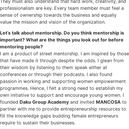
They must also understand that hard work, creativity, and
professionalism are key. Every team member must feel a
sense of ownership towards the business and equally
value the mission and vision of the organization.
Let’s talk about mentorship. Do you think mentorship is
important? What are the things you look out for before
mentoring people?
I am a product of street mentorship. I am inspired by those
that have made it through despite the odds. I glean from
their wisdom by listening to them speak either at
conferences or through their podcasts. I also found
passion in working and supporting women empowerment
programmes. Hence, I felt a strong need to establish my
own initiative to support and encourage young women. I
founded
Daku Group Academy
and invited
MANCOSA
to
partner with me to provide entrepreneurship resources to
fill the knowledge gaps budding female entrepreneurs
require to sustain their businesses.