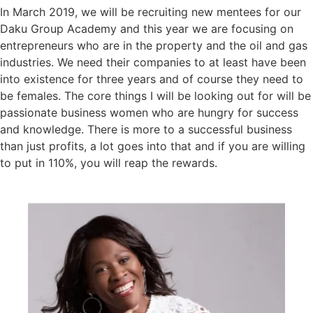
In March 2019, we will be recruiting new mentees for our
Daku Group Academy and this year we are focusing on
entrepreneurs who are in the property and the oil and gas
industries. We need their companies to at least have been
into existence for three years and of course they need to
be females. The core things I will be looking out for will be
passionate business women who are hungry for success
and knowledge. There is more to a successful business
than just profits, a lot goes into that and if you are willing
to put in 110%, you will reap the rewards.