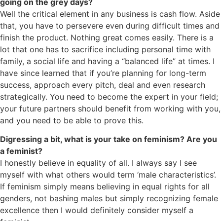
going on the grey days?
Well the critical element in any business is cash flow. Aside
that, you have to persevere even during difficult times and
finish the product. Nothing great comes easily. There is a
lot that one has to sacrifice including personal time with
family, a social life and having a “balanced life” at times. I
have since learned that if you’re planning for long-term
success, approach every pitch, deal and even research
strategically. You need to become the expert in your field;
your future partners should benefit from working with you,
and you need to be able to prove this.
Digressing a bit, what is your take on feminism? Are you
a feminist?
I honestly believe in equality of all. I always say I see
myself with what others would term ‘male characteristics’.
If feminism simply means believing in equal rights for all
genders, not bashing males but simply recognizing female
excellence then I would definitely consider myself a