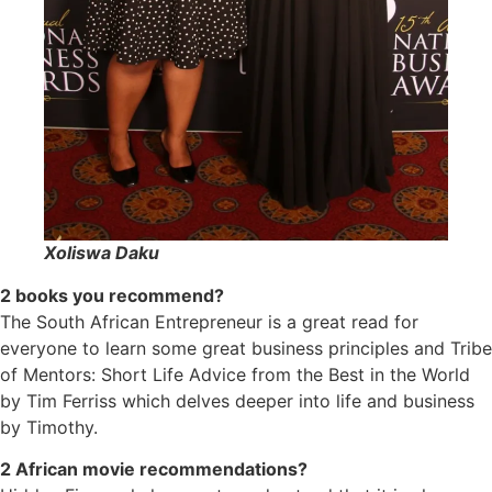
Xoliswa Daku
2 books you recommend?
The South African Entrepreneur is a great read for
everyone to learn some great business principles and Tribe
of Mentors: Short Life Advice from the Best in the World
by Tim Ferriss which delves deeper into life and business
by Timothy.
2 African movie recommendations?