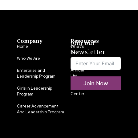
Company
Resources
Join our
Home
What’s
Newsletter
New
Who We Are
LLA
Annual
Enterprise and
List
Leadership Program
Join Now
Media
Girls in Leadership
Center
Program
Career Advancement
And Leadership Program