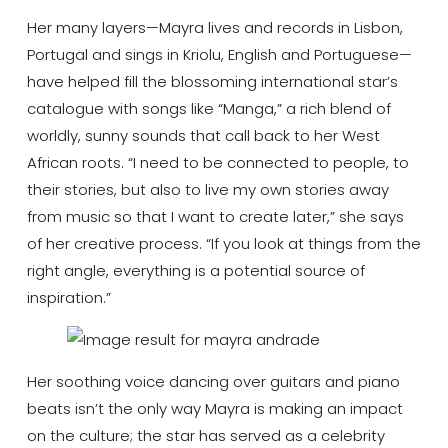
Her many layers—Mayra lives and records in Lisbon,
Portugal and sings in Kriolu, English and Portuguese—
have helped fill the blossoming international star’s
catalogue with songs like “Manga,” a rich blend of
worldly, sunny sounds that call back to her West
African roots. “I need to be connected to people, to
their stories, but also to live my own stories away
from music so that I want to create later,” she says
of her creative process. “If you look at things from the
right angle, everything is a potential source of
inspiration.”
Her soothing voice dancing over guitars and piano
beats isn’t the only way Mayra is making an impact
on the culture; the star has served as a celebrity