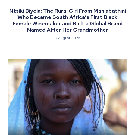
Ntsiki Biyela: The Rural Girl From Mahlabathini
Who Became South Africa’s First Black
Female Winemaker and Built a Global Brand
Named After Her Grandmother
7 August 2026