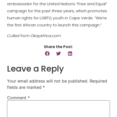
ambassador for the United Nations “Free and Equal”
campaign for the past three years, which promotes
human rights for LGBTQ youth in Cape Verde. “We’re
the first African country to launch this campaign.”
Culled from OkayAfrica.com
Share the Post:
Leave a Reply
Your email address will not be published.
Required
fields are marked
*
Comment
*