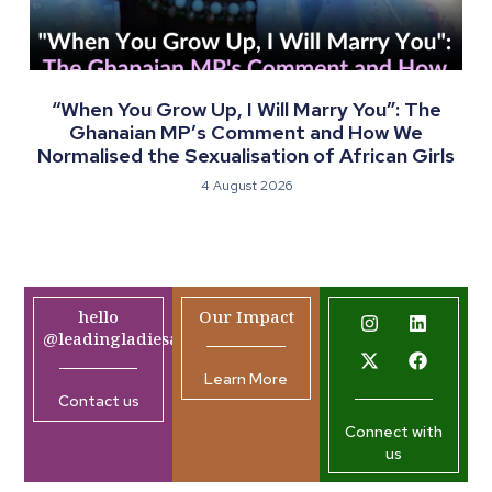
“When You Grow Up, I Will Marry You”: The
Ghanaian MP’s Comment and How We
Normalised the Sexualisation of African Girls
4 August 2026
hello
Our Impact
@leadingladiesafrica.org
Learn More
Contact us
Connect with
us