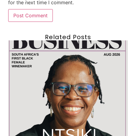
for the next time I comment.
Related Posts