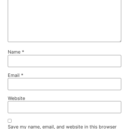
Name
*
Email
*
Website
Save my name, email, and website in this browser