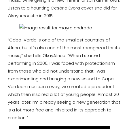
music, while giving it a new millennial spin all her own.
Listen to a haunting Cesária Évora cover she did for
Okay Acoustic in 2015.
“Cabo-Verde is one of the smallest countries of
Africa, but it’s also one of the most recognized for its
music,” she tells OkayAfrica. “When I started
performing in 2000, I was faced with protectionism
from those who did not understand that I was
experimenting and bringing a new sound to Cape
Verdean music…in a way, we created a precedent
which then inspired a lot of young people. Almost 20
years later, I’m already seeing a new generation that
is a lot more free and inhibited in its approach to
creation.”