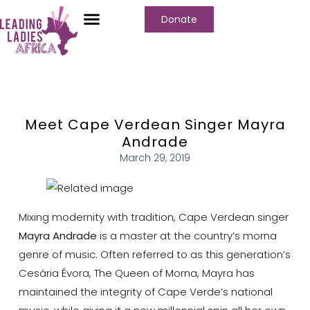
Donate
Meet Cape Verdean Singer Mayra
Andrade
March 29, 2019
Mixing modernity with tradition, Cape Verdean singer
Mayra Andrade
is a master at the country’s morna
genre of music. Often referred to as this generation’s
Cesária Évora, The Queen of Morna, Mayra has
maintained the integrity of Cape Verde’s national