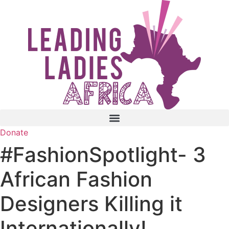
Skip
to
content
Donate
#FashionSpotlight- 3
African Fashion
Designers Killing it
Internationally!