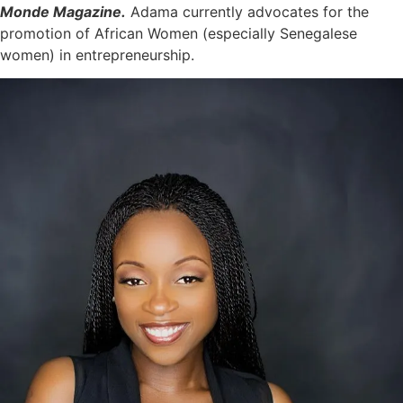
Monde Magazine.
Adama currently advocates for the
promotion of African Women (especially Senegalese
women) in entrepreneurship.