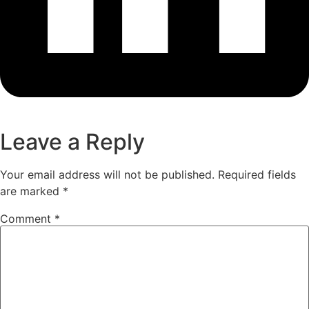
Leave a Reply
Your email address will not be published.
Required fields
are marked
*
Comment
*