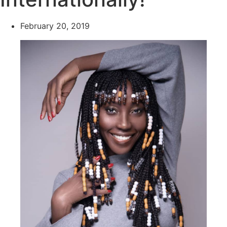
February 20, 2019