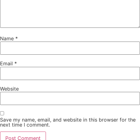
Name
*
Email
*
Website
Save my name, email, and website in this browser for the
next time I comment.