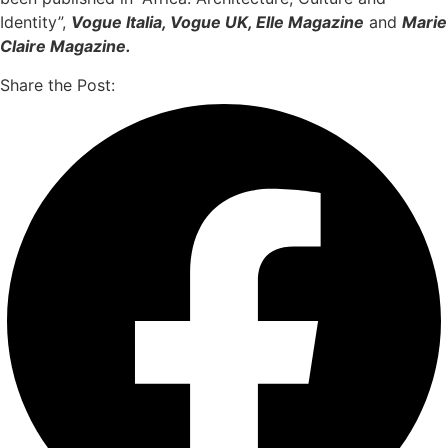
Identity”,
Vogue Italia, Vogue UK, Elle Magazine
and
Marie
Claire Magazine.
Share the Post: