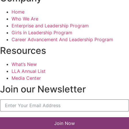
Home
Who We Are
Enterprise and Leadership Program
Girls in Leadership Program
Career Advancement And Leadership Program
Resources
What’s New
LLA Annual List
Media Center
Join our Newsletter
Join Now