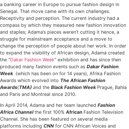
a banking career in Europe to pursue fashion design in
Senegal. That move came with its own challenges.
Receptivity and perception. The current industry had a
compass by which they measured new fashion innovation
and staples; Adama’s pieces weren’t cutting it hence, a
struggle for mainstream acceptance and a move to
change the perception of people about her work. In order
to expand the visibility of African design, Adama created
the “
Dakar
Fashion Week
” exhibition and has since then
produced many fashion events such as
Dakar Fashion
Week
(which has been on
for 14 years),
Afrika Fashion
Awards
which evolved into
The African Fashion
Awards
(
TMA)
a
nd the
Black Fashion Week
Prague, Bahia
and Paris and Montreal since 2010.
In April 2014, Adama and her team launched
Fashion
Africa Channel
the first 100%
African
Fashion Television
Channel. She has been featured on several media
platforms including
CNN
for CNN African Voices and