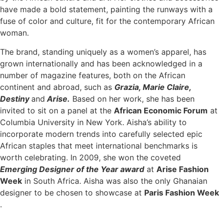
have made a bold statement, painting the runways with a
fuse of color and culture, fit for the contemporary African
woman.
The brand, standing uniquely as a women’s apparel, has
grown internationally and has been acknowledged in a
number of magazine features, both on the African
continent and abroad, such as
Grazia, Marie Claire,
Destiny
and
Arise.
Based on her work, she has been
invited to sit on a panel at the
African Economic Forum
at
Columbia University in New York. Aisha’s ability to
incorporate modern trends into carefully selected epic
African staples that meet international benchmarks is
worth celebrating. In 2009, she won the coveted
Emerging Designer of the Year award
at
Arise Fashion
Week
in South Africa. Aisha was also the only Ghanaian
designer to be chosen to showcase at
Paris Fashion Week
.