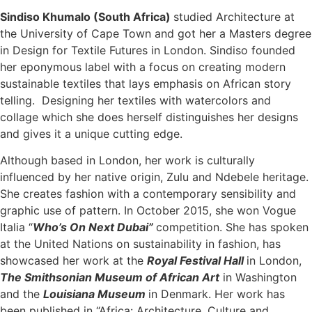
Sindiso Khumalo (South Africa)
studied Architecture at
the University of Cape Town and got her a Masters degree
in Design for Textile Futures in London. Sindiso founded
her eponymous label with a focus on creating modern
sustainable textiles that lays emphasis on African story
telling. Designing her textiles with watercolors and
collage which she does herself distinguishes her designs
and gives it a unique cutting edge.
Although based in London, her work is culturally
influenced by her native origin, Zulu and Ndebele heritage.
She creates fashion with a contemporary sensibility and
graphic use of pattern. In October 2015, she won Vogue
Italia “
Who’s On Next Dubai”
competition. She has spoken
at the United Nations on sustainability in fashion, has
showcased her work at the
Royal Festival Hall
in London,
The Smithsonian Museum of African Art
in Washington
and the
Louisiana Museum
in Denmark. Her work has
been published in “Africa: Architecture, Culture and