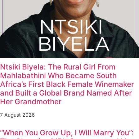
Ntsiki Biyela: The Rural Girl From
Mahlabathini Who Became South
Africa’s First Black Female Winemaker
and Built a Global Brand Named After
Her Grandmother
7 August 2026
“When You Grow Up, I Will Marry You”: