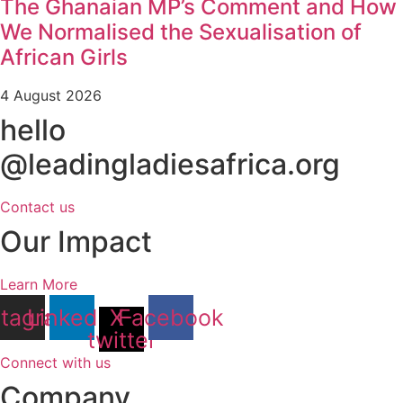
The Ghanaian MP’s Comment and How
We Normalised the Sexualisation of
African Girls
4 August 2026
hello
@leadingladiesafrica.org
Contact us
Our Impact
Learn More
stagram
Linkedin
X-
Facebook
twitter
Connect with us
Company