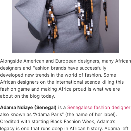
Alongside American and European designers, many African
designers and Fashion brands have successfully
developed new trends in the world of fashion. Some
African designers on the international scence killing this
fashion game and making Africa proud is what we are
about on the blog today.
Adama Ndiaye (Senegal)
is a
Senegalese
fashion designer
also known as “Adama Paris” (the name of her label).
Credited with starting Black Fashion Week, Adama’s
legacy is one that runs deep in African history. Adama left