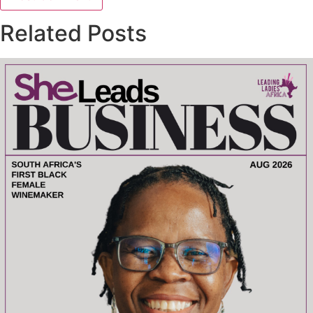
Related Posts