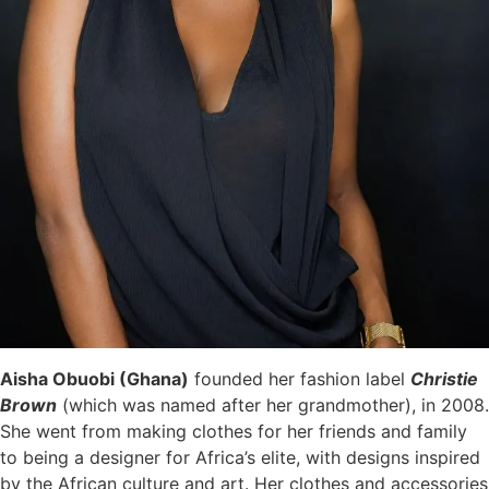
Aisha Obuobi (Ghana)
f
ounded her fashion label
Christie
Brown
(
which was named after her grandmother), in 2008.
She went from making clothes for her friends and family
to being a designer for Africa’s elite, with designs inspired
by the African culture and art. Her clothes and accessories